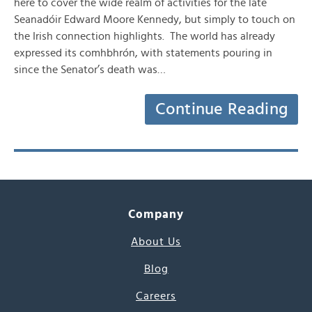
here to cover the wide realm of activities for the late
Seanadóir Edward Moore Kennedy, but simply to touch on
the Irish connection highlights. The world has already
expressed its comhbhrón, with statements pouring in
since the Senator’s death was…
Continue Reading
Company
About Us
Blog
Careers