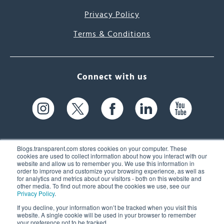
Privacy Policy
Terms & Conditions
Connect with us
Blogs.transparent.com stores cookies on your computer. These
cookies are used to collect information about how you interact with our
website and allow us to remember you. We use this information in
61 Spit Brook Rd, Suite 104,
order to improve and customize your browsing experience, as well as
for analytics and metrics about our visitors - both on this website and
Nashua, NH 03060 USA
other media. To find out more about the cookies we use, see our
Privacy Policy
.
info@transparent.com
If you decline, your information won’t be tracked when you visit this
website. A single cookie will be used in your browser to remember
(603) 262-6300
your preference not to be tracked.