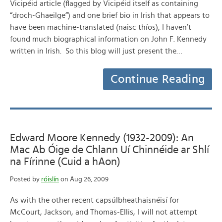
Vicipéid article (flagged by Vicipéid itself as containing
“droch-Ghaeilge“) and one brief bio in Irish that appears to
have been machine-translated (naisc thíos), I haven’t
found much biographical information on John F. Kennedy
written in Irish. So this blog will just present the…
Continue Reading
Edward Moore Kennedy (1932-2009): An
Mac Ab Óige de Chlann Uí Chinnéide ar Shlí
na Fírinne (Cuid a hAon)
Posted by
róislín
on Aug 26, 2009
As with the other recent capsúlbheathaisnéisí for
McCourt, Jackson, and Thomas-Ellis, I will not attempt