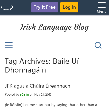
Try it Free
Log in
Menu
Irish Language Blog
Tag Archives: Baile Uí
Dhonnagáin
JFK agus a Chúlra Éireannach
Posted by
róislín
on Nov 21, 2013
(le Róislín) Let me start out by saying that other than a