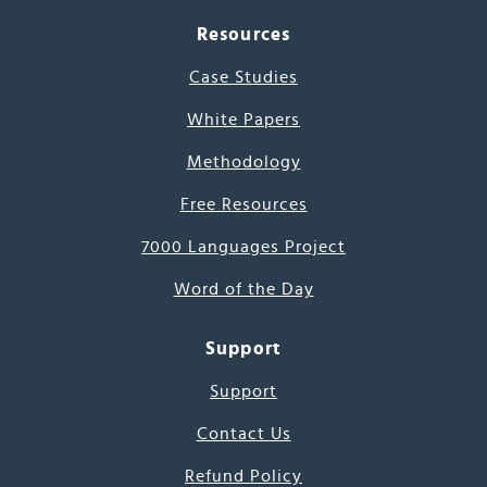
Resources
Case Studies
White Papers
Methodology
Free Resources
7000 Languages Project
Word of the Day
Support
Support
Contact Us
Refund Policy