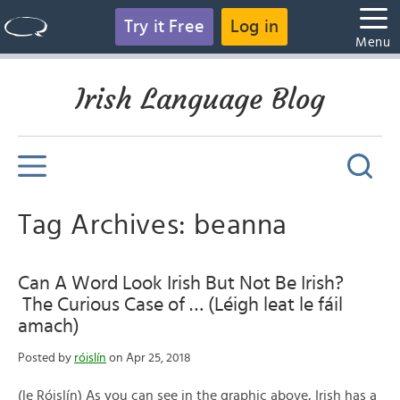
Try it Free
Log in
Menu
Irish Language Blog
Tag Archives: beanna
Can A Word Look Irish But Not Be Irish?
The Curious Case of … (Léigh leat le fáil
amach)
Posted by
róislín
on Apr 25, 2018
(le Róislín) As you can see in the graphic above, Irish has a