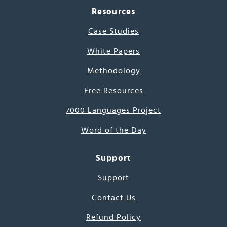
Resources
Case Studies
White Papers
Methodology
Free Resources
7000 Languages Project
Word of the Day
Support
Support
Contact Us
Refund Policy