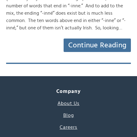
number of words that end in “-inne.” And to add to the
mix, the ending “-inné” does exist but is much less
common. The ten words above end in either “-inne” or “-
inné,” but one of them isn’t actually Irish. So, looking…
Continue Reading
Company
About Us
Blog
Careers