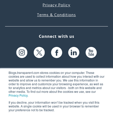
Privacy Policy
Terms & Conditions
Connect with us
Blogs.transparent.com stores cookies on your computer. These
cookies are used to collect information about how you interact with our
website and allow us to remember you. We use this information in
61 Spit Brook Rd, Suite 104,
order to improve and customize your browsing experience, as well as
for analytics and metrics about our visitors - both on this website and
Nashua, NH 03060 USA
other media. To find out more about the cookies we use, see our
Privacy Policy
.
info@transparent.com
If you decline, your information won’t be tracked when you visit this
website. A single cookie will be used in your browser to remember
(603) 262-6300
your preference not to be tracked.