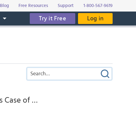
Blog
Free Resources
Support
1-800-567-9619
Try it Free
Log in
s
s Case of …