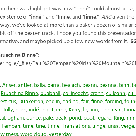
 do here was highlight was how “Linné” could almost pose, 
existence of “
inné
,” and “
finné
, and “
linne
.”
And
given the f
e way, we’ve looked at more than a baker’s dozen of similar
it off the beaten track. I hope you found this presentatio
rmative, and maybe picked up a few new words from it.
SG
hruach na Binne”
:
ering.ie/_files/Paul%20Tempan%20Irish%20Mountain%2
,
Anser
,
antler
,
balla
,
barra
,
bealach
,
beann
,
beanna
,
binn
,
b
,
Bruach na Binne
,
buabhall
,
coilíneacht
,
crann
,
cuileann
,
cui
esticus
,
Dunkerron
,
end in
,
ending
,
fair
,
finne
,
forging
,
foun
,
Holly
,
horn
,
indé
,
ingot
,
inne
,
Kerry
,
le
,
linn
,
Linnaean
,
Linn
cal
,
ogham
,
ounce
,
pale
,
peak
,
pond
,
pool
,
regard
,
Ring
,
rin
,
Tempan
,
time
,
tine
,
tinne
,
Translations
,
uinge
,
unsa
,
verge
,
witness
,
word cloud
,
yesterday