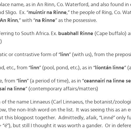
 place name, as in An Rinn, Co. Waterford, and also found in
 Sligo. Ex. “
muintir na Rinne
,” the people of Ring, Co. Wat
An Rinn
,” with “
na Rinne
” as the possessive.
ferring to South Africa. Ex.
buabhall Rinne
(Cape buffalo) 
)
tic or contrastive form of “
linn
” (with us), from the preposi
nd, etc., from “
linn
” (pool, pond, etc.), as in “
líontán linne
” (
e, from “
linn
” (a period of time), as in “
ceannairí na linne s
saí na linne
” (contemporary affairs/matters)
m of the name Linnaeus (Carl Linnaeus, the botanist/zoologis
, the non-Irish word on the list. It was seeing this as an e
 this blogpost together. Admittedly, afaik, “Linné” only f
+ “é”), but still I thought it was worth a gander. Or in defer