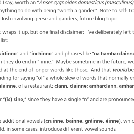
 I say, worth an “
Anser cygnoides domesticus (masculinus)
nything to do with being “worth a gander.” Note to self: tr
r Irish involving geese and ganders, future blog topic.
wraps it up, but one final disclaimer: I’ve deliberately left
list:
idinne
” and “
inchinne
” and phrases like “
na hamharclainn
h they do end in “-inne.” Maybe sometime in the future, w
nd at the end of longer words like those. And that
would
be
 ending for saying “of” a whole slew of words that normally e
alainne
, of a restaurant;
clann, clainne
;
amharclann, amharc
r “
(is) sine
,” since they have a single “n” and are pronounced
e additional vowels (
cruinne, bainne, gráinne, éinne
), whi
ld, in some cases, introduce different vowel sounds.