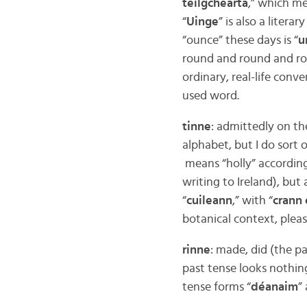
teilgcheárta
,” which me
“
Uinge
” is also a liter
“ounce” these days is “
u
round and round and roun
ordinary, real-life conve
used word.
tinne
: admittedly on the
alphabet, but I do sort
means “holly” according
writing to Ireland), but 
“
cuileann
,” with “
crann 
botanical context, pleas
rinne
: made, did (the pa
past tense looks nothing
tense forms “
déanaim
”