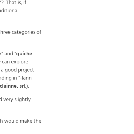
“? That is, if
aditional
 three categories of
e
” and “
quiche
e can explore
 a good project
nding in “-lann
lainne, srl.
).
 very slightly
ch would make the