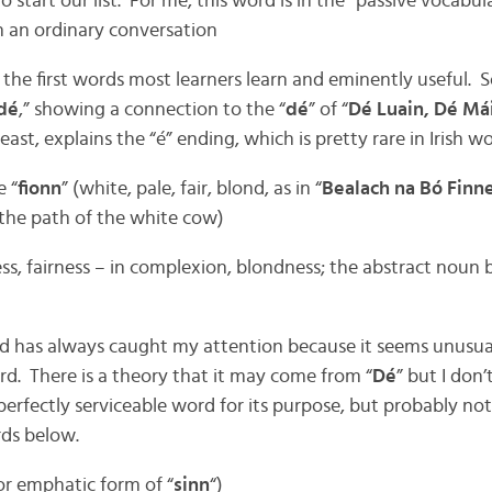
o start our list. For me, this word is in the “passive vocabu
in an ordinary conversation
 the first words most learners learn and eminently useful.
dé
,” showing a connection to the “
dé
” of “
Dé Luain, Dé Máir
least, explains the “é” ending, which is pretty rare in Irish wo
e “
fionn
” (white, pale, fair, blond, as in “
Bealach na Bó Finn
. the path of the white cow)
ess, fairness – in complexion, blondness; the abstract noun
rd has always caught my attention because it seems unusual
ord. There is a theory that it may come from “
Dé
” but I don’
a perfectly serviceable word for its purpose, but probably no
rds below.
 or emphatic form of “
sinn
“)