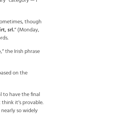
lary” category — I
 Sometimes, though
t, srl.
” (Monday,
rds.
e
,” the Irish phrase
 based on the
 to have the final
t think it’s provable.
t nearly so widely