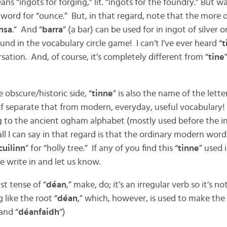
ans “ingots for forging,” lit. “ingots for the foundry.” But w
ary word for “ounce.” But, in that regard, note that the more
nsa
.” And “
barra
” (a bar) can be used for in ingot of silver
d in the vocabulary circle game! I can’t I’ve ever heard “
t
rsation. And, of course, it’s completely different from “
tine
 obscure/historic side, “
tinne
” is also the name of the lett
 of separate that from modern, everyday, useful vocabulary!
 to the ancient ogham alphabet (mostly used before the in
all I can say in that regard is that the ordinary modern word f
cuilinn
” for “holly tree.” If any of you find this “
tinne
” used 
e write in and let us know.
st tense of “
déan
,” make, do; it’s an irregular verb so it’s n
 like the root “
déan
,” which, however, is used to make the
 and “
déanfaidh
“)