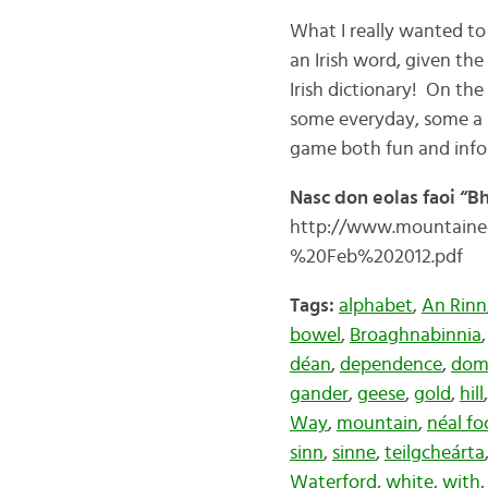
What I really wanted to
an Irish word, given the 
Irish dictionary! On th
some everyday, some a b
game both fun and info
Nasc don eolas faoi “B
http://www.mountaine
%20Feb%202012.pdf
Tags:
alphabet
,
An Rinn
bowel
,
Broaghnabinnia
déan
,
dependence
,
dom
gander
,
geese
,
gold
,
hill
Way
,
mountain
,
néal fo
sinn
,
sinne
,
teilgcheárta
Waterford
,
white
,
with