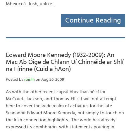
Mheiriceá. Irish, unlike…
Continue Reading
Edward Moore Kennedy (1932-2009): An
Mac Ab Óige de Chlann Uí Chinnéide ar Shlí
na Fírinne (Cuid a hAon)
Posted by
róislín
on Aug 26, 2009
As with the other recent capsúlbheathaisnéisí for
McCourt, Jackson, and Thomas-Ellis, I will not attempt
here to cover the wide realm of activities for the late
Seanadóir Edward Moore Kennedy, but simply to touch on
the Irish connection highlights. The world has already
expressed its comhbhrón, with statements pouring in