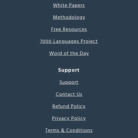
White Papers
Methodology
Free Resources
7000 Languages Project
Word of the Day
Support
Support
Contact Us
Refund Policy
Privacy Policy
Terms & Conditions