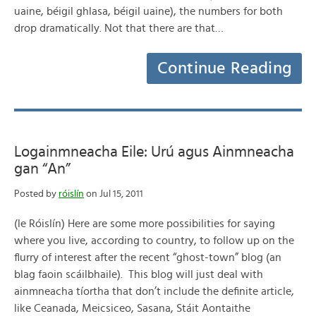
uaine, béigil ghlasa, béigil uaine), the numbers for both
drop dramatically. Not that there are that…
Continue Reading
Logainmneacha Eile: Urú agus Ainmneacha
gan “An”
Posted by
róislín
on Jul 15, 2011
(le Róislín) Here are some more possibilities for saying
where you live, according to country, to follow up on the
flurry of interest after the recent “ghost-town” blog (an
blag faoin scáilbhaile). This blog will just deal with
ainmneacha tíortha that don’t include the definite article,
like Ceanada, Meicsiceo, Sasana, Stáit Aontaithe