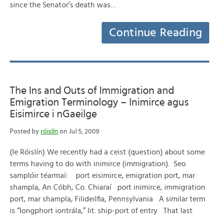
since the Senator’s death was…
Continue Reading
The Ins and Outs of Immigration and
Emigration Terminology – Inimirce agus
Eisimirce i nGaeilge
Posted by
róislín
on Jul 5, 2009
(le Róislín) We recently had a ceist (question) about some
terms having to do with inimirce (immigration). Seo
samplóir téarmaí: port eisimirce, emigration port, mar
shampla, An Cóbh, Co. Chiaraí port inimirce, immigration
port, mar shampla, Filideilfia, Pennsylvania A similar term
is “longphort iontrála,” lit. ship-port of entry That last