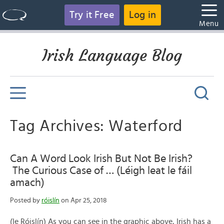
Try it Free
Log in
Menu
Irish Language Blog
Tag Archives: Waterford
Can A Word Look Irish But Not Be Irish?
The Curious Case of … (Léigh leat le fáil
amach)
Posted by
róislín
on Apr 25, 2018
(le Róislín) As you can see in the graphic above, Irish has a