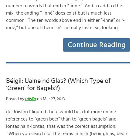
number of words that end in “-inne.” And to add to the
mix, the ending “-inné” does exist but is much less
common. The ten words above end in either “-inne” or “-
inné,” but one of them isn’t actually Irish. So, looking…
Continue Reading
Béigil: Uaine nó Glas? (Which Type of
‘Green’ for Bagels?)
Posted by
róislín
on Mar 27, 2013
(le Róislín) I figured there would be a lot more online
references to “green beer” than to “green bagels” and,
iontas na n-iontas, that was the correct assumption.
When you search for the terms in Irish (beoir ghlas, beoir