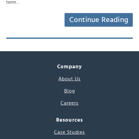
term…
Continue Reading
Company
About Us
Blog
Careers
Resources
Case Studies