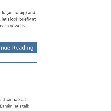
orld (an Eoraip) and
et’s look briefly at
 each vowel is
inue Reading
a thoir na Stát
anáir, let’s talk