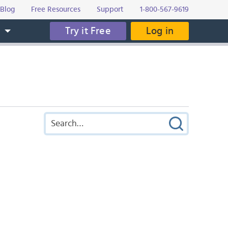
Blog
Free Resources
Support
1-800-567-9619
Try it Free
Log in
s