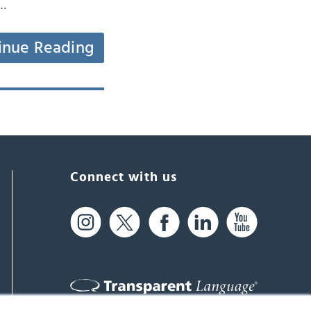
d…
inue Reading
Connect with us