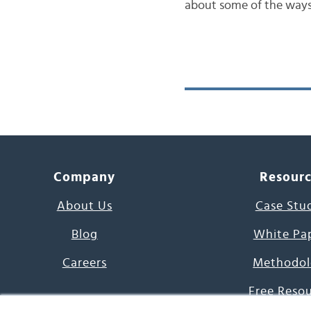
about some of the ways 
Company
Resour
About Us
Case Stu
Blog
White Pa
Careers
Methodol
Free Reso