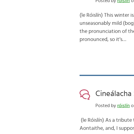
Posted by
róislín
o
(le Róislín) This winter
unseasonably mild (bog) 
the pronunciation of the 
pronounced, so it’s…
Cineálacha
Posted by
róislín
o
(le Róislín) As a tribut
Aontaithe, and, I suppose