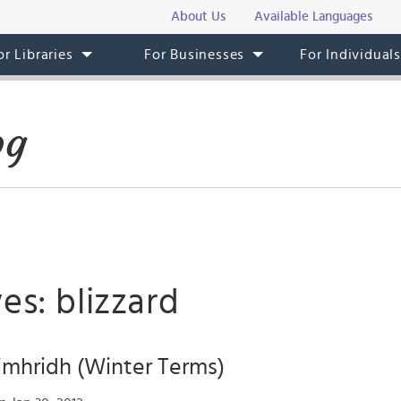
About Us
Available Languages
or Libraries
For Businesses
For Individual
og
es: blizzard
imhridh (Winter Terms)