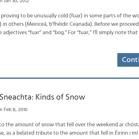
n Jan 30, 2012
 is proving to be unusually cold (fuar) in some parts of the w
in others (Meiriceá, b’fhéidir Ceanada). Before we proceed, l
adjectives “fuar” and “bog.” For “fuar,” I’ll simply note that
Cont
 Sneachta: Kinds of Snow
n Feb 8, 2010
e to the amount of snow that fell over the weekend ar chóst
, as a belated tribute to the amount that fell in Éirinn i mí E