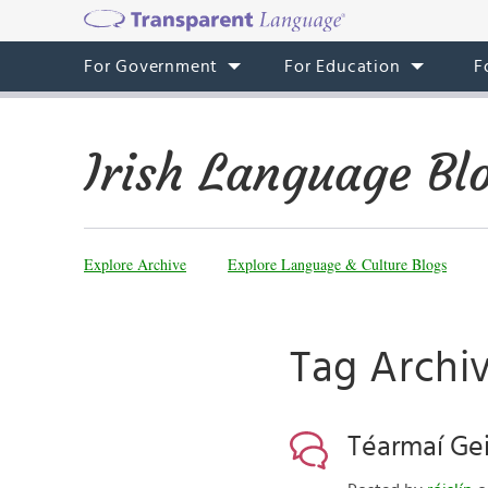
For Government
For Education
F
Irish Language Bl
Explore Archive
Explore Language & Culture Blogs
Tag Archiv
Téarmaí Ge