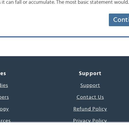
it can fall or accumulate. The most basic statement woul
Cont
ces
Support
dies
Support
pers
Contact Us
ogy
Refund Policy
urces
Privacy Policy