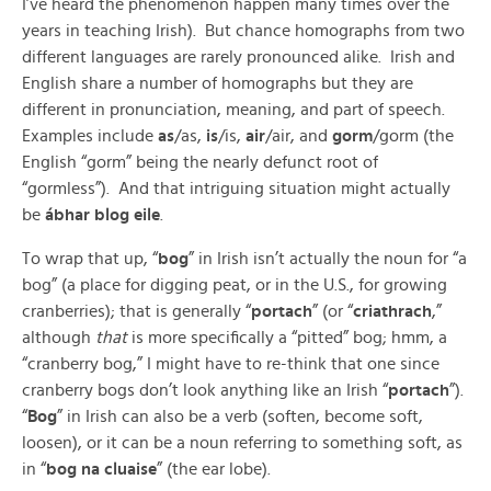
I’ve heard the phenomenon happen many times over the
years in teaching Irish). But chance homographs from two
different languages are rarely pronounced alike. Irish and
English share a number of homographs but they are
different in pronunciation, meaning, and part of speech.
Examples include
as
/as,
is
/is,
air
/air, and
gorm
/gorm (the
English “gorm” being the nearly defunct root of
“gormless”). And that intriguing situation might actually
be
ábhar blog eile
.
To wrap that up, “
bog
” in Irish isn’t actually the noun for “a
bog” (a place for digging peat, or in the U.S., for growing
cranberries); that is generally “
portach
” (or “
criathrach
,”
although
that
is more specifically a “pitted” bog; hmm, a
“cranberry bog,” I might have to re-think that one since
cranberry bogs don’t look anything like an Irish “
portach
”).
“
Bog
” in Irish can also be a verb (soften, become soft,
loosen), or it can be a noun referring to something soft, as
in “
bog na cluaise
” (the ear lobe).