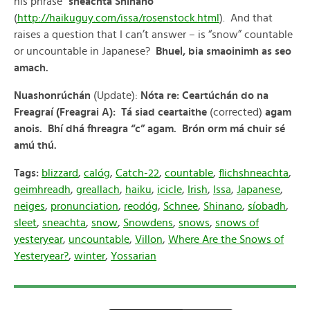
his phrase “
sneachta Shinano
”
(
http://haikuguy.com/issa/rosenstock.html
). And that
raises a question that I can’t answer – is “snow” countable
or uncountable in Japanese?
Bhuel, bia smaoinimh as seo
amach.
Nuashonrúchán
(Update):
Nóta
re:
Ceartúchán do na
Freagraí (Freagrai A): Tá siad ceartaithe
(corrected)
agam
anois. Bhí dhá fhreagra “c” agam. Brón orm má chuir sé
amú thú.
Tags:
blizzard
,
calóg
,
Catch-22
,
countable
,
flichshneachta
,
geimhreadh
,
greallach
,
haiku
,
icicle
,
Irish
,
Issa
,
Japanese
,
neiges
,
pronunciation
,
reodóg
,
Schnee
,
Shinano
,
síobadh
,
sleet
,
sneachta
,
snow
,
Snowdens
,
snows
,
snows of
yesteryear
,
uncountable
,
Villon
,
Where Are the Snows of
Yesteryear?
,
winter
,
Yossarian