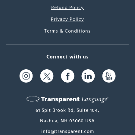
Refund Policy
Privacy Policy
Terms & Conditions
Connect with us
61 Spit Brook Rd, Suite 104,
Nashua, NH 03060 USA
info@transparent.com