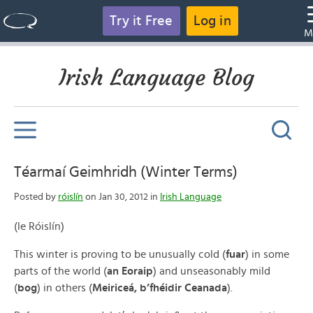
Try it Free
Log in
M
Irish Language Blog
Téarmaí Geimhridh (Winter Terms)
Posted by
róislín
on Jan 30, 2012 in
Irish Language
(le Róislín)
This winter is proving to be unusually cold (
fuar
) in some
parts of the world (
an Eoraip
) and unseasonably mild
(
bog
) in others (
Meiriceá, b’fhéidir Ceanada
).