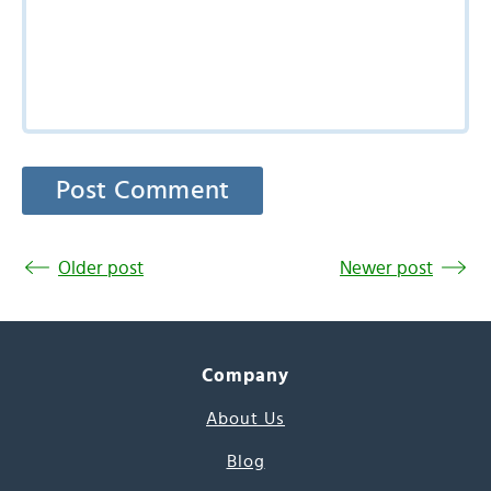
Older post
Newer post
Company
About Us
Blog