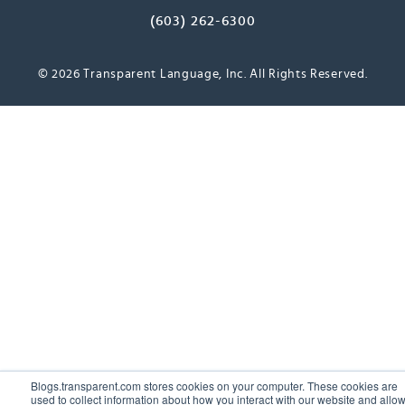
(603) 262-6300
© 2026 Transparent Language, Inc. All Rights Reserved.
Blogs.transparent.com stores cookies on your computer. These cookies are
used to collect information about how you interact with our website and allo