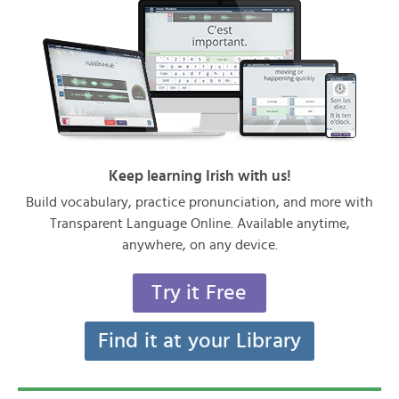
Keep learning Irish with us!
Build vocabulary, practice pronunciation, and more with
Transparent Language Online. Available anytime,
anywhere, on any device.
Try it Free
Find it at your Library