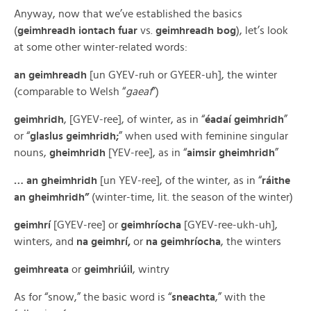
Anyway, now that we’ve established the basics
(
geimhreadh iontach fuar
vs.
geimhreadh bog
), let’s look
at some other winter-related words:
an geimhreadh
[un GYEV-ruh or GYEER-uh], the winter
(comparable to Welsh “
gaeaf
”)
geimhridh
, [GYEV-ree], of winter, as in “
éadaí geimhridh
”
or “
glaslus geimhridh;
” when used with feminine singular
nouns,
gheimhridh
[YEV-ree], as in “
aimsir gheimhridh
”
… an gheimhridh
[un YEV-ree], of the winter, as in “
ráithe
an gheimhridh”
(winter-time, lit. the season of the winter)
geimhrí
[GYEV-ree] or
geimhríocha
[GYEV-ree-ukh-uh],
winters, and
na geimhrí,
or
na geimhríocha
, the winters
geimhreata
or
geimhriúil
, wintry
As for “snow,” the basic word is “
sneachta
,” with the