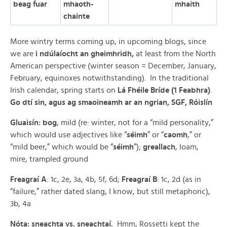
beag fuar
mhaoth-
mhaith
chainte
More wintry terms coming up, in upcoming blogs, since
we are
i ndúlaíocht an gheimhridh,
at least from the North
American perspective (winter season = December, January,
February, equinoxes notwithstanding). In the traditional
Irish calendar, spring starts on
Lá Fhéile Bríde (1 Feabhra)
.
Go dtí sin, agus ag smaoineamh ar an ngrian, SGF, Róislín
Gluaisín: bog
, mild (re: winter, not for a “mild personality,”
which would use adjectives like “
séimh
” or “
caomh
,” or
“mild beer,” which would be “
séimh
”);
greallach
, loam,
mire, trampled ground
Freagraí A
: 1c, 2e, 3a, 4b, 5f, 6d;
Freagraí B
: 1c, 2d (as in
“failure,” rather dated slang, I know, but still metaphoric),
3b, 4a
Nóta: sneachta vs. sneachtaí.
Hmm, Rossetti kept the