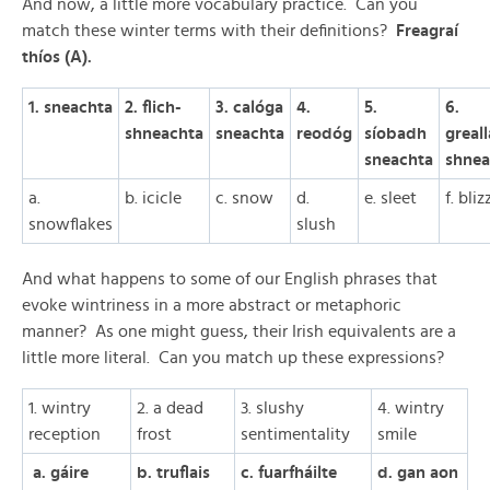
And now, a little more vocabulary practice. Can you
match these winter terms with their definitions?
Freagraí
thíos (A).
1. sneachta
2. flich-
3. calóga
4.
5.
6.
shneachta
sneachta
reodóg
síobadh
greal
sneachta
shnea
a.
b. icicle
c. snow
d.
e. sleet
f. bli
snowflakes
slush
And what happens to some of our English phrases that
evoke wintriness in a more abstract or metaphoric
manner? As one might guess, their Irish equivalents are a
little more literal. Can you match up these expressions?
1. wintry
2. a dead
3. slushy
4. wintry
reception
frost
sentimentality
smile
a. gáire
b. truflais
c. fuarfháilte
d. gan aon