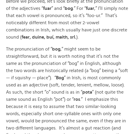
Before we proceed, let’s look briefly at the pronunciation
of the adjectives “
fuar
” and “
bog
.” For “
fuar
,” I’ll simply note
that each vowel is pronounced, so it’s “foo-ur.” That’s
noticeably different from most other 2-vowel
combinations in Irish, which usually have just one discrete
sound (
fear, duine, buí, maith, srl.
).
The pronunciation of “
bog
,” might seem to be
straightforward, but it is worth noting that it’s not the
same as the pronunciation of “bog” in English, although
the two words are historically related (a “bog” being a “soft
— if squishy — place”). “
Bog
” in Irish, is most commonly
used as an adjective (soft, tender, lenient, mellow, loose).
As such, the short “o” sound is as in “
pota
” (not quite the
same sound as English “pot”) or “
ros
.” I emphasize this
because it is easy to assume that two similar-looking
words, especially short one-syllable ones with only one
vowel, would be pronounced the same, even if they are in
two different languages. It’s almost a gut reaction (and