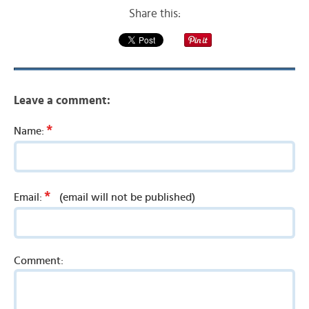
Share this:
Leave a comment:
*
Name:
*
Email:
(email will not be published)
Comment: