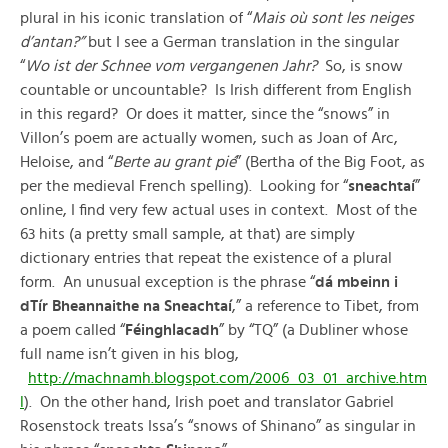
plural in his iconic translation of “
Mais où sont les neiges
d’antan?”
but I see a German translation in the singular
“
Wo ist der Schnee vom vergangenen Jahr?
So, is snow
countable or uncountable? Is Irish different from English
in this regard? Or does it matter, since the “snows” in
Villon’s poem are actually women, such as Joan of Arc,
Heloise, and “
Berte au grant pié
” (Bertha of the Big Foot, as
per the medieval French spelling). Looking for “
sneachtaí
”
online, I find very few actual uses in context. Most of the
63 hits (a pretty small sample, at that) are simply
dictionary entries that repeat the existence of a plural
form. An unusual exception is the phrase “
dá mbeinn i
dTír Bheannaithe na Sneachtaí
,” a reference to Tibet, from
a poem called “
Féinghlacadh
” by “TQ” (a Dubliner whose
full name isn’t given in his blog,
http://machnamh.blogspot.com/2006_03_01_archive.htm
l
). On the other hand, Irish poet and translator Gabriel
Rosenstock treats Issa’s “snows of Shinano” as singular in