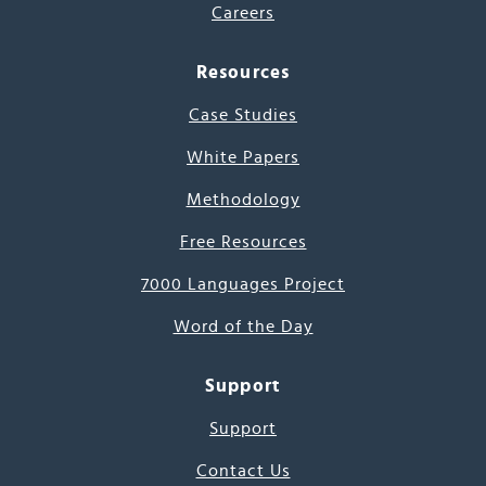
Careers
Resources
Case Studies
White Papers
Methodology
Free Resources
7000 Languages Project
Word of the Day
Support
Support
Contact Us