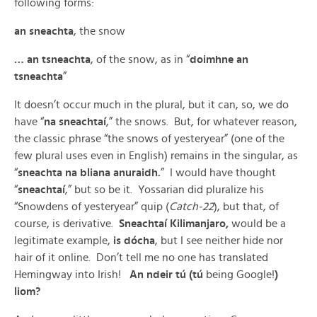
following forms:
an sneachta
, the snow
… an tsneachta
, of the snow, as in “
doimhne an
tsneachta
”
It doesn’t occur much in the plural, but it can, so, we do
have “
na sneachtaí
,” the snows. But, for whatever reason,
the classic phrase “the snows of yesteryear” (one of the
few plural uses even in English) remains in the singular, as
“
sneachta na bliana anuraidh.
” I would have thought
“
sneachtaí
,” but so be it. Yossarian did pluralize his
“Snowdens of yesteryear” quip (
Catch-22
), but that, of
course, is derivative.
Sneachtaí Kilimanjaro,
would be a
legitimate example,
is dócha
, but I see neither hide nor
hair of it online. Don’t tell me no one has translated
Hemingway into Irish!
An ndeir tú (tú
being Google!
)
liom?