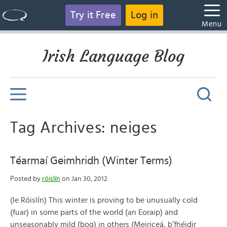
Try it Free
Log in
Menu
Irish Language Blog
Tag Archives: neiges
Téarmaí Geimhridh (Winter Terms)
Posted by
róislín
on Jan 30, 2012
(le Róislín) This winter is proving to be unusually cold
(fuar) in some parts of the world (an Eoraip) and
unseasonably mild (bog) in others (Meiriceá, b’fhéidir