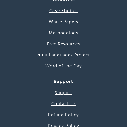
Case Studies
White Papers
Methodology
Free Resources
7000 Languages Project
Word of the Day
Support
Support
Contact Us
Refund Policy
Privacy Policy