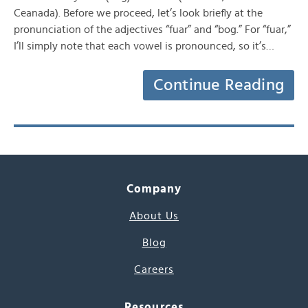
Ceanada). Before we proceed, let’s look briefly at the
pronunciation of the adjectives “fuar” and “bog.” For “fuar,”
I’ll simply note that each vowel is pronounced, so it’s…
Continue Reading
Company
About Us
Blog
Careers
Resources