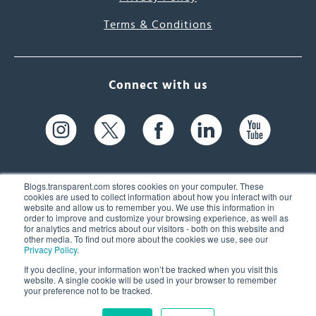
Terms & Conditions
Connect with us
Blogs.transparent.com stores cookies on your computer. These
cookies are used to collect information about how you interact with our
website and allow us to remember you. We use this information in
61 Spit Brook Rd, Suite 104,
order to improve and customize your browsing experience, as well as
for analytics and metrics about our visitors - both on this website and
Nashua, NH 03060 USA
other media. To find out more about the cookies we use, see our
Privacy Policy
.
info@transparent.com
If you decline, your information won’t be tracked when you visit this
website. A single cookie will be used in your browser to remember
(603) 262-6300
your preference not to be tracked.