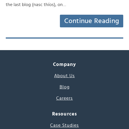
the last blog (nasc thíos), on…
Continue Reading
Company
About Us
Blog
Careers
Resources
Case Studies