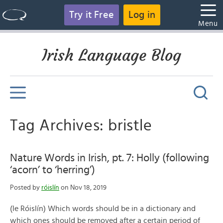
Try it Free
Log in
Menu
Irish Language Blog
Tag Archives: bristle
Nature Words in Irish, pt. 7: Holly (following
‘acorn’ to ‘herring’)
Posted by
róislín
on Nov 18, 2019
(le Róislín) Which words should be in a dictionary and
which ones should be removed after a certain period of