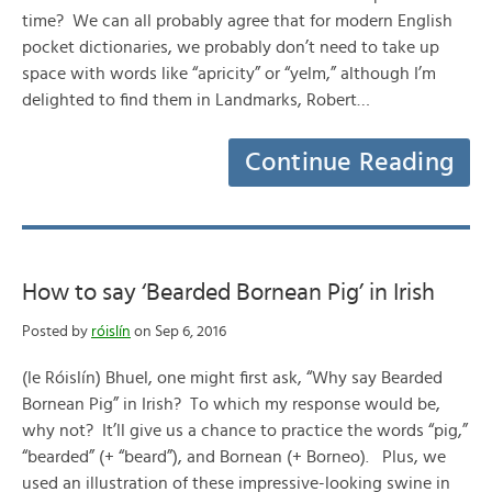
time? We can all probably agree that for modern English
pocket dictionaries, we probably don’t need to take up
space with words like “apricity” or “yelm,” although I’m
delighted to find them in Landmarks, Robert…
Continue Reading
How to say ‘Bearded Bornean Pig’ in Irish
Posted by
róislín
on Sep 6, 2016
(le Róislín) Bhuel, one might first ask, “Why say Bearded
Bornean Pig” in Irish? To which my response would be,
why not? It’ll give us a chance to practice the words “pig,”
“bearded” (+ “beard”), and Bornean (+ Borneo). Plus, we
used an illustration of these impressive-looking swine in