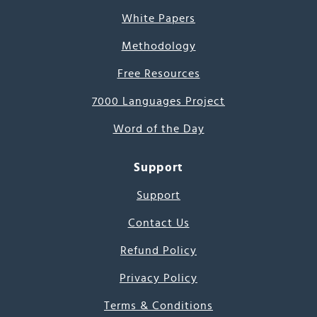
White Papers
Methodology
Free Resources
7000 Languages Project
Word of the Day
Support
Support
Contact Us
Refund Policy
Privacy Policy
Terms & Conditions