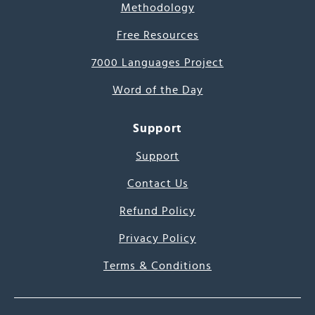
Methodology
Free Resources
7000 Languages Project
Word of the Day
Support
Support
Contact Us
Refund Policy
Privacy Policy
Terms & Conditions