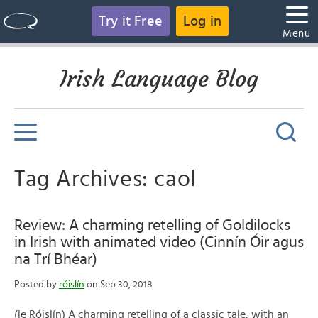
Try it Free
Log in
Menu
Irish Language Blog
Tag Archives: caol
Review: A charming retelling of Goldilocks
in Irish with animated video (Cinnín Óir agus
na Trí Bhéar)
Posted by
róislín
on Sep 30, 2018
(le Róislín) A charming retelling of a classic tale, with an