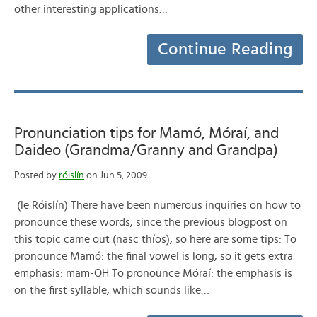
other interesting applications…
Continue Reading
Pronunciation tips for Mamó, Móraí, and
Daideo (Grandma/Granny and Grandpa)
Posted by
róislín
on Jun 5, 2009
(le Róislín) There have been numerous inquiries on how to
pronounce these words, since the previous blogpost on
this topic came out (nasc thíos), so here are some tips: To
pronounce Mamó: the final vowel is long, so it gets extra
emphasis: mam-OH To pronounce Móraí: the emphasis is
on the first syllable, which sounds like…