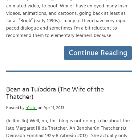
animated video, to boot. While I have enjoyed many Irish
videos, animations, and cartoons, going back at least as
far as “Bouli” (early 1990s), many of them have very rapid-
paced dialogue and sometimes I’m a bit reluctant to
recommend them to elementary learners because…
Continue Reading
Bean an Tuíodóra (The Wife of the
Thatcher)
Posted by
róislín
on Apr 11, 2013
(le Róislín) Well, no, this blog is not going to be about the
late Margaret Hilda Thatcher, An Banbharún Thatcher (13
Deireadh Fómhair 1925-8 Aibreán 2013). She actually only