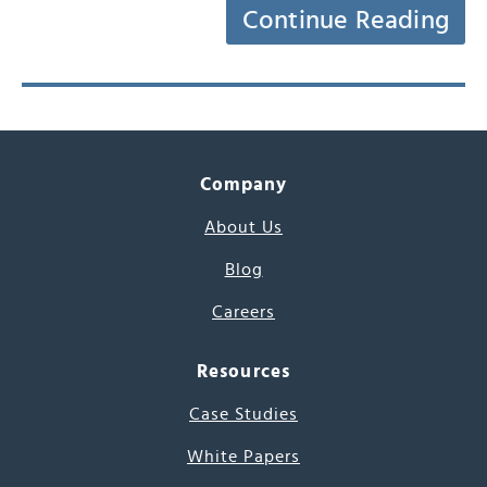
Continue Reading
Company
About Us
Blog
Careers
Resources
Case Studies
White Papers