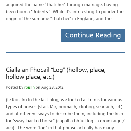
acquired the name “Thatcher” through marriage, having
been born a “Roberts.” While it’s interesting to ponder the
origin of the surname “Thatcher” in England, and the…
Continue Reading
Cialla an Fhocail “Log” (hollow, place,
hollow place, etc.)
Posted by
róislín
on Aug 28, 2012
(le Róislín) In the last blog, we looked at terms for various
types of horses (stail, láir, bromach, cliobóg, searrach, srl.)
and at different ways to describe them, including the Irish
for “sway-backed horse” (capall a bhfuil log sa droim aige /
aici). The word “log” in that phrase actually has many