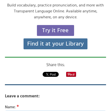
Build vocabulary, practice pronunciation, and more with
Transparent Language Online. Available anytime,
anywhere, on any device.
Try it Free
Find it at your Library
Share this:
Leave a comment:
*
Name: