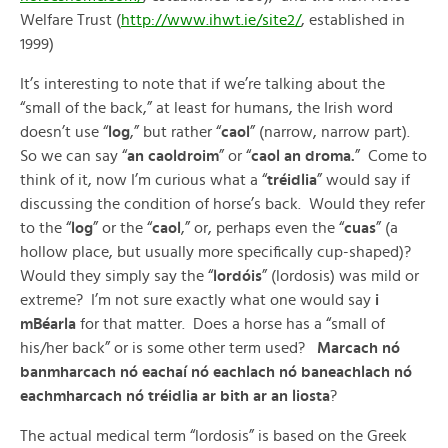
Welfare Trust (
http://www.ihwt.ie/site2/
, established in
1999)
It’s interesting to note that if we’re talking about the
“small of the back,” at least for humans, the Irish word
doesn’t use “
log
,” but rather “
caol
” (narrow, narrow part).
So we can say “
an caoldroim
” or “
caol an droma.
” Come to
think of it, now I’m curious what a “
tréidlia
” would say if
discussing the condition of horse’s back. Would they refer
to the “
log
” or the “
caol
,” or, perhaps even the “
cuas
” (a
hollow place, but usually more specifically cup-shaped)?
Would they simply say the “
lordóis
” (lordosis) was mild or
extreme? I’m not sure exactly what one would say
i
mBéarla
for that matter. Does a horse has a “small of
his/her back” or is some other term used?
Marcach nó
banmharcach nó eachaí nó eachlach nó baneachlach nó
eachmharcach nó tréidlia ar bith ar an liosta
?
The actual medical term “lordosis” is based on the Greek