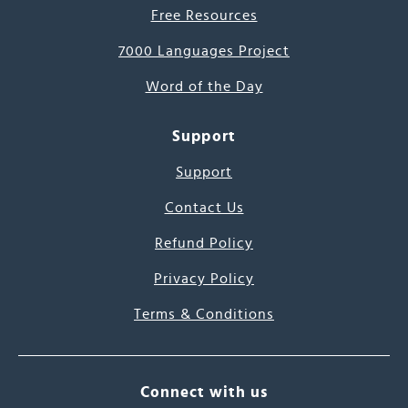
Free Resources
7000 Languages Project
Word of the Day
Support
Support
Contact Us
Refund Policy
Privacy Policy
Terms & Conditions
Connect with us