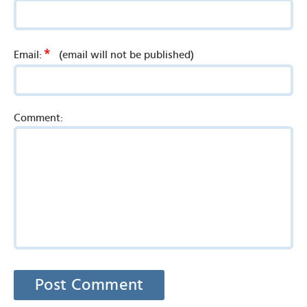
*
Email:
(email will not be published)
Comment: