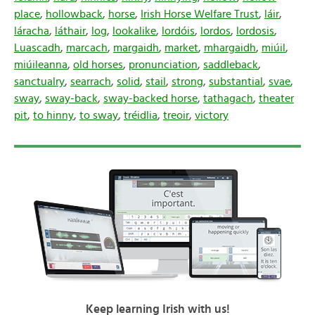
place
,
hollowback
,
horse
,
Irish Horse Welfare Trust
,
láir
,
láracha
,
láthair
,
log
,
lookalike
,
lordóis
,
lordos
,
lordosis
,
Luascadh
,
marcach
,
margaidh
,
market
,
mhargaidh
,
miúil
,
miúileanna
,
old horses
,
pronunciation
,
saddleback
,
sanctualry
,
searrach
,
solid
,
stail
,
strong
,
substantial
,
svae
,
sway
,
sway-back
,
sway-backed horse
,
tathagach
,
theater
pit
,
to hinny
,
to sway
,
tréidlia
,
treoir
,
victory
Keep learning Irish with us!