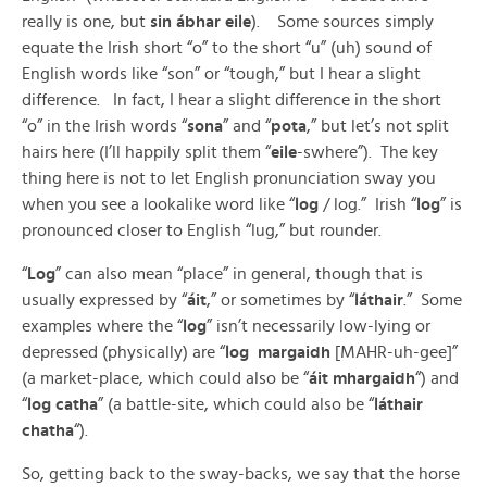
really is one, but
sin ábhar eile
). Some sources simply
equate the Irish short “o” to the short “u” (uh) sound of
English words like “son” or “tough,” but I hear a slight
difference. In fact, I hear a slight difference in the short
“o” in the Irish words “
sona
” and “
pota
,” but let’s not split
hairs here (I’ll happily split them “
eile
-swhere”). The key
thing here is not to let English pronunciation sway you
when you see a lookalike word like “
log
/ log.” Irish “
log
” is
pronounced closer to English “lug,” but rounder.
“
Log
” can also mean “place” in general, though that is
usually expressed by “
áit
,” or sometimes by “
láthair
.” Some
examples where the “
log
” isn’t necessarily low-lying or
depressed (physically) are “
log margaidh
[MAHR-uh-gee]”
(a market-place, which could also be “
áit mhargaidh
“) and
“
log catha
” (a battle-site, which could also be “
láthair
chatha
“).
So, getting back to the sway-backs, we say that the horse