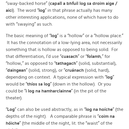
“sway-backed horse” (
capall a bhfuil log sa droim aige /
aici
). The word “
log
” in that phrase actually has many
other interesting applications, none of which have to do
with “swaying” as such.
The basic meaning of “
log
” is a “hollow” or a “hollow place.”
It has the connotation of a low-lying area, not necessarily
something that is hollow as opposed to being solid. For
that differentiation, I’d use “
cuasach
” or “
folamh
,” for
“hollow,” as opposed to “
tathagach
” (solid, substantial),
“
daingean
” (solid, strong), or “
cruánach
(solid, hard),
depending on context. A typical expression with “
log
”
would be “
thíos sa log
” (down in the hollow). Or you
could be “
i log na hamharclainne
” (in the pit of the
theater).
“
Log
” can also be used abstractly, as in “
log na hoíche
” (the
depths of the night). A comparable phrase is “
coim na
hóiche
” (the middle of the night, lit. the “waist” of the