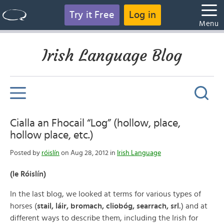
Try it Free
Log in
Menu
Irish Language Blog
Cialla an Fhocail “Log” (hollow, place,
hollow place, etc.)
Posted by
róislín
on Aug 28, 2012 in
Irish Language
(le Róislín)
In the last blog, we looked at terms for various types of
horses (
stail, láir, bromach, cliobóg, searrach, srl.
) and at
different ways to describe them, including the Irish for