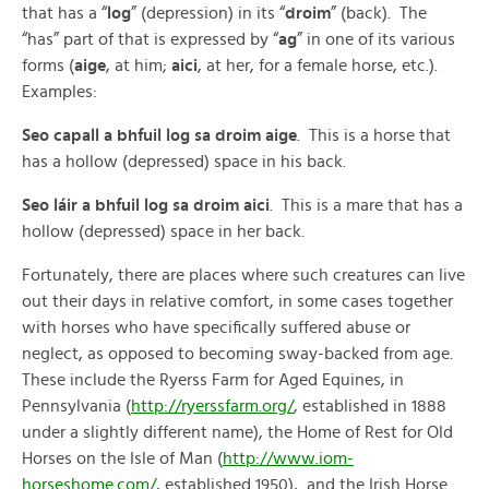
that has a “
log
” (depression) in its “
droim
” (back). The
“has” part of that is expressed by “
ag
” in one of its various
forms (
aige
, at him;
aici
, at her, for a female horse, etc.).
Examples:
Seo capall a bhfuil log sa droim aige
. This is a horse that
has a hollow (depressed) space in his back.
Seo láir a bhfuil log sa droim aici
. This is a mare that has a
hollow (depressed) space in her back.
Fortunately, there are places where such creatures can live
out their days in relative comfort, in some cases together
with horses who have specifically suffered abuse or
neglect, as opposed to becoming sway-backed from age.
These include the Ryerss Farm for Aged Equines, in
Pennsylvania (
http://ryerssfarm.org/
, established in 1888
under a slightly different name), the Home of Rest for Old
Horses on the Isle of Man (
http://www.iom-
horseshome.com/
, established 1950), and the Irish Horse