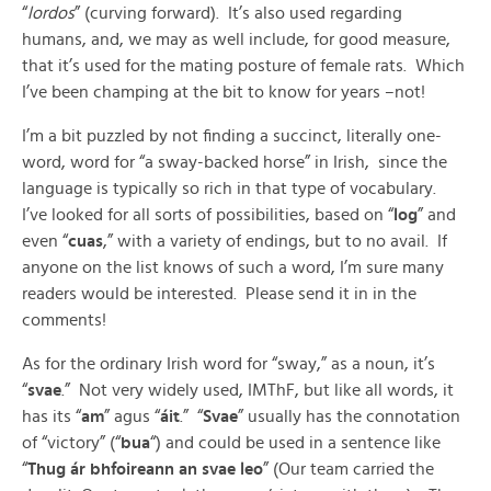
“
lordos
” (curving forward). It’s also used regarding
humans, and, we may as well include, for good measure,
that it’s used for the mating posture of female rats. Which
I’ve been champing at the bit to know for years –not!
I’m a bit puzzled by not finding a succinct, literally one-
word, word for “a sway-backed horse” in Irish, since the
language is typically so rich in that type of vocabulary.
I’ve looked for all sorts of possibilities, based on “
log
” and
even “
cuas
,” with a variety of endings, but to no avail. If
anyone on the list knows of such a word, I’m sure many
readers would be interested. Please send it in in the
comments!
As for the ordinary Irish word for “sway,” as a noun, it’s
“
svae
.” Not very widely used, IMThF, but like all words, it
has its “
am
” agus “
áit
.” “
Svae
” usually has the connotation
of “victory” (“
bua
“) and could be used in a sentence like
“
Thug ár bhfoireann an svae leo
” (Our team carried the