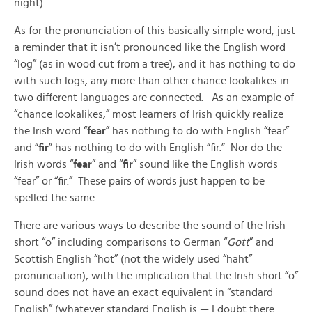
night).
As for the pronunciation of this basically simple word, just
a reminder that it isn’t pronounced like the English word
“log” (as in wood cut from a tree), and it has nothing to do
with such logs, any more than other chance lookalikes in
two different languages are connected. As an example of
“chance lookalikes,” most learners of Irish quickly realize
the Irish word “
fear
” has nothing to do with English “fear”
and “
fir
” has nothing to do with English “fir.” Nor do the
Irish words “
fear
” and “
fir
” sound like the English words
“fear” or “fir.” These pairs of words just happen to be
spelled the same.
There are various ways to describe the sound of the Irish
short “o” including comparisons to German “
Gott
” and
Scottish English “hot” (not the widely used “haht”
pronunciation), with the implication that the Irish short “o”
sound does not have an exact equivalent in “standard
English” (whatever standard English is — I doubt there