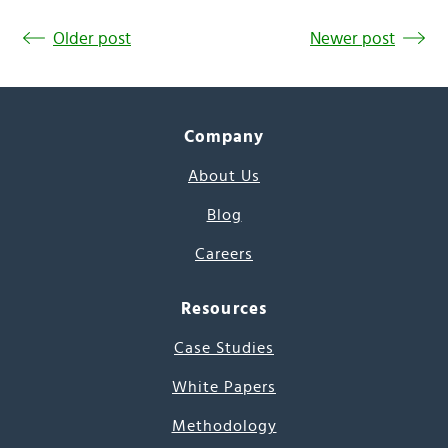
Older post
Newer post
Company
About Us
Blog
Careers
Resources
Case Studies
White Papers
Methodology