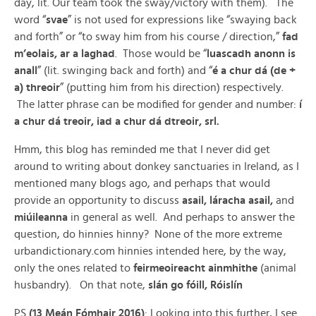
day, lit. Our team took the sway/victory with them). The
word “
svae
” is not used for expressions like “swaying back
and forth” or “to sway him from his course / direction,”
fad
m’eolais, ar a laghad
. Those would be “
luascadh anonn is
anall
” (lit. swinging back and forth) and “
é a chur dá (de +
a) threoir
” (putting him from his direction) respectively.
The latter phrase can be modified for gender and number:
í
a chur dá treoir, iad a chur dá dtreoir, srl.
Hmm, this blog has reminded me that I never did get
around to writing about donkey sanctuaries in Ireland, as I
mentioned many blogs ago, and perhaps that would
provide an opportunity to discuss
asail, láracha asail,
and
miúileanna
in general as well. And perhaps to answer the
question, do hinnies hinny? None of the more extreme
urbandictionary.com hinnies intended here, by the way,
only the ones related to
feirmeoireacht ainmhithe
(animal
husbandry). On that note,
slán go fóill, Róislín
PS
(13 Meán Fómhair 2016)
: Looking into this further, I see