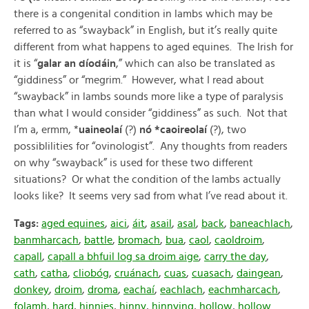
there is a congenital condition in lambs which may be
referred to as “swayback” in English, but it’s really quite
different from what happens to aged equines. The Irish for
it is “
galar an díodáin
,” which can also be translated as
“giddiness” or “megrim.” However, what I read about
“swayback” in lambs sounds more like a type of paralysis
than what I would consider “giddiness” as such. Not that
I’m a, ermm, *
uaineolaí
(?)
nó *caoireolaí
(?), two
possiblilities for “ovinologist”. Any thoughts from readers
on why “swayback” is used for these two different
situations? Or what the condition of the lambs actually
looks like? It seems very sad from what I’ve read about it.
Tags:
aged equines
,
aici
,
áit
,
asail
,
asal
,
back
,
baneachlach
,
banmharcach
,
battle
,
bromach
,
bua
,
caol
,
caoldroim
,
capall
,
capall a bhfuil log sa droim aige
,
carry the day
,
cath
,
catha
,
cliobóg
,
cruánach
,
cuas
,
cuasach
,
daingean
,
donkey
,
droim
,
droma
,
eachaí
,
eachlach
,
eachmharcach
,
folamh
,
hard
,
hinnies
,
hinny
,
hinnying
,
hollow
,
hollow