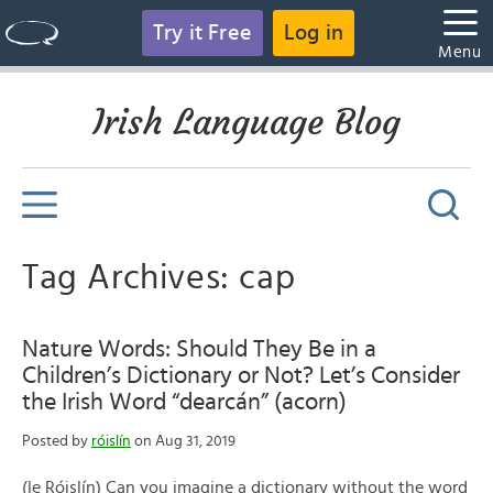
Try it Free
Log in
Menu
Irish Language Blog
Tag Archives: cap
Nature Words: Should They Be in a
Children’s Dictionary or Not? Let’s Consider
the Irish Word “dearcán” (acorn)
Posted by
róislín
on Aug 31, 2019
(le Róislín) Can you imagine a dictionary without the word