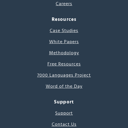
Careers
Resources
Case Studies
White Papers
Methodology
Free Resources
7000 Languages Project
Word of the Day
Support
Support
Contact Us