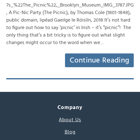
7s_%22The_Picnic%22,_Brooklyn_Museum_IMG_3787.JPG
, A Pic-Nic Party (The Picnic), by Thomas Cole (1801-1848),
public domain; lipéad Gaeilge le Róislín, 2018 It’s not hard
to figure out how to say ‘picnic’ in Irish – it’s “picnic”! The
only thing that’s a bit tricky is to figure out what slight
changes might occur to the word when we…
Continue Reading
Company
About Us
Blog