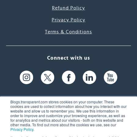
Refund Policy
Privacy Policy
Terms & Conditions
Connect with us
Blogs.transparent.com stores cookies on your computer. These
cookies are used to collect information about how you interact with our
website and allow us to remember you. We use this information in
61 Spit Brook Rd, Suite 104,
order to improve and customize your browsing experience, as well as
for analytics and metrics about our visitors - both on this website and
Nashua, NH 03060 USA
other media. To find out more about the cookies we use, see our
Privacy Policy
.
info@transparent.com