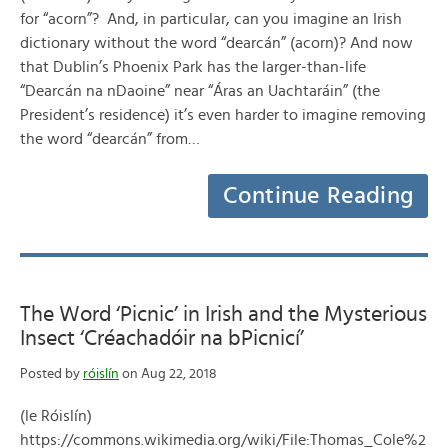
for “acorn”? And, in particular, can you imagine an Irish
dictionary without the word “dearcán” (acorn)? And now
that Dublin’s Phoenix Park has the larger-than-life
“Dearcán na nDaoine” near “Áras an Uachtaráin” (the
President’s residence) it’s even harder to imagine removing
the word “dearcán” from…
Continue Reading
The Word ‘Picnic’ in Irish and the Mysterious
Insect ‘Créachadóir na bPicnicí’
Posted by
róislín
on Aug 22, 2018
(le Róislín)
https://commons.wikimedia.org/wiki/File:Thomas_Cole%2