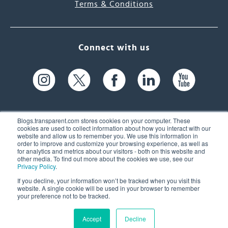
Terms & Conditions
Connect with us
Blogs.transparent.com stores cookies on your computer. These
cookies are used to collect information about how you interact with our
website and allow us to remember you. We use this information in
61 Spit Brook Rd, Suite 104,
order to improve and customize your browsing experience, as well as
for analytics and metrics about our visitors - both on this website and
Nashua, NH 03060 USA
other media. To find out more about the cookies we use, see our
Privacy Policy
.
info@transparent.com
If you decline, your information won’t be tracked when you visit this
website. A single cookie will be used in your browser to remember
(603) 262-6300
your preference not to be tracked.
Accept
Decline
© 2026 Transparent Language, Inc. All Rights Reserved.