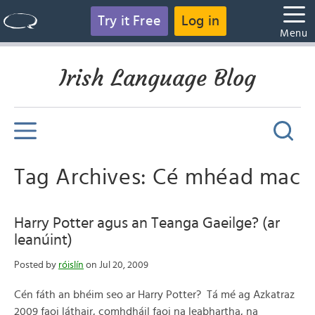
Try it Free
Log in
Menu
Irish Language Blog
Tag Archives: Cé mhéad mac
Harry Potter agus an Teanga Gaeilge? (ar
leanúint)
Posted by
róislín
on Jul 20, 2009
Cén fáth an bhéim seo ar Harry Potter? Tá mé ag Azkatraz
2009 faoi láthair, comhdháil faoi na leabhartha, na