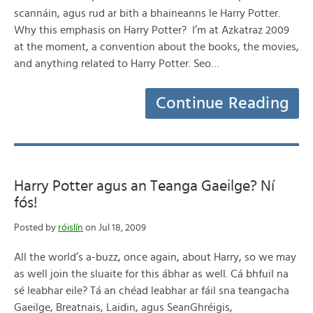
scannáin, agus rud ar bith a bhaineanns le Harry Potter.
Why this emphasis on Harry Potter? I’m at Azkatraz 2009
at the moment, a convention about the books, the movies,
and anything related to Harry Potter. Seo…
Continue Reading
Harry Potter agus an Teanga Gaeilge? Ní
fós!
Posted by
róislín
on Jul 18, 2009
All the world’s a-buzz, once again, about Harry, so we may
as well join the sluaite for this ábhar as well. Cá bhfuil na
sé leabhar eile? Tá an chéad leabhar ar fáil sna teangacha
Gaeilge, Breatnais, Laidin, agus SeanGhréigis,