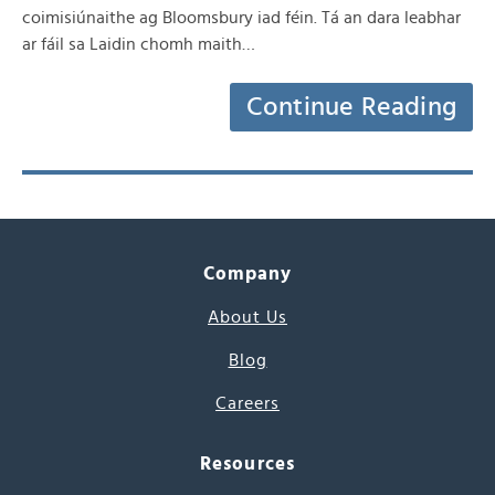
coimisiúnaithe ag Bloomsbury iad féin. Tá an dara leabhar
ar fáil sa Laidin chomh maith…
Continue Reading
Company
About Us
Blog
Careers
Resources