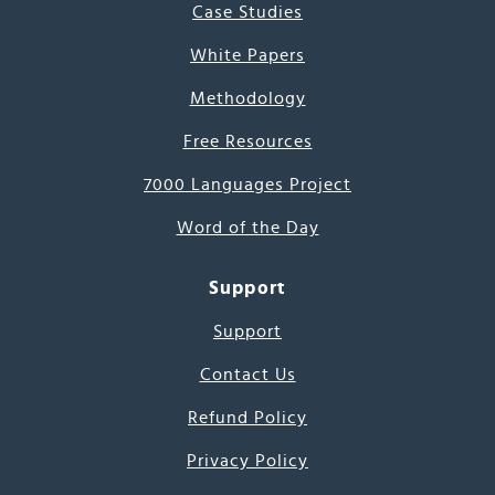
Case Studies
White Papers
Methodology
Free Resources
7000 Languages Project
Word of the Day
Support
Support
Contact Us
Refund Policy
Privacy Policy