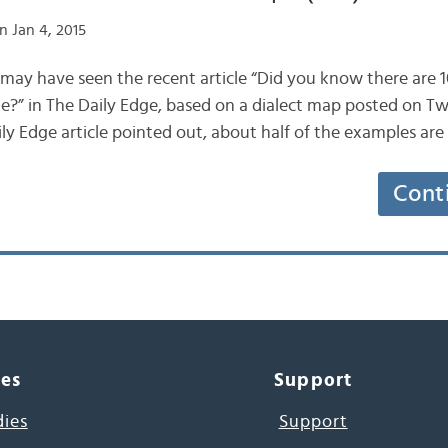
n Jan 4, 2015
u may have seen the recent article “Did you know there are 
e?” in The Daily Edge, based on a dialect map posted on Twi
y Edge article pointed out, about half of the examples ar
Cont
ces
Support
dies
Support