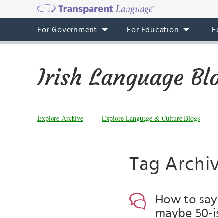
For Government
For Education
F
Irish Language Bl
Explore Archive
Explore Language & Culture Blogs
Tag Archiv
How to say 
maybe 50-is