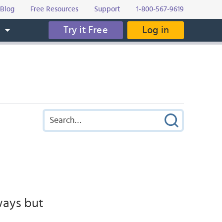
Blog
Free Resources
Support
1-800-567-9619
Try it Free
Log in
s
ways but