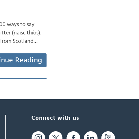
100 ways to say
tter (naisc thíos).
e from Scotland…
inue Reading
Connect with us