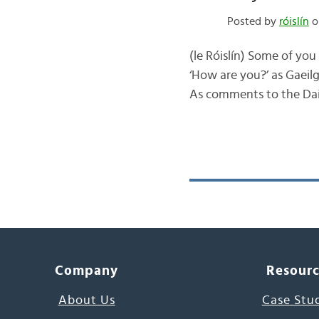
Posted by
róislín
o
(le Róislín) Some of yo
‘How are you?’ as Gaeilg
As comments to the Dail
Company
Resour
About Us
Case Stu