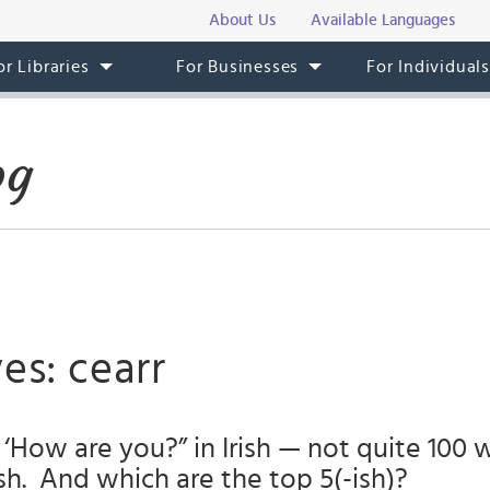
About Us
Available Languages
or Libraries
For Businesses
For Individual
og
es: cearr
‘How are you?” in Irish — not quite 100 
h. And which are the top 5(-ish)?