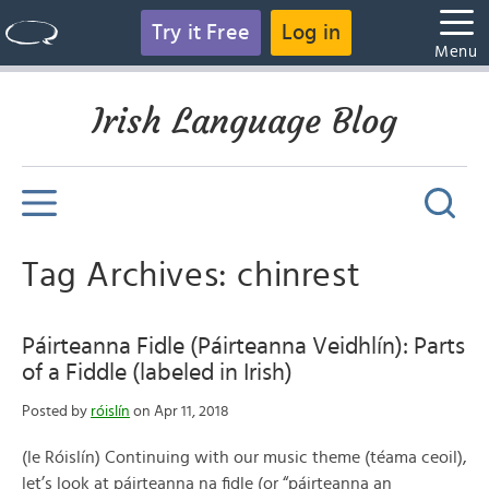
Try it Free
Log in
Menu
Irish Language Blog
Tag Archives: chinrest
Páirteanna Fidle (Páirteanna Veidhlín): Parts
of a Fiddle (labeled in Irish)
Posted by
róislín
on Apr 11, 2018
(le Róislín) Continuing with our music theme (téama ceoil),
let’s look at páirteanna na fidle (or “páirteanna an