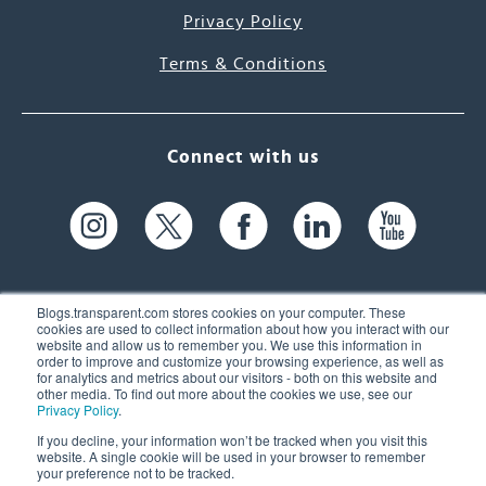
Privacy Policy
Terms & Conditions
Connect with us
Blogs.transparent.com stores cookies on your computer. These
cookies are used to collect information about how you interact with our
website and allow us to remember you. We use this information in
61 Spit Brook Rd, Suite 104,
order to improve and customize your browsing experience, as well as
for analytics and metrics about our visitors - both on this website and
Nashua, NH 03060 USA
other media. To find out more about the cookies we use, see our
Privacy Policy
.
info@transparent.com
If you decline, your information won’t be tracked when you visit this
website. A single cookie will be used in your browser to remember
(603) 262-6300
your preference not to be tracked.