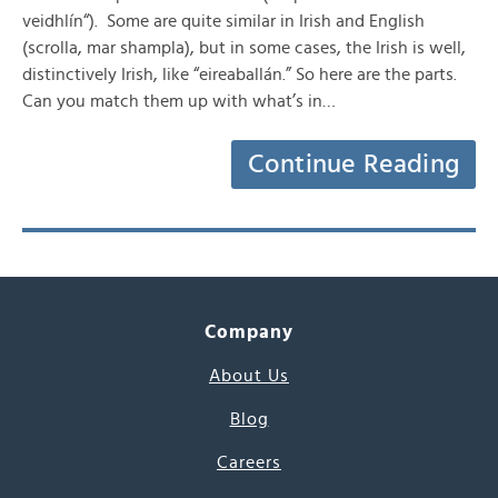
veidhlín“). Some are quite similar in Irish and English
(scrolla, mar shampla), but in some cases, the Irish is well,
distinctively Irish, like “eireaballán.” So here are the parts.
Can you match them up with what’s in…
Continue Reading
Company
About Us
Blog
Careers