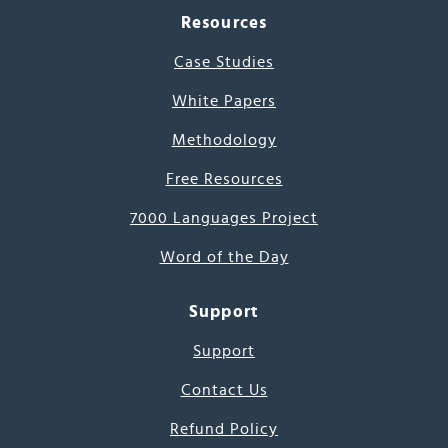
Resources
Case Studies
White Papers
Methodology
Free Resources
7000 Languages Project
Word of the Day
Support
Support
Contact Us
Refund Policy