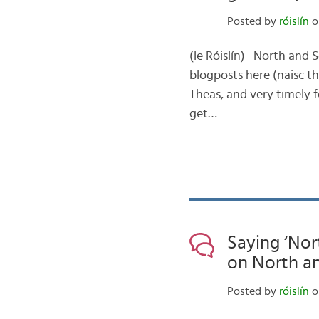
Posted by
róislín
o
(le Róislín) North and S
blogposts here (naisc th
Theas, and very timely 
get…
Saying ‘Nor
on North a
Posted by
róislín
o