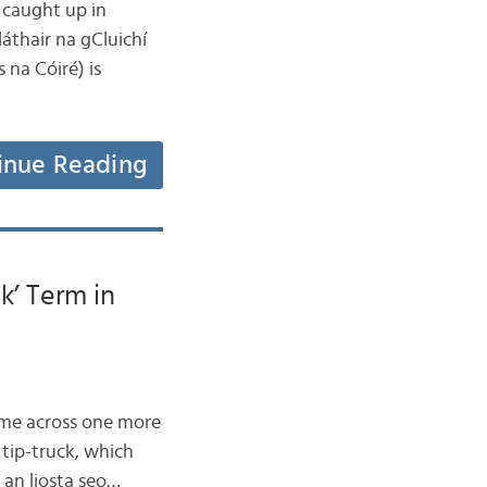
l caught up in
thair na gCluichí
 na Cóiré) is
inue Reading
k’ Term in
came across one more
 tip-truck, which
r an liosta seo…