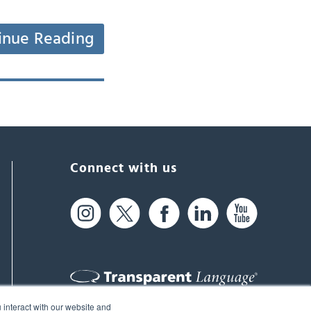
inue Reading
Connect with us
 interact with our website and
61 Spit Brook Rd, Suite 104,