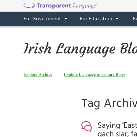
For Government
For Education
F
Irish Language Bl
Explore Archive
Explore Language & Culture Blogs
Tag Archiv
Saying ‘East
gach siar, f