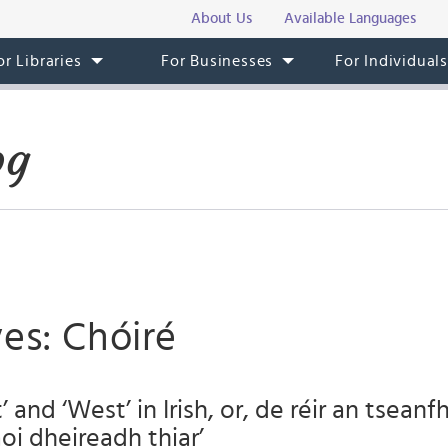
About Us
Available Languages
or Libraries
For Businesses
For Individual
og
es: Chóiré
’ and ‘West’ in Irish, or, de réir an tseanfh
aoi dheireadh thiar’