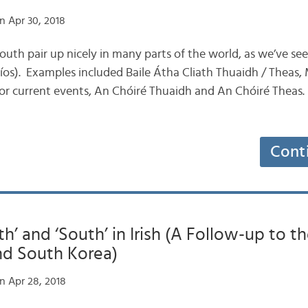
n Apr 30, 2018
outh pair up nicely in many parts of the world, as we’ve se
íos). Examples included Baile Átha Cliath Thuaidh / Theas, 
for current events, An Chóiré Thuaidh and An Chóiré Theas.
Cont
th’ and ‘South’ in Irish (A Follow-up to t
nd South Korea)
n Apr 28, 2018