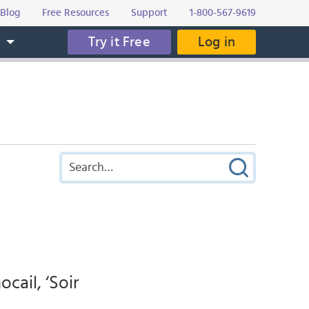
Blog
Free Resources
Support
1-800-567-9619
Try it Free
Log in
s
ocail, ‘Soir