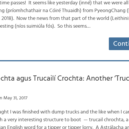
 time passes! It seems like yesterday (inné) that we were al
ng (príomhchathair na Cóiré Thuaidh) from PyeongChang (lá
2018). Now the news from that part of the world (Leithinis
esting (níos suimiúla fós). So this seems…
Cont
ochta agus Trucailí Crochta: Another ‘Truc
n May 31, 2017
hought I was finished with dump trucks and the like when I 
ith a very interesting structure to boot — trucail chrochta, a
ian English word for a tipper or tipper lorry. A Astrálacha a