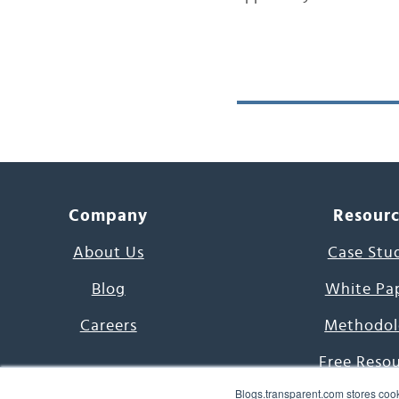
Company
Resour
About Us
Case Stu
Blog
White Pa
Careers
Methodol
Free Reso
Blogs.transparent.com stores cook