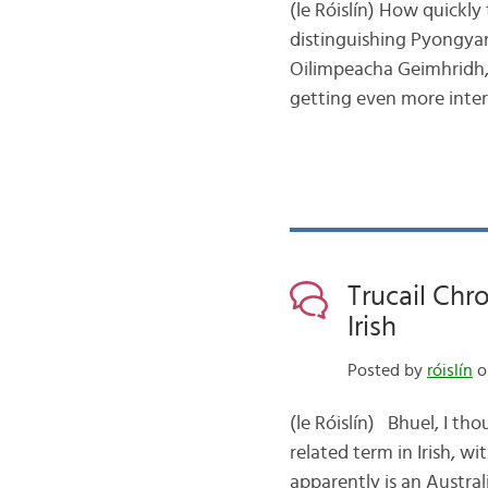
(le Róislín) How quickly
distinguishing Pyongya
Oilimpeacha Geimhridh, 
getting even more inter
Trucail Chr
Irish
Posted by
róislín
o
(le Róislín) Bhuel, I t
related term in Irish, w
apparently is an Austral