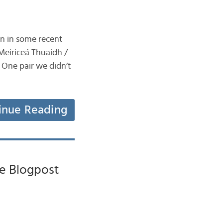
en in some recent
Meiriceá Thuaidh /
 One pair we didn’t
inue Reading
he Blogpost