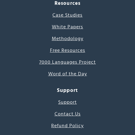
Resources
Case Studies
White Papers
Methodology
Free Resources
7000 Languages Project
Word of the Day
Support
Support
Contact Us
Refund Policy