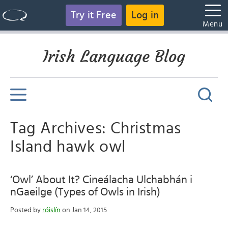
Try it Free
Log in
Menu
Irish Language Blog
Tag Archives: Christmas
Island hawk owl
‘Owl’ About It? Cineálacha Ulchabhán i
nGaeilge (Types of Owls in Irish)
Posted by
róislín
on Jan 14, 2015