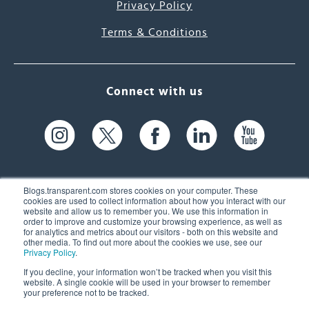
Privacy Policy
Terms & Conditions
Connect with us
Blogs.transparent.com stores cookies on your computer. These
cookies are used to collect information about how you interact with our
website and allow us to remember you. We use this information in
61 Spit Brook Rd, Suite 104,
order to improve and customize your browsing experience, as well as
for analytics and metrics about our visitors - both on this website and
Nashua, NH 03060 USA
other media. To find out more about the cookies we use, see our
Privacy Policy
.
info@transparent.com
If you decline, your information won’t be tracked when you visit this
website. A single cookie will be used in your browser to remember
(603) 262-6300
your preference not to be tracked.