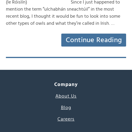
(le Róislín) Since I just happened to
mention the term “ulchabhán sneachtúil” in the most
recent blog, I thought it would be fun to look into some
other types of owls and what they’re called in Irish. …
Continue Reading
Company
About Us
Blog
Careers