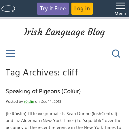
Try it Free
Log in
Menu
Irish Language Blog
Tag Archives: cliff
Speaking of Pigeons (Colúir)
Posted by
róislín
on Dec 14, 2013
(le Róislín) I’ll leave journalists Sean Dunne (IrishCentral)
and Liz Alderman (New York Times) to “squabble” over the
accuracy of the recent reference in the New York Times to