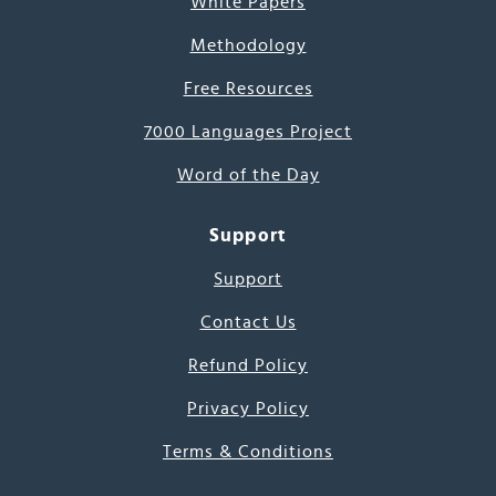
White Papers
Methodology
Free Resources
7000 Languages Project
Word of the Day
Support
Support
Contact Us
Refund Policy
Privacy Policy
Terms & Conditions