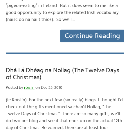
“pigeon-eating” in Ireland. But it does seem to me like a
good opportunity to explore the related Irish vocabulary
(naisc do na hailt thíos). So we’ll…
Continue Reading
Dhá Lá Dhéag na Nollag (The Twelve Days
of Christmas)
Posted by
róislín
on Dec 25, 2010
(le Róislín) For the next few (six really) blogs, I thought I’d
check out the gifts mentioned sa charúl Nollag, “The
Twelve Days of Christmas.” There are so many gifts, we’ll
do two per blog and see if that ends up on the actual 12th
day of Christmas. Be warned, there are at least four…