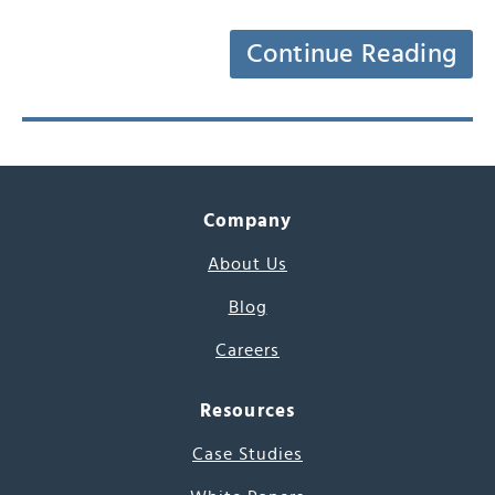
Continue Reading
Company
About Us
Blog
Careers
Resources
Case Studies