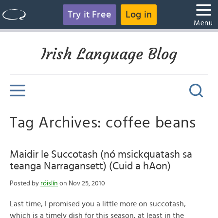
Try it Free
Log in
Menu
Irish Language Blog
Tag Archives: coffee beans
Maidir le Succotash (nó msickquatash sa
teanga Narragansett) (Cuid a hAon)
Posted by
róislín
on Nov 25, 2010
Last time, I promised you a little more on succotash,
which is a timely dish for this season, at least in the