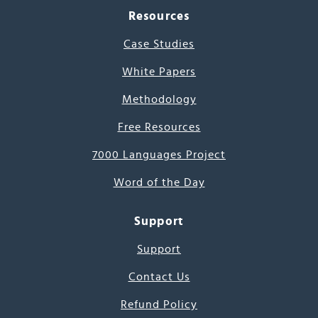
Resources
Case Studies
White Papers
Methodology
Free Resources
7000 Languages Project
Word of the Day
Support
Support
Contact Us
Refund Policy