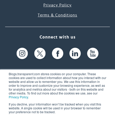
Privacy Policy
Terms & Conditions
Connect with us
Blogs.transparent.com stores cookies on your computer. These
cookies are used to collect information about how you interact with our
website and allow us to remember you. We use this information in
61 Spit Brook Rd, Suite 104,
order to improve and customize your browsing experience, as well as
for analytics and metrics about our visitors - both on this website and
Nashua, NH 03060 USA
other media. To find out more about the cookies we use, see our
Privacy Policy
.
info@transparent.com
If you decline, your information won’t be tracked when you visit this
website. A single cookie will be used in your browser to remember
(603) 262-6300
your preference not to be tracked.