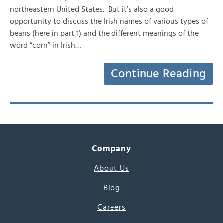
northeastern United States. But it’s also a good
opportunity to discuss the Irish names of various types of
beans (here in part 1) and the different meanings of the
word “corn” in Irish…
Continue Reading
Company
About Us
Blog
Careers