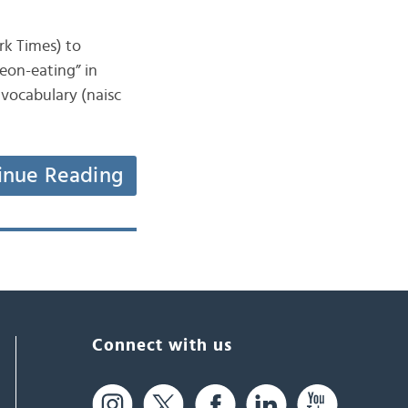
ork Times) to
eon-eating” in
 vocabulary (naisc
inue Reading
Connect with us