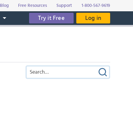
Blog
Free Resources
Support
1-800-567-9619
Try it Free
Log in
s