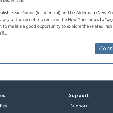
n Dec 14, 2013
journalists Sean Dunne (IrishCentral) and Liz Alderman (New Y
uracy of the recent reference in the New York Times to “pig
m to me like a good opportunity to explore the related Irish
’ll…
Cont
ces
Support
dies
Support