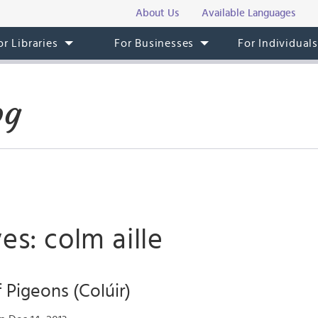
About Us
Available Languages
or Libraries
For Businesses
For Individual
og
es: colm aille
 Pigeons (Colúir)