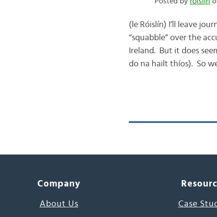
Posted by
róislín
o
(le Róislín) I’ll leave 
“squabble” over the acc
Ireland. But it does see
do na hailt thíos). So we
Company
Resour
About Us
Case Stu