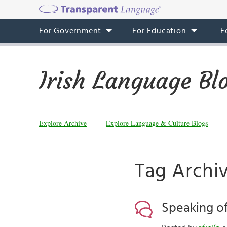
For Government
For Education
F
Irish Language Bl
Explore Archive
Explore Language & Culture Blogs
Tag Archiv
Speaking of