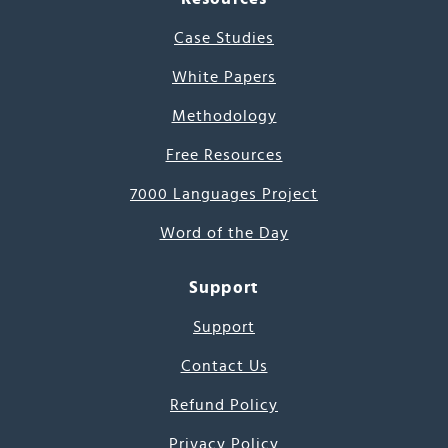
Case Studies
White Papers
Methodology
Free Resources
7000 Languages Project
Word of the Day
Support
Support
Contact Us
Refund Policy
Privacy Policy