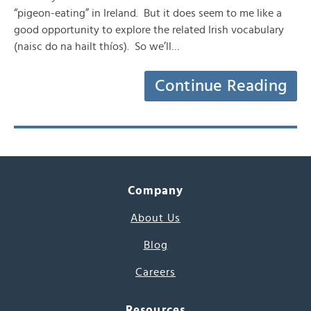
“pigeon-eating” in Ireland. But it does seem to me like a
good opportunity to explore the related Irish vocabulary
(naisc do na hailt thíos). So we’ll…
Continue Reading
Company
About Us
Blog
Careers
Resources