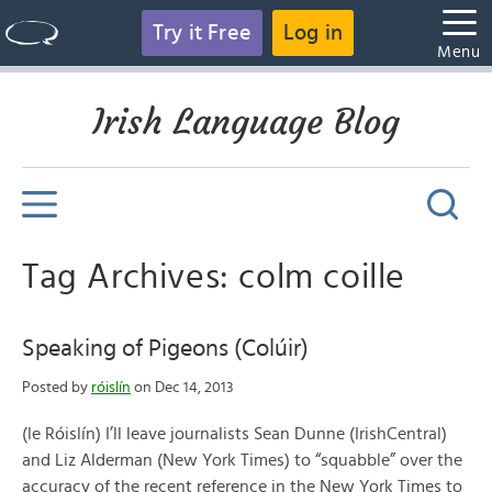
Try it Free
Log in
Menu
Irish Language Blog
Tag Archives: colm coille
Speaking of Pigeons (Colúir)
Posted by
róislín
on Dec 14, 2013
(le Róislín) I’ll leave journalists Sean Dunne (IrishCentral)
and Liz Alderman (New York Times) to “squabble” over the
accuracy of the recent reference in the New York Times to