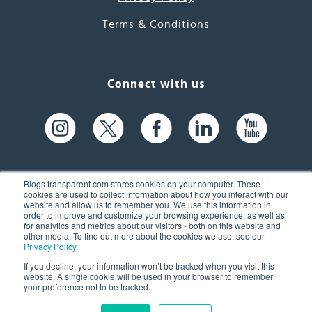
Terms & Conditions
Connect with us
Blogs.transparent.com stores cookies on your computer. These
cookies are used to collect information about how you interact with our
website and allow us to remember you. We use this information in
61 Spit Brook Rd, Suite 104,
order to improve and customize your browsing experience, as well as
for analytics and metrics about our visitors - both on this website and
Nashua, NH 03060 USA
other media. To find out more about the cookies we use, see our
Privacy Policy
.
info@transparent.com
If you decline, your information won’t be tracked when you visit this
website. A single cookie will be used in your browser to remember
(603) 262-6300
your preference not to be tracked.