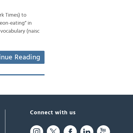
ork Times) to
eon-eating” in
 vocabulary (naisc
inue Reading
Connect with us