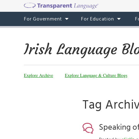
For Government
For Education
F
Irish Language Bl
Explore Archive
Explore Language & Culture Blogs
Tag Archiv
Speaking of