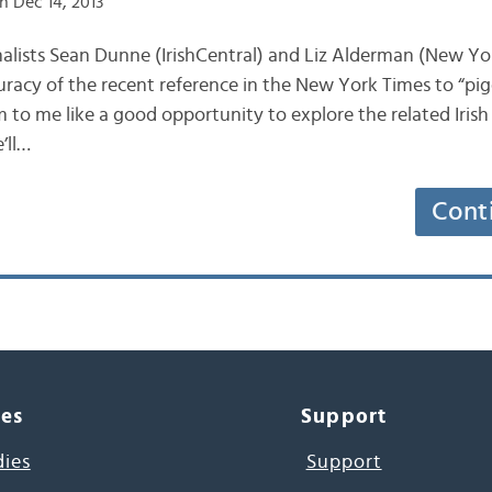
n Dec 14, 2013
journalists Sean Dunne (IrishCentral) and Liz Alderman (New Y
uracy of the recent reference in the New York Times to “pig
m to me like a good opportunity to explore the related Irish
’ll…
Cont
ces
Support
dies
Support