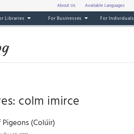
About Us
Available Languages
or Libraries
For Businesses
For Individual
og
es: colm imirce
 Pigeons (Colúir)