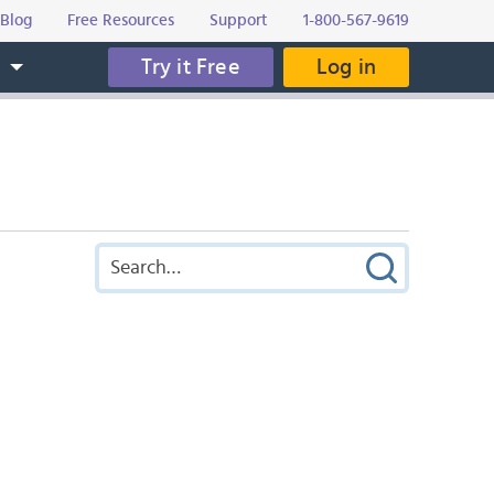
Blog
Free Resources
Support
1-800-567-9619
Try it Free
Log in
s