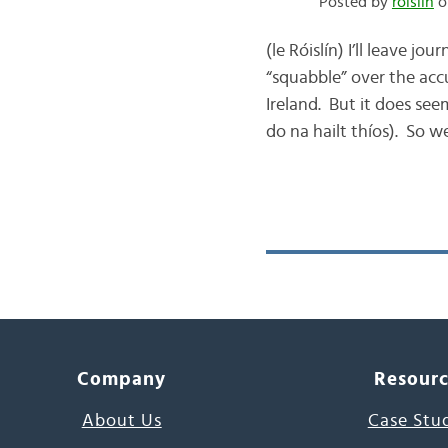
Posted by
róislín
o
(le Róislín) I’ll leave 
“squabble” over the acc
Ireland. But it does see
do na hailt thíos). So we
Company
Resour
About Us
Case Stu