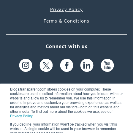
Privacy Policy
Terms & Conditions
Connect with us
Blogs.transparent.com stores cookies on your computer. These
cookies are used to collect information about how you interact with our
website and allow us to remember you. We use this information in
61 Spit Brook Rd, Suite 104,
order to improve and customize your browsing experience, as well as
for analytics and metrics about our visitors - both on this website and
Nashua, NH 03060 USA
other media. To find out more about the cookies we use, see our
Privacy Policy
.
info@transparent.com
If you decline, your information won’t be tracked when you visit this
website. A single cookie will be used in your browser to remember
(603) 262-6300
your preference not to be tracked.