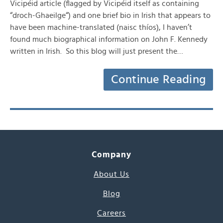
Vicipéid article (flagged by Vicipéid itself as containing
“droch-Ghaeilge“) and one brief bio in Irish that appears to
have been machine-translated (naisc thíos), I haven’t
found much biographical information on John F. Kennedy
written in Irish. So this blog will just present the…
Continue Reading
Company
About Us
Blog
Careers