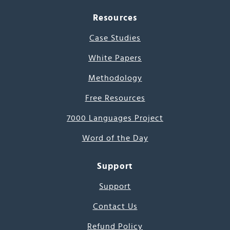
Resources
Case Studies
White Papers
Methodology
Free Resources
7000 Languages Project
Word of the Day
Support
Support
Contact Us
Refund Policy