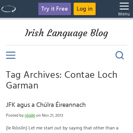
Try it Free
Log in
Menu
Irish Language Blog
Tag Archives: Contae Loch
Garman
JFK agus a Chúlra Éireannach
Posted by
róislín
on Nov 21, 2013
(le Róislín) Let me start out by saying that other than a