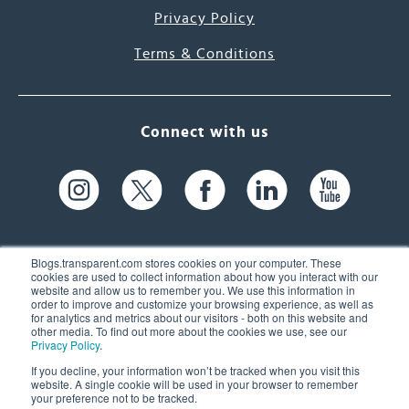
Privacy Policy
Terms & Conditions
Connect with us
Blogs.transparent.com stores cookies on your computer. These
cookies are used to collect information about how you interact with our
website and allow us to remember you. We use this information in
61 Spit Brook Rd, Suite 104,
order to improve and customize your browsing experience, as well as
for analytics and metrics about our visitors - both on this website and
Nashua, NH 03060 USA
other media. To find out more about the cookies we use, see our
Privacy Policy
.
info@transparent.com
If you decline, your information won’t be tracked when you visit this
website. A single cookie will be used in your browser to remember
(603) 262-6300
your preference not to be tracked.