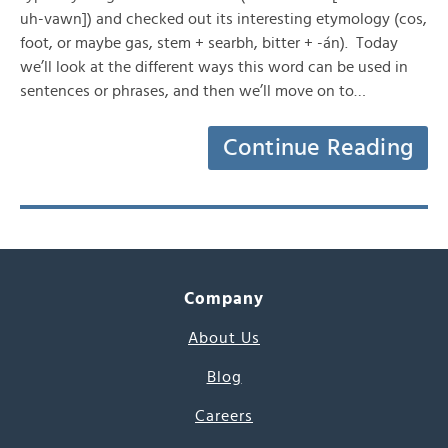
uh-vawn]) and checked out its interesting etymology (cos,
foot, or maybe gas, stem + searbh, bitter + -án). Today
we’ll look at the different ways this word can be used in
sentences or phrases, and then we’ll move on to…
Continue Reading
Company
About Us
Blog
Careers