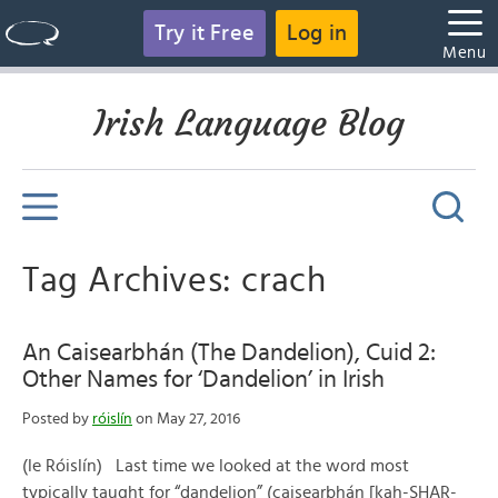
Try it Free
Log in
Menu
Irish Language Blog
Tag Archives: crach
An Caisearbhán (The Dandelion), Cuid 2:
Other Names for ‘Dandelion’ in Irish
Posted by
róislín
on May 27, 2016
(le Róislín) Last time we looked at the word most
typically taught for “dandelion” (caisearbhán [kah-SHAR-