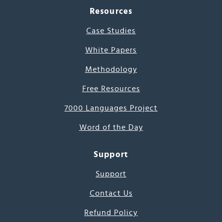
Resources
Case Studies
White Papers
Methodology
Free Resources
7000 Languages Project
Word of the Day
Support
Support
Contact Us
Refund Policy