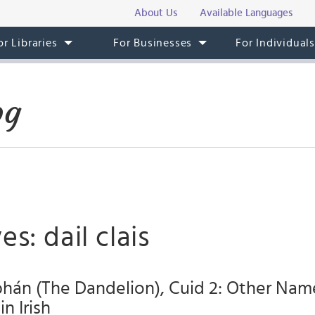
About Us
Available Languages
or Libraries
For Businesses
For Individual
og
s: dail clais
hán (The Dandelion), Cuid 2: Other Nam
in Irish