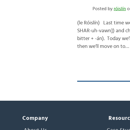
Posted by
róislín
o
(le Róislín) Last time 
SHAR-uh-vawn]) and chec
bitter + -án). Today we’
then we’ll move on to…
Company
Resour