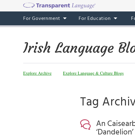
For Government
For Education
F
Irish Language Bl
Explore Archive
Explore Language & Culture Blogs
Tag Archive
An Caisearb
‘Dandelion’ 