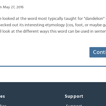
n May 27, 2016
we looked at the word most typically taught for “dandelion”
ked out its interesting etymology (cos, foot, or maybe ga
ll look at the different ways this word can be used in sente
Cont
ces
Support