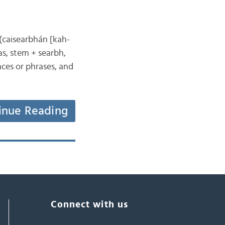
 (caisearbhán [kah-
s, stem + searbh,
nces or phrases, and
inue Reading
Connect with us