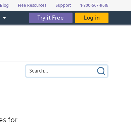
Blog
Free Resources
Support
1-800-567-9619
Try it Free
Log in
s
es for