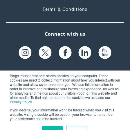
Terms & Conditions
Connect with us
Blogs.transparent.com stores cookies on your computer. These
cookies are used to collect information about how you interact with our
website and allow us to remember you. We use this information in
61 Spit Brook Rd, Suite 104,
order to improve and customize your browsing experience, as well as
for analytics and metrics about our visitors - both on this website and
Nashua, NH 03060 USA
other media. To find out more about the cookies we use, see our
Privacy Policy
.
info@transparent.com
If you decline, your information won’t be tracked when you visit this
website. A single cookie will be used in your browser to remember
(603) 262-6300
your preference not to be tracked.