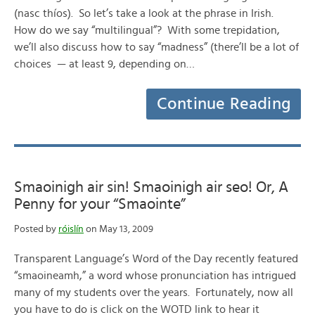
(nasc thíos). So let’s take a look at the phrase in Irish.
How do we say “multilingual”? With some trepidation,
we’ll also discuss how to say “madness” (there’ll be a lot of
choices — at least 9, depending on…
Continue Reading
Smaoinigh air sin! Smaoinigh air seo! Or, A
Penny for your “Smaointe”
Posted by
róislín
on May 13, 2009
Transparent Language’s Word of the Day recently featured
“smaoineamh,” a word whose pronunciation has intrigued
many of my students over the years. Fortunately, now all
you have to do is click on the WOTD link to hear it