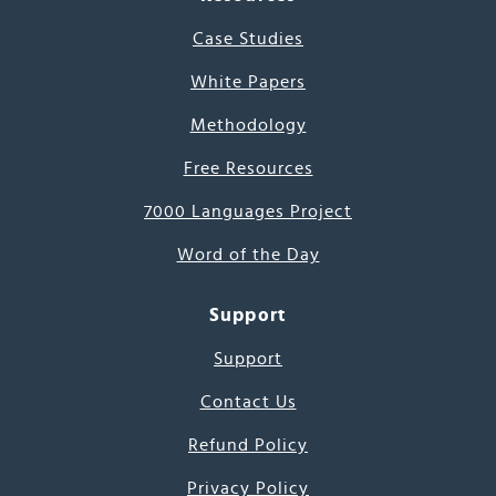
Case Studies
White Papers
Methodology
Free Resources
7000 Languages Project
Word of the Day
Support
Support
Contact Us
Refund Policy
Privacy Policy