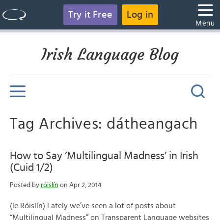
Try it Free
Log in
Menu
Irish Language Blog
Tag Archives: dátheangach
How to Say ‘Multilingual Madness’ in Irish
(Cuid 1/2)
Posted by
róislín
on Apr 2, 2014
(le Róislín) Lately we’ve seen a lot of posts about
“Multilingual Madness” on Transparent Language websites