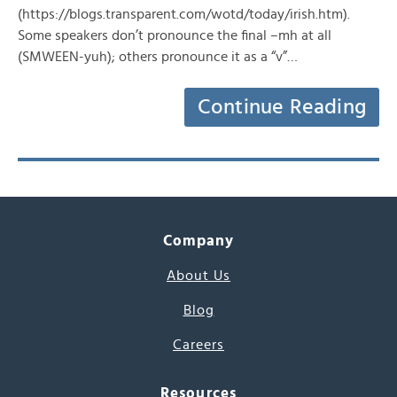
(https://blogs.transparent.com/wotd/today/irish.htm).
Some speakers don’t pronounce the final –mh at all
(SMWEEN-yuh); others pronounce it as a “v”…
Continue Reading
Company
About Us
Blog
Careers
Resources