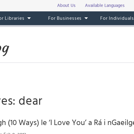
About Us
Available Languages
or Libraries
For Businesses
For Individual
og
es: dear
h (10 Ways) le ‘I Love You’ a Rá i nGaeilg