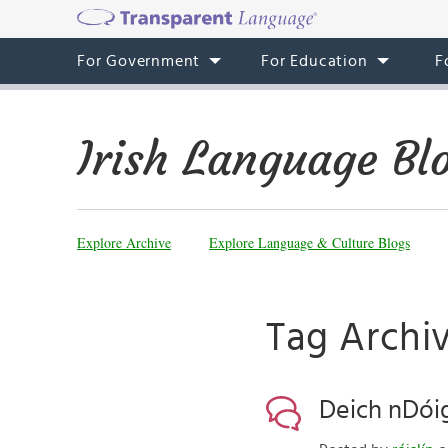
For Government
For Education
F
Irish Language Bl
Explore Archive
Explore Language & Culture Blogs
Tag Archiv
Deich nDóig