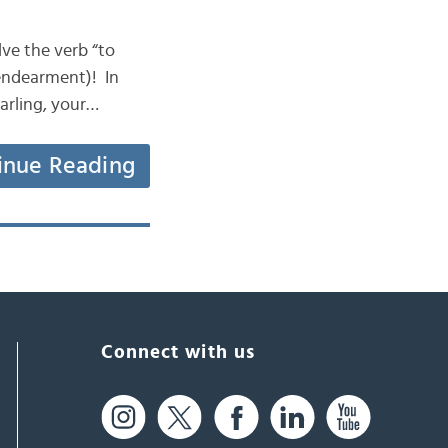
olve the verb “to
 endearment)! In
arling, your…
inue Reading
Connect with us