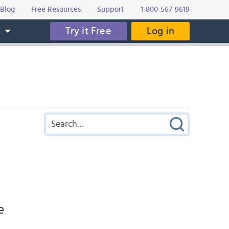
Blog
Free Resources
Support
1-800-567-9619
Try it Free
Log in
s
e