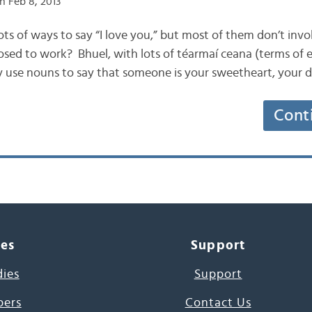
n Feb 8, 2013
s lots of ways to say “I love you,” but most of them don’t inv
osed to work? Bhuel, with lots of téarmaí ceana (terms of
 use nouns to say that someone is your sweetheart, your d
Cont
ces
Support
dies
Support
pers
Contact Us