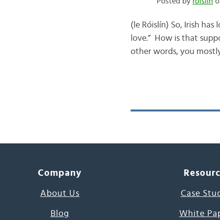
Posted by
róislín
o
(le Róislín) So, Irish ha
love.” How is that supp
other words, you mostly
Company
Resour
About Us
Case Stu
Blog
White Pa