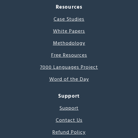
Resources
Case Studies
White Papers
Methodology
Free Resources
7000 Languages Project
Word of the Day
Support
Support
Contact Us
Refund Policy