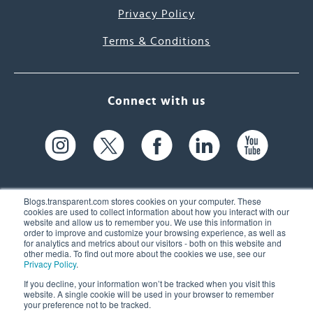
Privacy Policy
Terms & Conditions
Connect with us
Blogs.transparent.com stores cookies on your computer. These
cookies are used to collect information about how you interact with our
website and allow us to remember you. We use this information in
61 Spit Brook Rd, Suite 104,
order to improve and customize your browsing experience, as well as
for analytics and metrics about our visitors - both on this website and
Nashua, NH 03060 USA
other media. To find out more about the cookies we use, see our
Privacy Policy
.
info@transparent.com
If you decline, your information won’t be tracked when you visit this
website. A single cookie will be used in your browser to remember
(603) 262-6300
your preference not to be tracked.