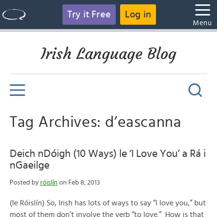
Try it Free
Log in
Menu
Irish Language Blog
Tag Archives: d’eascanna
Deich nDóigh (10 Ways) le ‘I Love You’ a Rá i
nGaeilge
Posted by
róislín
on Feb 8, 2013
(le Róislín) So, Irish has lots of ways to say “I love you,” but
most of them don’t involve the verb “to love.” How is that