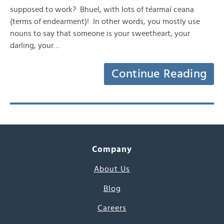
supposed to work? Bhuel, with lots of téarmaí ceana
(terms of endearment)! In other words, you mostly use
nouns to say that someone is your sweetheart, your
darling, your…
Continue Reading
Company
About Us
Blog
Careers