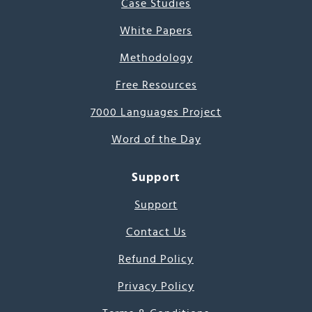
Case Studies
White Papers
Methodology
Free Resources
7000 Languages Project
Word of the Day
Support
Support
Contact Us
Refund Policy
Privacy Policy