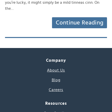
you’re lucky, it might simply be a mild tinneas cinn. On
the…
Continue Reading
Company
About Us
Blog
Careers
Resources