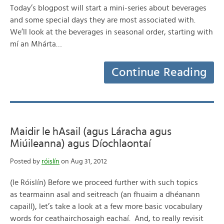
Today’s blogpost will start a mini-series about beverages
and some special days they are most associated with.
We’ll look at the beverages in seasonal order, starting with
mí an Mhárta…
Continue Reading
Maidir le hAsail (agus Láracha agus
Miúileanna) agus Díochlaontaí
Posted by
róislín
on Aug 31, 2012
(le Róislín) Before we proceed further with such topics
as tearmainn asal and seitreach (an fhuaim a dhéanann
capaill), let’s take a look at a few more basic vocabulary
words for ceathairchosaigh eachaí. And, to really revisit