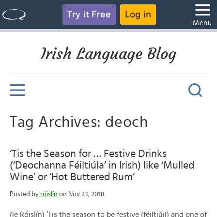
Try it Free
Log in
Menu
Irish Language Blog
Tag Archives: deoch
‘Tis the Season for … Festive Drinks
(‘Deochanna Féiltiúla’ in Irish) like ‘Mulled
Wine’ or ‘Hot Buttered Rum’
Posted by
róislín
on Nov 23, 2018
(le Róislín) ‘Tis the season to be festive (féiltiúil) and one of