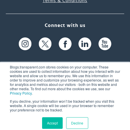
Terms & Conditions
Connect with us
Blogs.transparent.com stores cookies on your computer. These
cookies are used to collect information about how you interact with our
website and allow us to remember you. We use this information in
61 Spit Brook Rd, Suite 104,
order to improve and customize your browsing experience, as well as
for analytics and metrics about our visitors - both on this website and
Nashua, NH 03060 USA
other media. To find out more about the cookies we use, see our
Privacy Policy
.
info@transparent.com
If you decline, your information won’t be tracked when you visit this
website. A single cookie will be used in your browser to remember
(603) 262-6300
your preference not to be tracked.
Accept
Decline
© 2026 Transparent Language, Inc. All Rights Reserved.