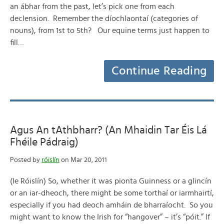
an ábhar from the past, let’s pick one from each
declension. Remember the díochlaontaí (categories of
nouns), from 1st to 5th? Our equine terms just happen to
fill…
Continue Reading
Agus An tAthbharr? (An Mhaidin Tar Éis Lá
Fhéile Pádraig)
Posted by
róislín
on Mar 20, 2011
(le Róislín) So, whether it was pionta Guinness or a glincín
or an iar-dheoch, there might be some torthaí or iarmhairtí,
especially if you had deoch amháin de bharraíocht. So you
might want to know the Irish for “hangover” – it’s “póit.” If