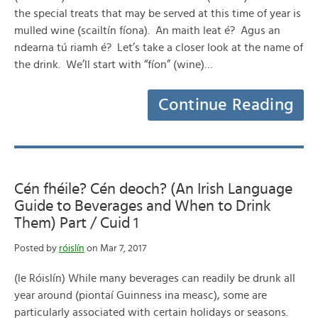
the special treats that may be served at this time of year is
mulled wine (scailtín fíona). An maith leat é? Agus an
ndearna tú riamh é? Let’s take a closer look at the name of
the drink. We’ll start with “fíon” (wine)…
Continue Reading
Cén fhéile? Cén deoch? (An Irish Language
Guide to Beverages and When to Drink
Them) Part / Cuid 1
Posted by
róislín
on Mar 7, 2017
(le Róislín) While many beverages can readily be drunk all
year around (piontaí Guinness ina measc), some are
particularly associated with certain holidays or seasons.