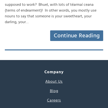
supposed to work? Bhuel, with lots of téarmaí ceana
(terms of endearment)! In other words, you mostly use
nouns to say that someone is your sweetheart, your
darling, your…
Continue Reading
Company
About Us
Blog
Careers