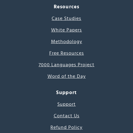
Resources
Case Studies
White Papers
Methodology
Free Resources
7000 Languages Project
Word of the Day
Support
Support
Contact Us
Refund Policy