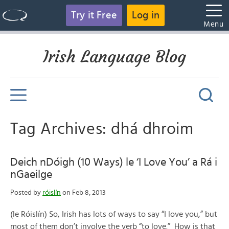
Try it Free
Log in
Menu
Irish Language Blog
Tag Archives: dhá dhroim
Deich nDóigh (10 Ways) le ‘I Love You’ a Rá i
nGaeilge
Posted by
róislín
on Feb 8, 2013
(le Róislín) So, Irish has lots of ways to say “I love you,” but
most of them don’t involve the verb “to love.” How is that