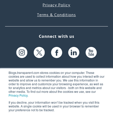
Privacy Policy
Terms & Conditions
Connect with us
Blogs.transparent.com stores cookies on your computer. These
cookies are used to collect information about how you interact with our
website and allow us to remember you. We use this information in
61 Spit Brook Rd, Suite 104,
order to improve and customize your browsing experience, as well as
for analytics and metrics about our visitors - both on this website and
Nashua, NH 03060 USA
other media. To find out more about the cookies we use, see our
Privacy Policy
.
info@transparent.com
If you decline, your information won’t be tracked when you visit this
website. A single cookie will be used in your browser to remember
(603) 262-6300
your preference not to be tracked.