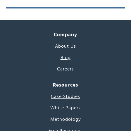
Company
About Us
Blog
Careers
Resources
Case Studies
White Papers
Methodology
Free Resources