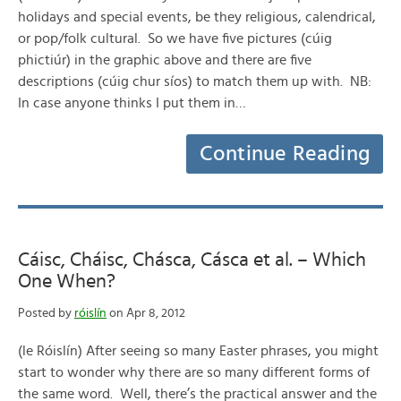
holidays and special events, be they religious, calendrical,
or pop/folk cultural. So we have five pictures (cúig
phictiúr) in the graphic above and there are five
descriptions (cúig chur síos) to match them up with. NB:
In case anyone thinks I put them in…
Continue Reading
Cáisc, Cháisc, Chásca, Cásca et al. – Which
One When?
Posted by
róislín
on Apr 8, 2012
(le Róislín) After seeing so many Easter phrases, you might
start to wonder why there are so many different forms of
the same word. Well, there’s the practical answer and the