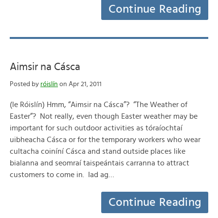
Continue Reading
Aimsir na Cásca
Posted by
róislín
on Apr 21, 2011
(le Róislín) Hmm, “Aimsir na Cásca”? “The Weather of
Easter”? Not really, even though Easter weather may be
important for such outdoor activities as tóraíochtaí
uibheacha Cásca or for the temporary workers who wear
cultacha coiníní Cásca and stand outside places like
bialanna and seomraí taispeántais carranna to attract
customers to come in. Iad ag…
Continue Reading