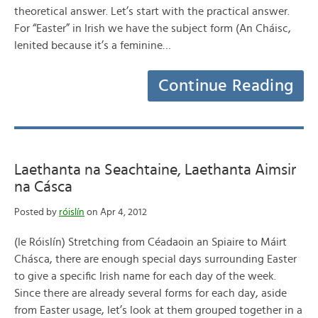
theoretical answer. Let’s start with the practical answer.
For “Easter” in Irish we have the subject form (An Cháisc,
lenited because it’s a feminine…
Continue Reading
Laethanta na Seachtaine, Laethanta Aimsir
na Cásca
Posted by
róislín
on Apr 4, 2012
(le Róislín) Stretching from Céadaoin an Spiaire to Máirt
Chásca, there are enough special days surrounding Easter
to give a specific Irish name for each day of the week.
Since there are already several forms for each day, aside
from Easter usage, let’s look at them grouped together in a