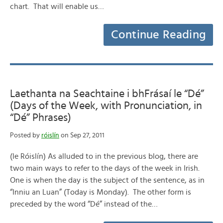
chart. That will enable us…
Continue Reading
Laethanta na Seachtaine i bhFrásaí le “Dé”
(Days of the Week, with Pronunciation, in
“Dé” Phrases)
Posted by
róislín
on Sep 27, 2011
(le Róislín) As alluded to in the previous blog, there are
two main ways to refer to the days of the week in Irish.
One is when the day is the subject of the sentence, as in
“Inniu an Luan” (Today is Monday). The other form is
preceded by the word “Dé” instead of the…