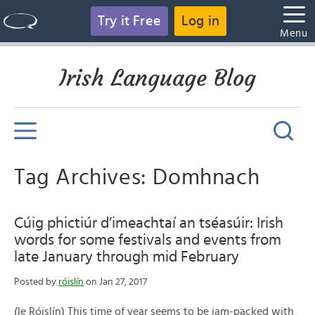
Try it Free
Log in
Menu
Irish Language Blog
Tag Archives: Domhnach
Cúig phictiúr d’imeachtaí an tséasúir: Irish
words for some festivals and events from
late January through mid February
Posted by
róislín
on Jan 27, 2017
(le Róislín) This time of year seems to be jam-packed with