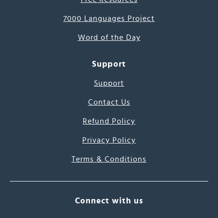
7000 Languages Project
Word of the Day
Support
Support
Contact Us
Refund Policy
Privacy Policy
Terms & Conditions
Connect with us