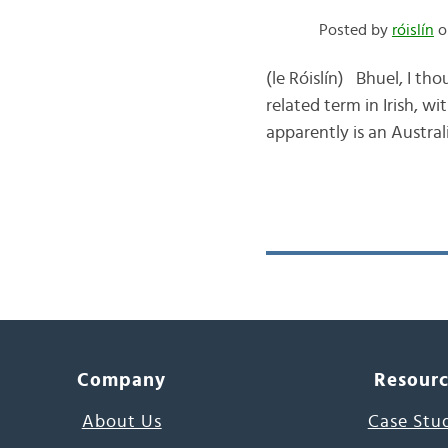
Posted by
róislín
o
(le Róislín) Bhuel, I t
related term in Irish, w
apparently is an Austral
Company
Resour
About Us
Case Stu