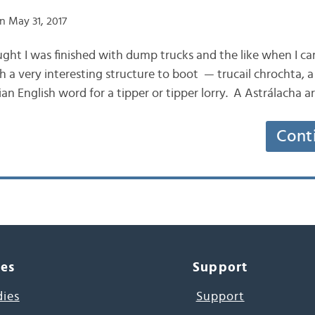
n May 31, 2017
hought I was finished with dump trucks and the like when I 
ith a very interesting structure to boot — trucail chrochta, a
ian English word for a tipper or tipper lorry. A Astrálacha a
Cont
ces
Support
dies
Support