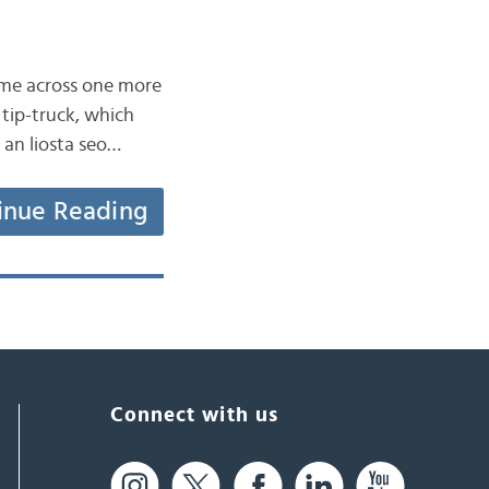
came across one more
 tip-truck, which
r an liosta seo…
inue Reading
Connect with us