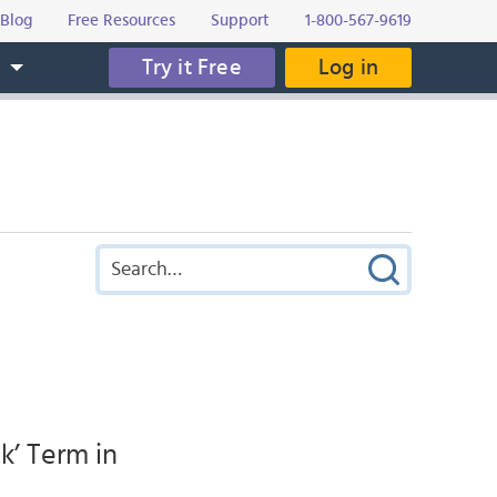
Blog
Free Resources
Support
1-800-567-9619
Try it Free
Log in
s
k’ Term in