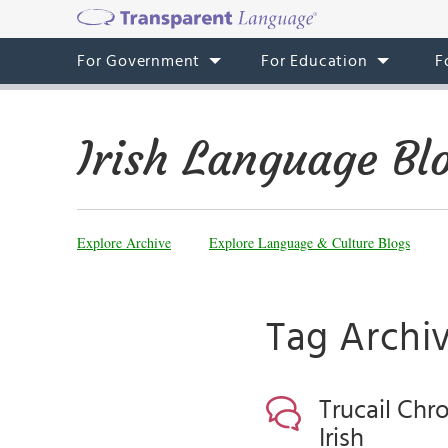
For Government
For Education
F
Irish Language Bl
Explore Archive
Explore Language & Culture Blogs
Tag Archi
Trucail Chr
Irish