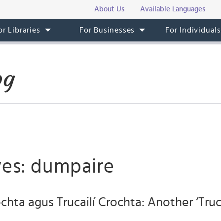
About Us
Available Languages
or Libraries
For Businesses
For Individual
og
ves: dumpaire
ochta agus Trucailí Crochta: Another ‘Truc