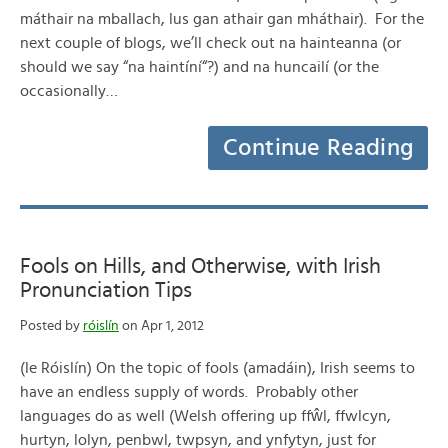
máthair na mballach, lus gan athair gan mháthair). For the
next couple of blogs, we’ll check out na hainteanna (or
should we say “na haintíní“?) and na huncailí (or the
occasionally…
Continue Reading
Fools on Hills, and Otherwise, with Irish
Pronunciation Tips
Posted by
róislín
on Apr 1, 2012
(le Róislín) On the topic of fools (amadáin), Irish seems to
have an endless supply of words. Probably other
languages do as well (Welsh offering up ffŵl, ffwlcyn,
hurtyn, lolyn, penbwl, twpsyn, and ynfytyn, just for