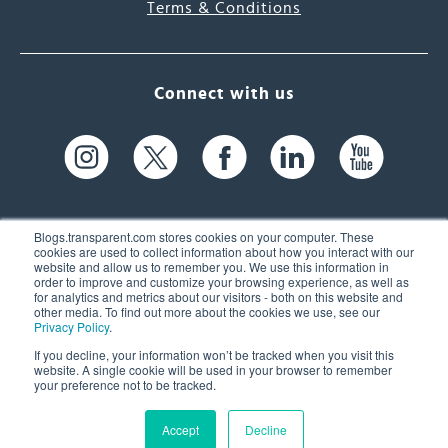
Terms & Conditions
Connect with us
Blogs.transparent.com stores cookies on your computer. These
cookies are used to collect information about how you interact with our
website and allow us to remember you. We use this information in
61 Spit Brook Rd, Suite 104,
order to improve and customize your browsing experience, as well as
for analytics and metrics about our visitors - both on this website and
Nashua, NH 03060 USA
other media. To find out more about the cookies we use, see our
Privacy Policy
.
info@transparent.com
If you decline, your information won’t be tracked when you visit this
website. A single cookie will be used in your browser to remember
(603) 262-6300
your preference not to be tracked.
Accept
Decline
© 2026 Transparent Language, Inc. All Rights Reserved.