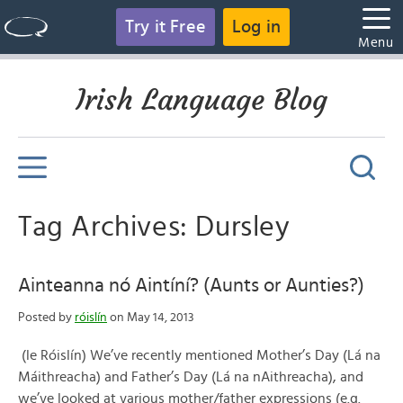
Try it Free
Log in
Menu
Irish Language Blog
Tag Archives: Dursley
Ainteanna nó Aintíní? (Aunts or Aunties?)
Posted by
róislín
on May 14, 2013
(le Róislín) We’ve recently mentioned Mother’s Day (Lá na
Máithreacha) and Father’s Day (Lá na nAithreacha), and
we’ve looked at various mother/father expressions (e.g.