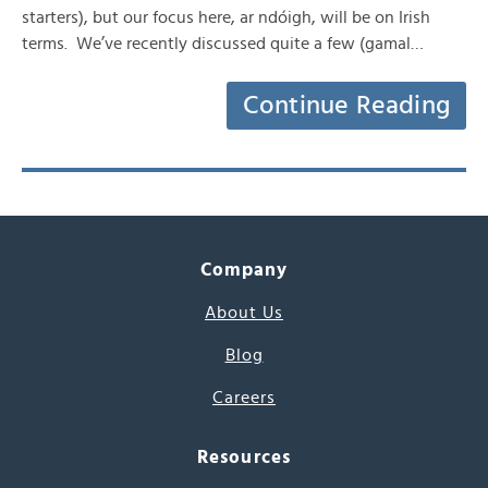
starters), but our focus here, ar ndóigh, will be on Irish
terms. We’ve recently discussed quite a few (gamal…
Continue Reading
Company
About Us
Blog
Careers
Resources