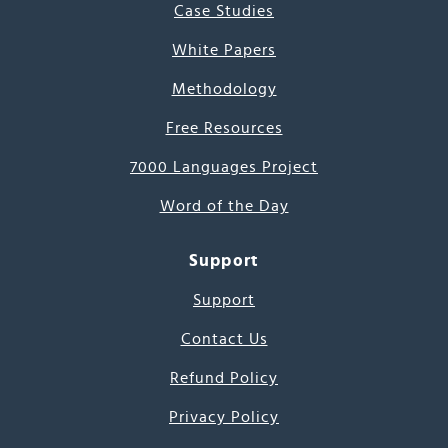
Case Studies
White Papers
Methodology
Free Resources
7000 Languages Project
Word of the Day
Support
Support
Contact Us
Refund Policy
Privacy Policy