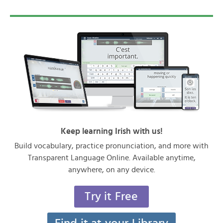
Keep learning Irish with us!
Build vocabulary, practice pronunciation, and more with
Transparent Language Online. Available anytime,
anywhere, on any device.
Try it Free