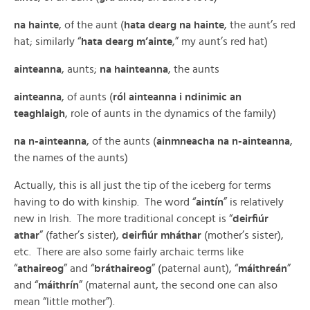
na hainte
, of the aunt (
hata dearg na hainte
, the aunt’s red
hat; similarly “
hata dearg m’ainte
,” my aunt’s red hat)
ainteanna
, aunts;
na hainteanna
, the aunts
ainteanna
, of aunts (
ról ainteanna i ndinimic an
teaghlaigh
, role of aunts in the dynamics of the family)
na n-ainteanna
, of the aunts (
ainmneacha na n-ainteanna
,
the names of the aunts)
Actually, this is all just the tip of the iceberg for terms
having to do with kinship. The word “
aintín
” is relatively
new in Irish. The more traditional concept is “
deirfiúr
athar
” (father’s sister),
deirfiúr mháthar
(mother’s sister),
etc. There are also some fairly archaic terms like
“
athaireog
” and “
bráthaireog
” (paternal aunt), “
máithreán
”
and “
máithrín
” (maternal aunt, the second one can also
mean “little mother”).