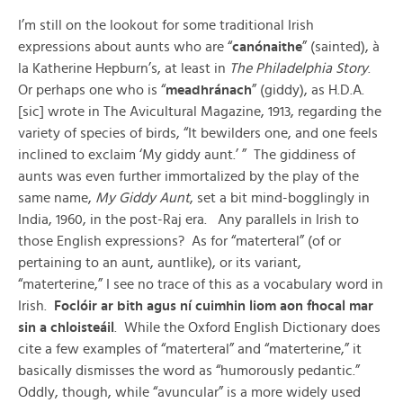
I’m still on the lookout for some traditional Irish
expressions about aunts who are “
canónaithe
” (sainted), à
la Katherine Hepburn’s, at least in
The Philadelphia Story
.
Or perhaps one who is “
meadhránach
” (giddy), as H.D.A.
[sic] wrote in The Avicultural Magazine, 1913, regarding the
variety of species of birds, “It bewilders one, and one feels
inclined to exclaim ‘My giddy aunt.’ ” The giddiness of
aunts was even further immortalized by the play of the
same name,
My Giddy Aunt
, set a bit mind-bogglingly in
India, 1960, in the post-Raj era. Any parallels in Irish to
those English expressions? As for “materteral” (of or
pertaining to an aunt, auntlike), or its variant,
“materterine,” I see no trace of this as a vocabulary word in
Irish.
Foclóir ar bith agus ní cuimhin liom aon fhocal mar
sin a chloisteáil
. While the Oxford English Dictionary does
cite a few examples of “materteral” and “materterine,” it
basically dismisses the word as “humorously pedantic.”
Oddly, though, while “avuncular” is a more widely used