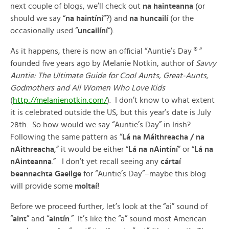
next couple of blogs, we’ll check out
na hainteanna
(or
should we say “
na haintíní
“?) and
na huncailí
(or the
occasionally used “
uncailíní
“).
As it happens, there is now an official “Auntie’s Day ® ”
founded five years ago by Melanie Notkin, author of
Savvy
Auntie: The Ultimate Guide for Cool Aunts, Great-Aunts,
Godmothers and All Women Who Love Kids
(
http://melanienotkin.com/
). I don’t know to what extent
it is celebrated outside the US, but this year’s date is July
28th. So how would we say “Auntie’s Day” in Irish?
Following the same pattern as “
Lá na Máithreacha / na
nAithreacha
,” it would be either “
Lá na nAintíní
” or “
Lá na
nAinteanna
.” I don’t yet recall seeing any
cártaí
beannachta
Gaeilge
for “Auntie’s Day”–maybe this blog
will provide some
moltaí!
Before we proceed further, let’s look at the “ai” sound of
“
aint
” and “
aintín
.” It’s like the “a” sound most American