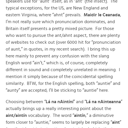
speakers use for “aunt” itself, as in “ant” (the insect). The
typical exceptions, for the US, are New England and
eastern Virginia, where “ahnt” prevails.
Maidir le Ceanada
,
I’m not really sure which pronunciation dominates, and
Britain itself presents a pretty mixed picture. For those
who want to pursue the ant/ahnt aspect, there are plenty
of websites to check out (over 6000 hit for “pronunciation
of aunt,” in quotes, in my recent search). I bring this up
here mainly to prevent any confusion with the slang
English word “ain’t,” which is, of course, completely
different in sound and completely unrelated in meaning. I
mention it simply because of the coincidental spelling
similarity. BTW, for the English spelling, both “auntie” and
“aunty” are accepted; I’ll be sticking to “auntie” here.
Choosing between “
Lá na nAintíní
” and “
Lá na nAinteanna
”
actually brings up a really interesting point about the
aint/aintín
vocabulary. The word “
aintín
,” a diminutive
form closer to “auntie,” seems to largely be replacing “
aint
”