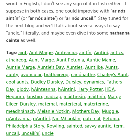
word in English, I don’t see any sign of it in Irish either. I
suppose in both cases, one could improvise with “
ar nós
aintín
” (or “
ar nós ainte
“) or “
ar nós uncail
.” Stay tuned for
the next blog and we’ll talk about several ways to say
“uncle,” literally, and maybe even dive into some
nathanna
cainte
as well.
Tags:
aint
,
Aint Marge
,
Ainteanna
,
aintín
,
Aintíní
,
antics
,
athaireog
,
Aunt Marge
,
Aunt Petunia
,
Auntie Mame
,
Auntie Marge
,
Auntie's Day
,
Aunties
,
Auntlike
,
Aunts
,
aunty
,
avuncular
,
bráthaireog
,
canónaithe
,
Charley's Aunt
,
cool aunts
,
Dudley Dursley
,
Dursley
,
dynamics
,
Fathers
Day
,
giddy
,
hAinteanna
,
hAintíní
,
Harry Potter
,
HDA
,
Hepburn
,
kinship
,
madcap
,
máithreán
,
máithrín
,
Marge
Eileen Dursley
,
maternal
,
materteral
,
materterine
,
meadhránach
,
Melanie Notkin
,
Mothers Day
,
Muggle
,
nAinteanna
,
nAintíní
,
Nic Mhaoláin
,
paternal
,
Petunia
,
Philadelphia Story
,
Rowling
,
sainted
,
savvy auntie
,
term
,
uncail
,
uncailíní
,
uncle