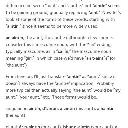
difference between “aunt” and “auntie,” but “
aintín
” seems
to be gaining ground, gradually replacing “
aint
.” Now let’s
look at some of the forms of these words, starting with
“
aintín
,” since it seems to be more widely used.
an aintín
, the aunt, the auntie (although a few sources
consider this a masculine noun, with the “-ín” ending,
typically masculine, as in “
cailín
,” the masculine noun
meaning “girl,” in which case we’d have “
an t-aintín
” for
“the aunt”)
From here on, I’ll just translate “
aintín
” as “aunt,” since it
doesn’t always have the “auntie” implication. Probably
more typical than actually saying “the aunt” would be “my
aunt,” “your aunt,” etc. Those forms would be:
singular:
m’aintín, d’aintín, a aintín
(his aunt),
a haintín
(her aunt)
plural:
ár n-aintín
(our aunt),
bhur n-aintín
(your aunt),
a