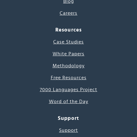
Blog
Careers
Resources
Case Studies
White Papers
Methodology
Free Resources
7000 Languages Project
Word of the Day
Support
Support