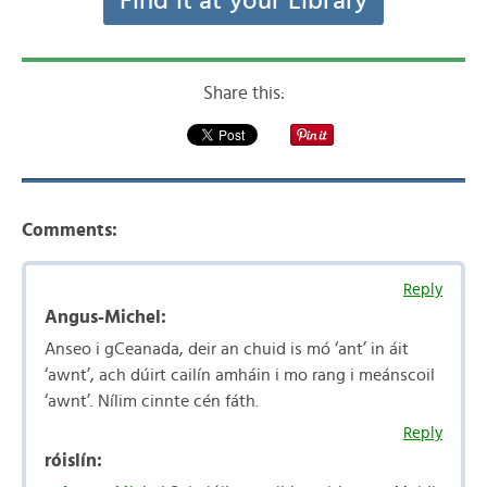
Find it at your Library
Share this:
Comments:
Reply
Angus-Michel:
Anseo i gCeanada, deir an chuid is mó ‘ant’ in áit
‘awnt’, ach dúirt cailín amháin i mo rang i meánscoil
‘awnt’. Nílim cinnte cén fáth.
Reply
róislín: