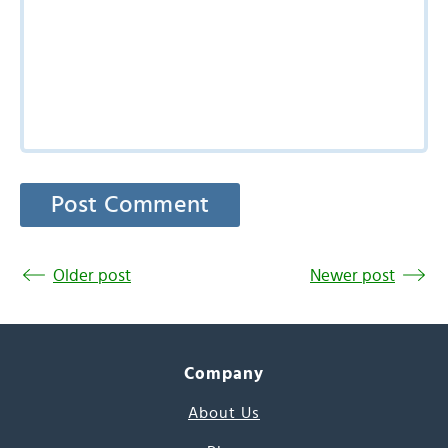
Older post
Newer post
Company
About Us