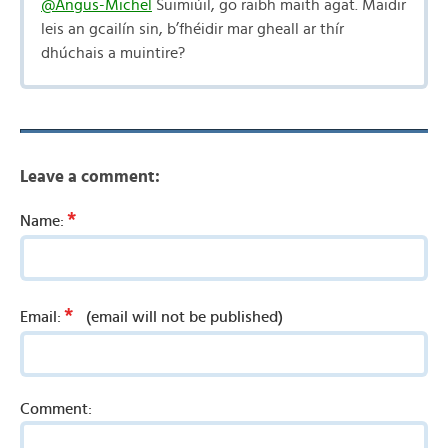
@Angus-Michel
Suimiúil, go raibh maith agat. Maidir
leis an gcailín sin, b’fhéidir mar gheall ar thír
dhúchais a muintire?
Leave a comment:
*
Name:
*
Email:
(email will not be published)
Comment: