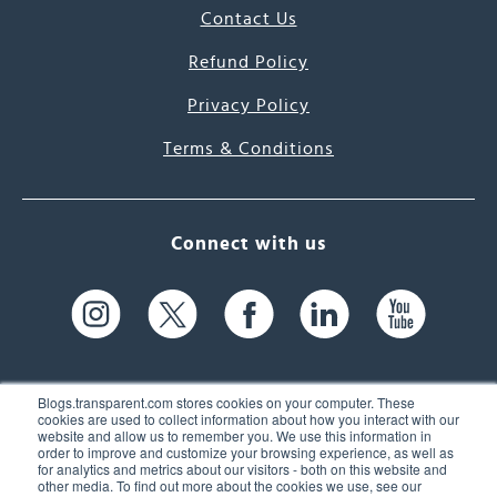
Contact Us
Refund Policy
Privacy Policy
Terms & Conditions
Connect with us
Blogs.transparent.com stores cookies on your computer. These
cookies are used to collect information about how you interact with our
website and allow us to remember you. We use this information in
61 Spit Brook Rd, Suite 104,
order to improve and customize your browsing experience, as well as
for analytics and metrics about our visitors - both on this website and
Nashua, NH 03060 USA
other media. To find out more about the cookies we use, see our