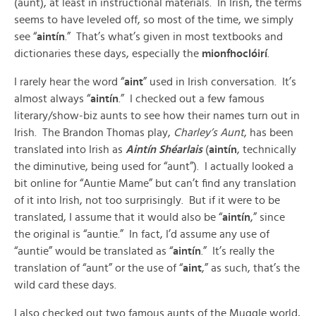
(aunt), at least in instructional materials. In Irish, the terms
seems to have leveled off, so most of the time, we simply
see “
aintín
.” That’s what’s given in most textbooks and
dictionaries these days, especially the
mionfhoclóirí
.
I rarely hear the word “
aint
” used in Irish conversation. It’s
almost always “
aintín
.” I checked out a few famous
literary/show-biz aunts to see how their names turn out in
Irish. The Brandon Thomas play,
Charley’s Aunt
, has been
translated into Irish as
Aintín Shéarlais
(
aintín
, technically
the diminutive, being used for “aunt”). I actually looked a
bit online for “Auntie Mame” but can’t find any translation
of it into Irish, not too surprisingly. But if it were to be
translated, I assume that it would also be “
aintín
,” since
the original is “auntie.” In fact, I’d assume any use of
“auntie” would be translated as “
aintín
.” It’s really the
translation of “aunt” or the use of “
aint
,” as such, that’s the
wild card these days.
I also checked out two famous aunts of the Muggle world,