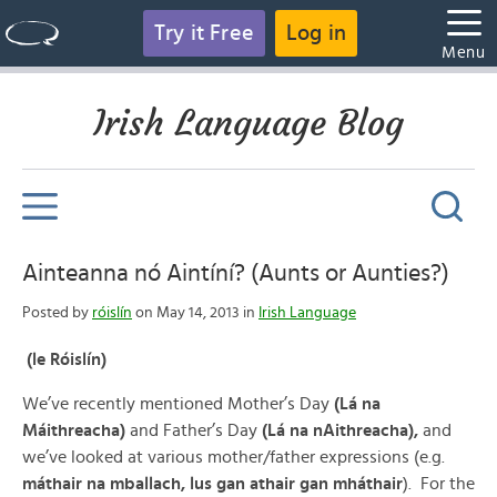
Try it Free
Log in
Menu
Irish Language Blog
Ainteanna nó Aintíní? (Aunts or Aunties?)
Posted by
róislín
on May 14, 2013 in
Irish Language
(le Róislín)
We’ve recently mentioned Mother’s Day
(Lá na
Máithreacha)
and Father’s Day
(Lá na nAithreacha),
and
we’ve looked at various mother/father expressions (e.g.
máthair na mballach, lus gan athair gan mháthair
). For the