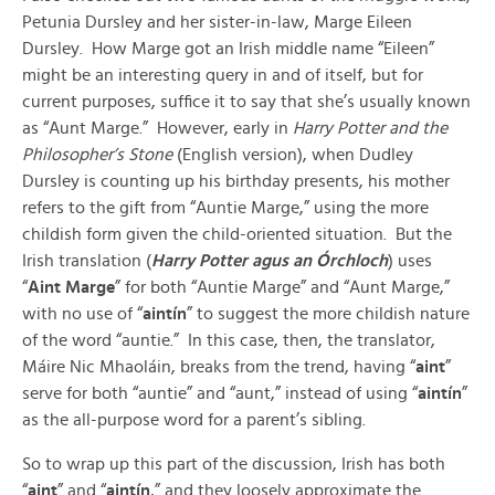
Petunia Dursley and her sister-in-law, Marge Eileen
Dursley. How Marge got an Irish middle name “Eileen”
might be an interesting query in and of itself, but for
current purposes, suffice it to say that she’s usually known
as “Aunt Marge.” However, early in
Harry Potter and the
Philosopher’s Stone
(English version), when Dudley
Dursley is counting up his birthday presents, his mother
refers to the gift from “Auntie Marge,” using the more
childish form given the child-oriented situation. But the
Irish translation (
Harry Potter agus an Órchloch
) uses
“
Aint Marge
” for both “Auntie Marge” and “Aunt Marge,”
with no use of “
aintín
” to suggest the more childish nature
of the word “auntie.” In this case, then, the translator,
Máire Nic Mhaoláin, breaks from the trend, having “
aint
”
serve for both “auntie” and “aunt,” instead of using “
aintín
”
as the all-purpose word for a parent’s sibling.
So to wrap up this part of the discussion, Irish has both
“
aint
” and “
aintín
,” and they loosely approximate the