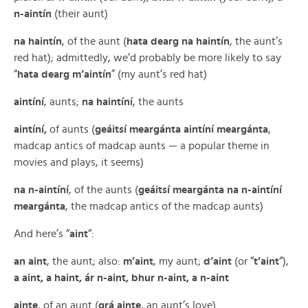
n-aintín
(their aunt)
na haintín
, of the aunt (
hata dearg na haintín
, the aunt’s
red hat); admittedly, we’d probably be more likely to say
“
hata dearg m’aintín
” (my aunt’s red hat)
aintíní
, aunts;
na haintíní
, the aunts
aintíní,
of aunts (
geáitsí meargánta aintíní meargánta
,
madcap antics of madcap aunts — a popular theme in
movies and plays, it seems)
na n-aintíní
, of the aunts (
geáitsí meargánta na n-aintíní
meargánta
, the madcap antics of the madcap aunts)
And here’s “
aint
“:
an aint
, the aunt; also:
m’aint
, my aunt;
d’aint
(or “
t’aint
“),
a aint, a haint, ár n-aint, bhur n-aint, a n-aint
ainte
, of an aunt (
grá ainte
, an aunt’s love)