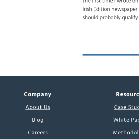
the first time I wrote o
Irish Edition newspaper
should probably qualify
Company
Resour
About Us
Case Stu
Blog
White Pa
Careers
Methodol