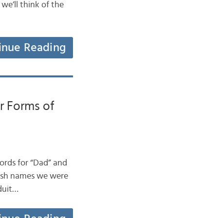
 we’ll think of the
inue Reading
r Forms of
words for “Dad” and
 Irish names we were
 duit…