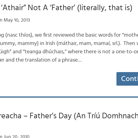
Athair” Not A ‘Father’ (literally, that is)
n May 10, 2013
 blog (nasc thíos), we first reviewed the basic words for “mot
y, mammy) in Irish (máthair, mam, mamaí, srl.). Then 
húigh” and “teanga dhúchais,” where there is not a one-to-o
 and the translation of a phrase…
Cont
reacha – Father’s Day (An Tríú Domhnach
n Jun 20, 2010