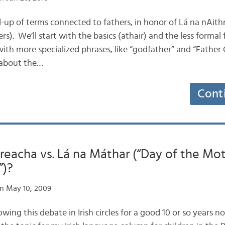
d-up of terms connected to fathers, in honor of Lá na nAith
ers). We’ll start with the basics (athair) and the less forma
ith more specialized phrases, like “godfather” and “Father 
 about the…
Cont
reacha vs. Lá na Máthar (“Day of the Mot
”)?
n May 10, 2009
llowing this debate in Irish circles for a good 10 or so years 