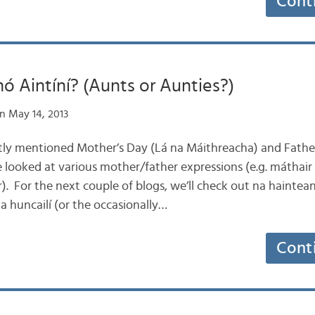
Cont
ó Aintíní? (Aunts or Aunties?)
n May 14, 2013
ntly mentioned Mother’s Day (Lá na Máithreacha) and Father
 looked at various mother/father expressions (e.g. máthair 
). For the next couple of blogs, we’ll check out na haintea
na huncailí (or the occasionally…
Cont