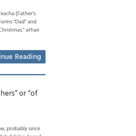
reacha (Father’s
l forms “Dad” and
Christmas.” athair
inue Reading
hers” or “of
now, probably since