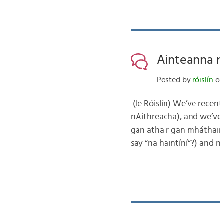
Ainteanna n
Posted by
róislín
o
(le Róislín) We’ve rece
nAithreacha), and we’ve
gan athair gan mháthair
say “na haintíní“?) and 