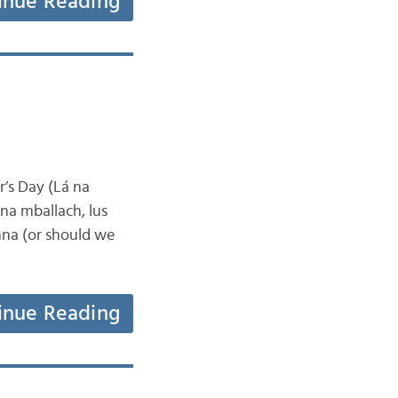
inue Reading
’s Day (Lá na
na mballach, lus
nna (or should we
inue Reading