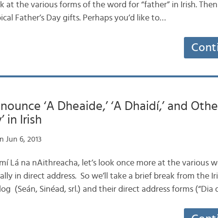
ook at the various forms of the word for “father” in Irish. Then
ical Father’s Day gifts. Perhaps you’d like to…
Cont
ounce ‘A Dheaide,’ ‘A Dhaidí,’ and Othe
in Irish
n Jun 6, 2013
is mí Lá na nAithreacha, let’s look once more at the various 
cally in direct address. So we’ll take a brief break from the
log (Seán, Sinéad, srl.) and their direct address forms (“Dia