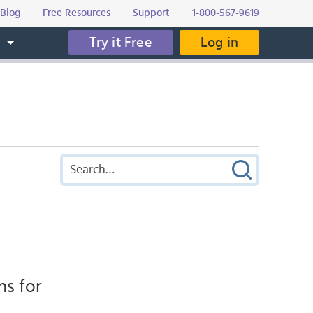
Blog
Free Resources
Support
1-800-567-9619
Try it Free
Log in
s
ns for