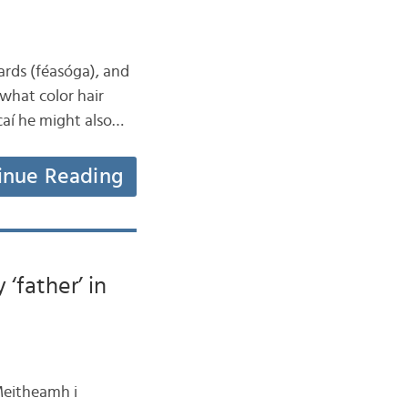
eards (féasóga), and
 what color hair
caí he might also…
inue Reading
‘father’ in
 Meitheamh i