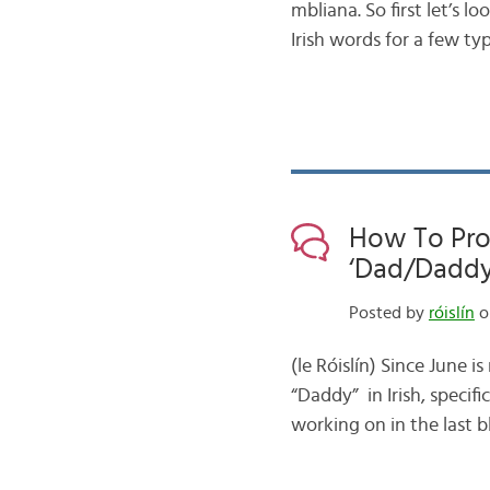
mbliana. So first let’s l
Irish words for a few typ
How To Pron
‘Dad/Daddy’ 
Posted by
róislín
o
(le Róislín) Since June 
“Daddy” in Irish, specifi
working on in the last b