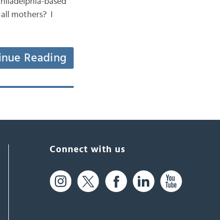
 Philadelphia-based
all mothers? I
inue Reading
Connect with us