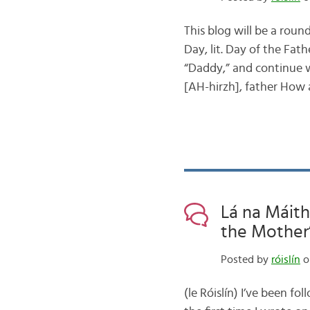
This blog will be a roun
Day, lit. Day of the Fath
“Daddy,” and continue w
[AH-hirzh], father How
Lá na Máith
the Mother
Posted by
róislín
o
(le Róislín) I’ve been fo