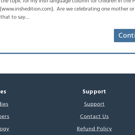
n the topic for my Irish language column for children in the
 (www.irishedition.com). Are we celebrating one mother or 
 that to say…
Cont
ces
Support
dies
Support
pers
Contact Us
ogy
Refund Policy