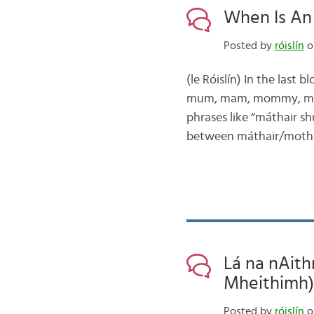
When Is An ‘
Posted by
róislín
o
(le Róislín) In the last
mum, mam, mommy, mumm
phrases like “máthair s
between máthair/mother
Lá na nAith
Mheithimh)
Posted by
róislín
o