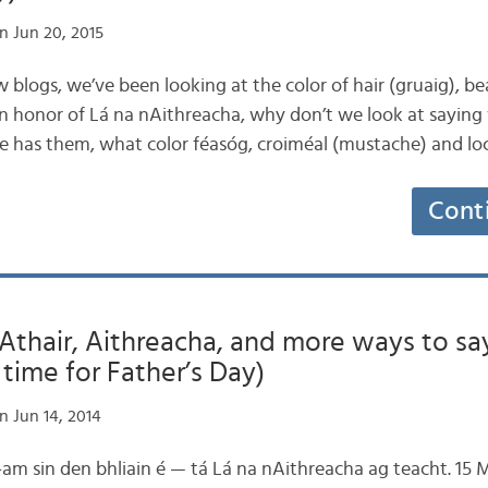
n Jun 20, 2015
few blogs, we’ve been looking at the color of hair (gruaig), b
 In honor of Lá na nAithreacha, why don’t we look at saying
 he has them, what color féasóg, croiméal (mustache) and lo
Cont
tAthair, Aithreacha, and more ways to say 
in time for Father’s Day)
n Jun 14, 2014
an t-am sin den bhliain é — tá Lá na nAithreacha ag teacht. 15