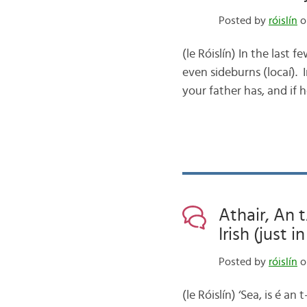
Posted by
róislín
o
(le Róislín) In the last 
even sideburns (locaí).
your father has, and if
Athair, An 
Irish (just 
Posted by
róislín
o
(le Róislín) ‘Sea, is é 