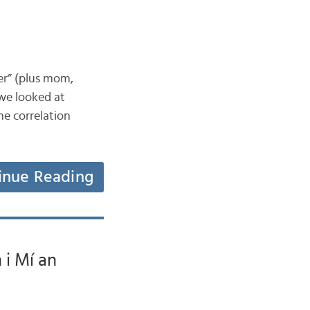
her” (plus mom,
we looked at
ne correlation
inue Reading
 i Mí an