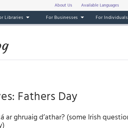
About Us
Available Languages
or Libraries
For Businesses
For Individual
og
es: Fathers Day
á ar ghruaig d’athar? (some Irish questio
y)