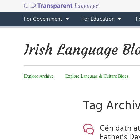
For Government
For Education
F
Irish Language Bl
Explore Archive
Explore Language & Culture Blogs
Tag Archiv
Cén dath at
Father’s Da