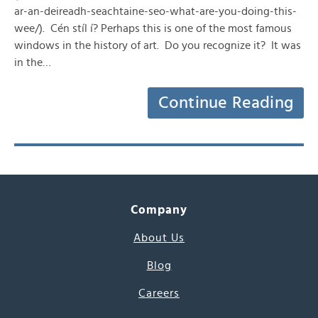
ar-an-deireadh-seachtaine-seo-what-are-you-doing-this-
wee/). Cén stíl í? Perhaps this is one of the most famous
windows in the history of art. Do you recognize it? It was
in the…
Continue Reading
Company
About Us
Blog
Careers