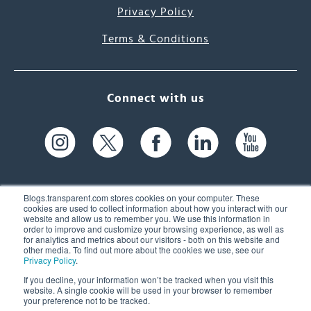
Privacy Policy
Terms & Conditions
Connect with us
Blogs.transparent.com stores cookies on your computer. These
cookies are used to collect information about how you interact with our
website and allow us to remember you. We use this information in
61 Spit Brook Rd, Suite 104,
order to improve and customize your browsing experience, as well as
for analytics and metrics about our visitors - both on this website and
Nashua, NH 03060 USA
other media. To find out more about the cookies we use, see our
Privacy Policy
.
info@transparent.com
If you decline, your information won’t be tracked when you visit this
website. A single cookie will be used in your browser to remember
(603) 262-6300
your preference not to be tracked.