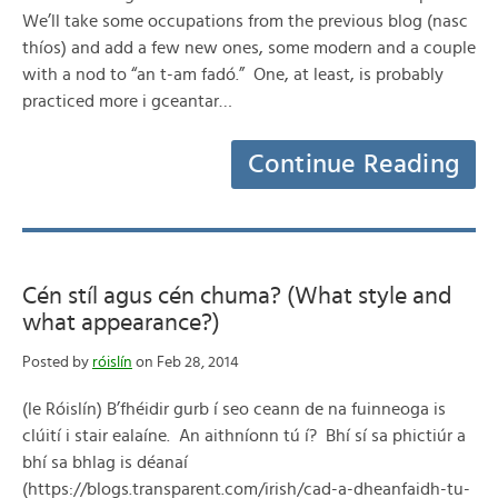
We’ll take some occupations from the previous blog (nasc
thíos) and add a few new ones, some modern and a couple
with a nod to “an t-am fadó.” One, at least, is probably
practiced more i gceantar…
Continue Reading
Cén stíl agus cén chuma? (What style and
what appearance?)
Posted by
róislín
on Feb 28, 2014
(le Róislín) B’fhéidir gurb í seo ceann de na fuinneoga is
clúití i stair ealaíne. An aithníonn tú í? Bhí sí sa phictiúr a
bhí sa bhlag is déanaí
(https://blogs.transparent.com/irish/cad-a-dheanfaidh-tu-