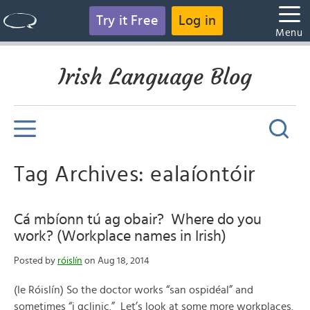
Try it Free
Log in
Menu
Irish Language Blog
Tag Archives: ealaíontóir
Cá mbíonn tú ag obair? Where do you
work? (Workplace names in Irish)
Posted by
róislín
on Aug 18, 2014
(le Róislín) So the doctor works “san ospidéal” and
sometimes “i gclinic.” Let’s look at some more workplaces.