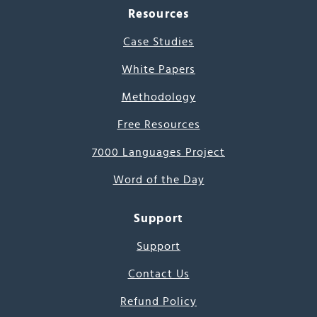
Resources
Case Studies
White Papers
Methodology
Free Resources
7000 Languages Project
Word of the Day
Support
Support
Contact Us
Refund Policy