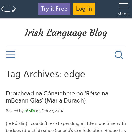
Try it Free
Log in
Menu
Irish Language Blog
Tag Archives: edge
Droichead na Cónaidhme nó ‘Réise na
mBeann Glas’ (Mar a Dúradh)
Posted by
róislín
on Feb 22, 2014
(le Róislín) I couldn’t resist spending a little more time with
bridges (droichid) since Canada’s Confederation Bridge has