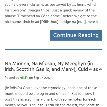
such a clever nickname, as bestowed by …, hmm, which
Irish person? (freagra thíos). Just a quick review of the
phrase “Droichead na Cónaidhme,” before we get to the
nickname: droichead [DRIH-hud], bridge na [nuh], here it…
Continue Reading
Na Míonna, Na Mìosan, Ny Meeghyn (in
Irish, Scottish Gaelic, and Manx), Cuid 4 as 4
Posted by
róislín
on Sep 27, 2012
(le Róislín) Gotta love the etymology–each one of these
months could be a blog in and of itself! But for now, I’ll
post this as a summary chart, with some notes for each
month below. The Irish is still on the far left, the Scottish