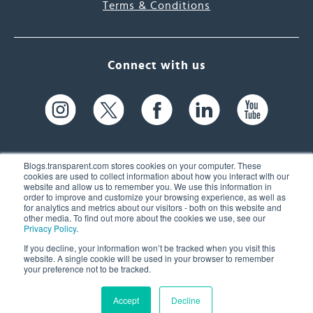
Terms & Conditions
Connect with us
Blogs.transparent.com stores cookies on your computer. These
cookies are used to collect information about how you interact with our
website and allow us to remember you. We use this information in
61 Spit Brook Rd, Suite 104,
order to improve and customize your browsing experience, as well as
for analytics and metrics about our visitors - both on this website and
Nashua, NH 03060 USA
other media. To find out more about the cookies we use, see our
Privacy Policy
.
info@transparent.com
If you decline, your information won’t be tracked when you visit this
website. A single cookie will be used in your browser to remember
(603) 262-6300
your preference not to be tracked.
Accept
Decline
© 2026 Transparent Language, Inc. All Rights Reserved.