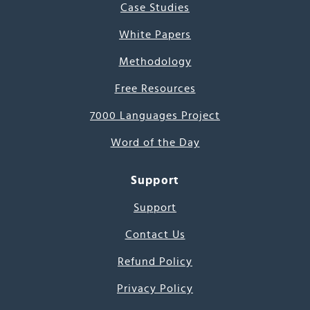
Case Studies
White Papers
Methodology
Free Resources
7000 Languages Project
Word of the Day
Support
Support
Contact Us
Refund Policy
Privacy Policy