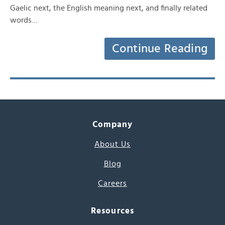
Gaelic next, the English meaning next, and finally related
words…
Continue Reading
Company
About Us
Blog
Careers
Resources