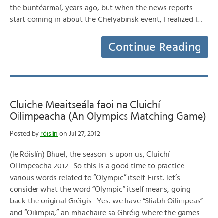
the buntéarmaí, years ago, but when the news reports
start coming in about the Chelyabinsk event, I realized I…
Continue Reading
Cluiche Meaitseála faoi na Cluichí
Oilimpeacha (An Olympics Matching Game)
Posted by
róislín
on Jul 27, 2012
(le Róislín) Bhuel, the season is upon us, Cluichí
Oilimpeacha 2012. So this is a good time to practice
various words related to “Olympic” itself. First, let’s
consider what the word “Olympic” itself means, going
back the original Gréigis. Yes, we have “Sliabh Oilimpeas”
and “Oilimpia,” an mhachaire sa Ghréig where the games