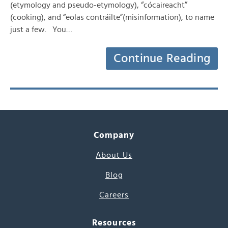
(etymology and pseudo-etymology), “cócaireacht”
(cooking), and “eolas contráilte”(misinformation), to name
just a few. You…
Continue Reading
Company
About Us
Blog
Careers
Resources