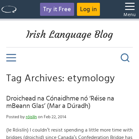
Try it Free
Log in
Menu
Irish Language Blog
Tag Archives: etymology
Droichead na Cónaidhme nó ‘Réise na
mBeann Glas’ (Mar a Dúradh)
Posted by
róislín
on Feb 22, 2014
(le Róislín) I couldn’t resist spending a little more time with
bridges (droichid) since Canada’s Confederation Bridge has