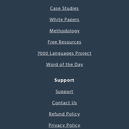
Case Studies
White Papers
Methodology
Free Resources
7000 Languages Project
Word of the Day
Support
Support
Contact Us
Refund Policy
Privacy Policy