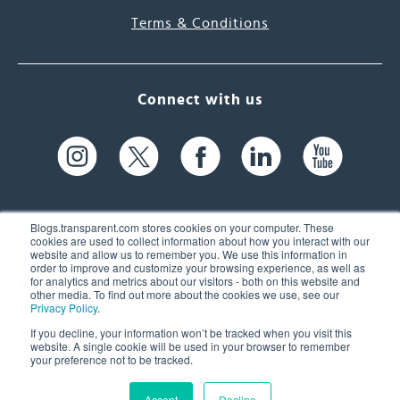
Terms & Conditions
Connect with us
Blogs.transparent.com stores cookies on your computer. These
cookies are used to collect information about how you interact with our
website and allow us to remember you. We use this information in
61 Spit Brook Rd, Suite 104,
order to improve and customize your browsing experience, as well as
for analytics and metrics about our visitors - both on this website and
Nashua, NH 03060 USA
other media. To find out more about the cookies we use, see our
Privacy Policy
.
info@transparent.com
If you decline, your information won’t be tracked when you visit this
website. A single cookie will be used in your browser to remember
(603) 262-6300
your preference not to be tracked.
Accept
Decline