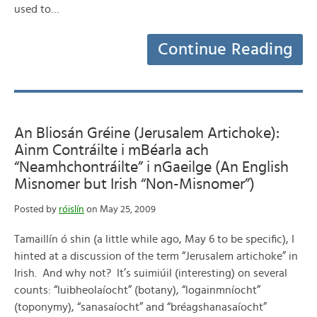
used to…
Continue Reading
An Bliosán Gréine (Jerusalem Artichoke):
Ainm Contráilte i mBéarla ach
“Neamhchontráilte” i nGaeilge (An English
Misnomer but Irish “Non-Misnomer”)
Posted by
róislín
on May 25, 2009
Tamaillín ó shin (a little while ago, May 6 to be specific), I
hinted at a discussion of the term “Jerusalem artichoke” in
Irish. And why not? It’s suimiúil (interesting) on several
counts: “luibheolaíocht” (botany), “logainmníocht”
(toponymy), “sanasaíocht” and “bréagshanasaíocht”