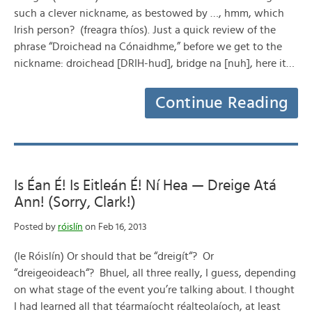
such a clever nickname, as bestowed by …, hmm, which
Irish person? (freagra thíos). Just a quick review of the
phrase “Droichead na Cónaidhme,” before we get to the
nickname: droichead [DRIH-hud], bridge na [nuh], here it…
Continue Reading
Is Éan É! Is Eitleán É! Ní Hea — Dreige Atá
Ann! (Sorry, Clark!)
Posted by
róislín
on Feb 16, 2013
(le Róislín) Or should that be “dreigít“? Or
“dreigeoideach“? Bhuel, all three really, I guess, depending
on what stage of the event you’re talking about. I thought
I had learned all that téarmaíocht réalteolaíoch, at least