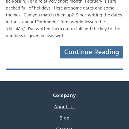
(le Róislín) For a relatively short month, February is sure
packed full of holidays. Here are some dates and some
themes. Can you match them up? Since writing the dates
in the standard “orduimhir” form would lessen the
“dúshlán,” I’ve written them out in full and the key to the
numbers is given below, with…
Continue Reading
Company
About Us
Blog