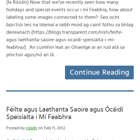
(le Róislín) Now that we’ve recently seen how many
holidays and special events occur i mí Feabhra, how about
labeling some images connected to them? Seo ocht
bpictiúr leis na téamaí a raibh muid ag caint fúthu sa bhlag
deireanach (https://blogs.transparent.com/irish/feilte-
agus-laethanta-saoire-agus-ocaidi-speisialta-i-mi-
feabhra/). An cuimhin leat an Ghaeilge ar an rud atá sa
phictiúr agus/nó an lá…
Continue Reading
Féilte agus Laethanta Saoire agus Ócáidí
Speisialta i Mí Feabhra
Posted by
róislín
on Feb 11, 2012