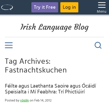
Try it Free
Log in
Menu
Irish Language Blog
Tag Archives:
Fastnachtskuchen
Féilte agus Laethanta Saoire agus Ócáidí
Speisialta i Mí Feabhra: Trí Phictiúirí
Posted by
róislín
on Feb 14, 2012