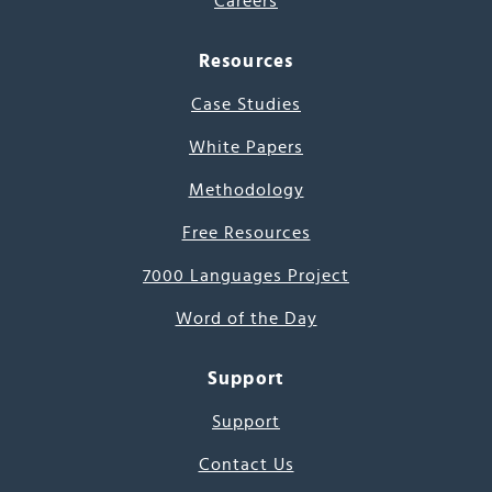
Careers
Resources
Case Studies
White Papers
Methodology
Free Resources
7000 Languages Project
Word of the Day
Support
Support
Contact Us