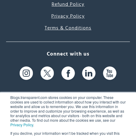
Refund Policy
Privacy Policy
Terms & Conditions
Connect with us
Blogs.transparent.com stores cookies on your computer. These
cookies are used to collect information about how you interact with our
website and allow us to remember you. We use this information in
61 Spit Brook Rd, Suite 104,
order to improve and customize your browsing experience, as well as
for analytics and metrics about our visitors - both on this website and
Nashua, NH 03060 USA
other media. To find out more about the cookies we use, see our
Privacy Policy
.
info@transparent.com
If you decline, your information won’t be tracked when you visit this