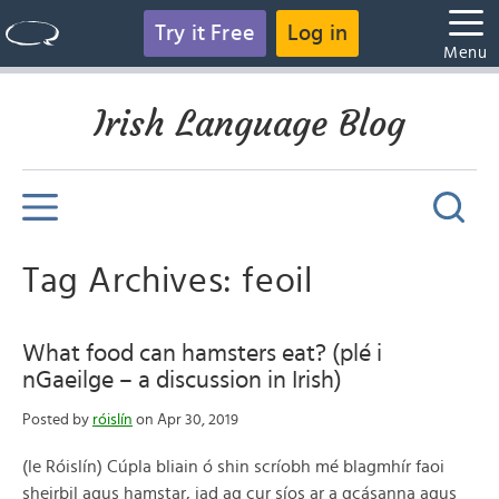
Try it Free
Log in
Menu
Irish Language Blog
Tag Archives: feoil
What food can hamsters eat? (plé i
nGaeilge – a discussion in Irish)
Posted by
róislín
on Apr 30, 2019
(le Róislín) Cúpla bliain ó shin scríobh mé blagmhír faoi
sheirbil agus hamstar, iad ag cur síos ar a gcásanna agus