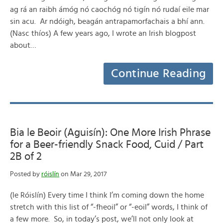
ag rá an raibh ámóg nó caochóg nó tigín nó rudaí eile mar
sin acu. Ar ndóigh, beagán antrapamorfachais a bhí ann.
(Nasc thíos) A few years ago, I wrote an Irish blogpost
about…
Continue Reading
Bia le Beoir (Aguisín): One More Irish Phrase
for a Beer-friendly Snack Food, Cuid / Part
2B of 2
Posted by
róislín
on Mar 29, 2017
(le Róislín) Every time I think I’m coming down the home
stretch with this list of “-fheoil” or “-eoil” words, I think of
a few more. So, in today’s post, we’ll not only look at