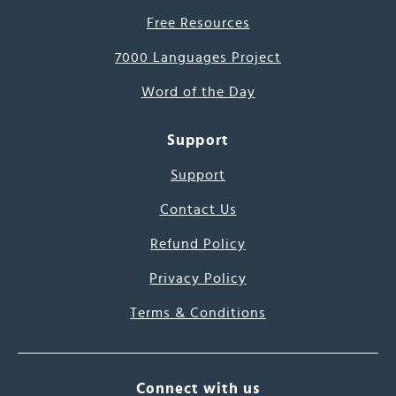
Free Resources
7000 Languages Project
Word of the Day
Support
Support
Contact Us
Refund Policy
Privacy Policy
Terms & Conditions
Connect with us