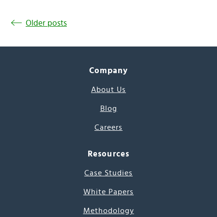
Older posts
Company
About Us
Blog
Careers
Resources
Case Studies
White Papers
Methodology