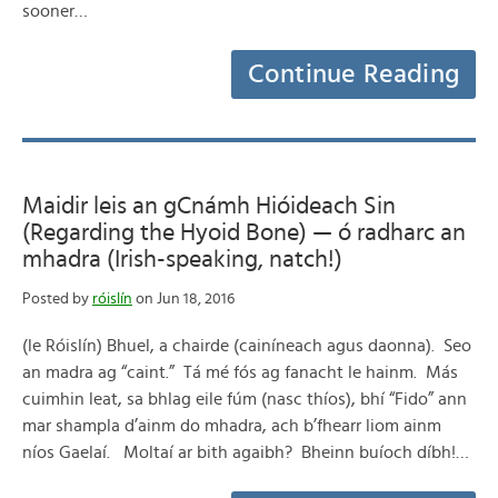
sooner…
Continue Reading
Maidir leis an gCnámh Hióideach Sin
(Regarding the Hyoid Bone) — ó radharc an
mhadra (Irish-speaking, natch!)
Posted by
róislín
on Jun 18, 2016
(le Róislín) Bhuel, a chairde (cainíneach agus daonna). Seo
an madra ag “caint.” Tá mé fós ag fanacht le hainm. Más
cuimhin leat, sa bhlag eile fúm (nasc thíos), bhí “Fido” ann
mar shampla d’ainm do mhadra, ach b’fhearr liom ainm
níos Gaelaí. Moltaí ar bith agaibh? Bheinn buíoch díbh!…