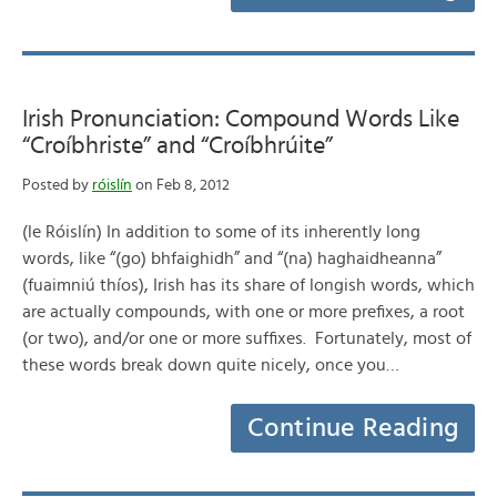
Irish Pronunciation: Compound Words Like
“Croíbhriste” and “Croíbhrúite”
Posted by
róislín
on Feb 8, 2012
(le Róislín) In addition to some of its inherently long
words, like “(go) bhfaighidh” and “(na) haghaidheanna”
(fuaimniú thíos), Irish has its share of longish words, which
are actually compounds, with one or more prefixes, a root
(or two), and/or one or more suffixes. Fortunately, most of
these words break down quite nicely, once you…
Continue Reading