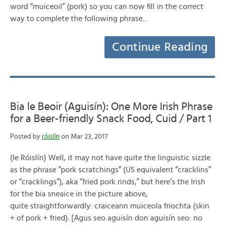
word “muiceoil” (pork) so you can now fill in the correct
way to complete the following phrase…
Continue Reading
Bia le Beoir (Aguisín): One More Irish Phrase
for a Beer-friendly Snack Food, Cuid / Part 1
Posted by
róislín
on Mar 23, 2017
(le Róislín) Well, it may not have quite the linguistic sizzle
as the phrase “pork scratchings” (US equivalent “cracklins”
or “cracklings”), aka “fried pork rinds,” but here’s the Irish
for the bia sneaice in the picture above,
quite straightforwardly: craiceann muiceola friochta (skin
+ of pork + fried). [Agus seo aguisín don aguisín seo: no