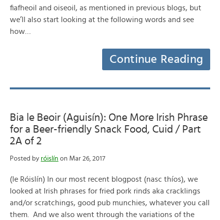
fiafheoil and oiseoil, as mentioned in previous blogs, but
we’ll also start looking at the following words and see
how…
Continue Reading
Bia le Beoir (Aguisín): One More Irish Phrase
for a Beer-friendly Snack Food, Cuid / Part
2A of 2
Posted by
róislín
on Mar 26, 2017
(le Róislín) In our most recent blogpost (nasc thíos), we
looked at Irish phrases for fried pork rinds aka cracklings
and/or scratchings, good pub munchies, whatever you call
them. And we also went through the variations of the