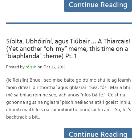
Continue Reading
Síolta, Ubhóiríní, agus Tiúbair … A Thiarcais!
(Yet another “oh-my” meme, this time on a
‘biaphlanda” theme) Pt. 1
Posted by
róislín
on Oct 22, 2013
(le Róislín) Bhuel, seo mise báite go dtí mo shúile ag léamh
faoin difear idir thorthaí agus ghlasraí. ‘Sea, fós. Mar a bhí
mé sa bhlag roimhe seo, ach anois “níos báite.” Ceist na
gcnónna agus na nglasraí pischineálacha atá i gceist inniu,
chomh maith leis na sainmhínithe bunúsacha arís. So, let’s
backtrack a bit…
Continue Reading