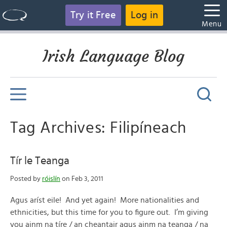
Try it Free
Log in
Menu
Irish Language Blog
Tag Archives: Filipíneach
Tír le Teanga
Posted by
róislín
on Feb 3, 2011
Agus aríst eile! And yet again! More nationalities and
ethnicities, but this time for you to figure out. I’m giving
you ainm na tíre / an cheantair agus ainm na teanga / na