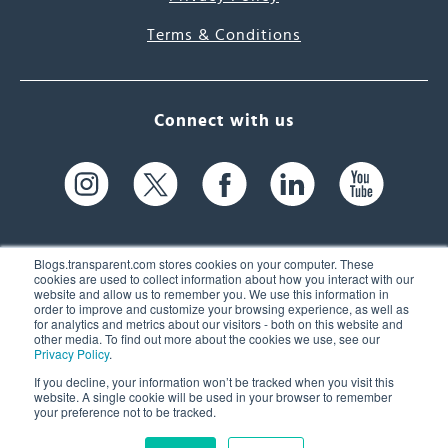
Terms & Conditions
Connect with us
Blogs.transparent.com stores cookies on your computer. These
cookies are used to collect information about how you interact with our
website and allow us to remember you. We use this information in
61 Spit Brook Rd, Suite 104,
order to improve and customize your browsing experience, as well as
for analytics and metrics about our visitors - both on this website and
Nashua, NH 03060 USA
other media. To find out more about the cookies we use, see our
Privacy Policy
.
info@transparent.com
If you decline, your information won’t be tracked when you visit this
website. A single cookie will be used in your browser to remember
(603) 262-6300
your preference not to be tracked.