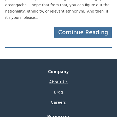
dteangacha. I hope that from that, you can figure out the
nationality, ethnicity, or relevant ethnonym. And then, if
it’s yours, please…
Continue Reading
Company
About Us
Blog
Careers
Resources