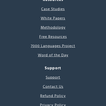
Case Studies
White Papers
Methodology
Free Resources
7000 Languages Project
Word of the Day
Support
Support
Contact Us
Refund Policy
Privacy Policy