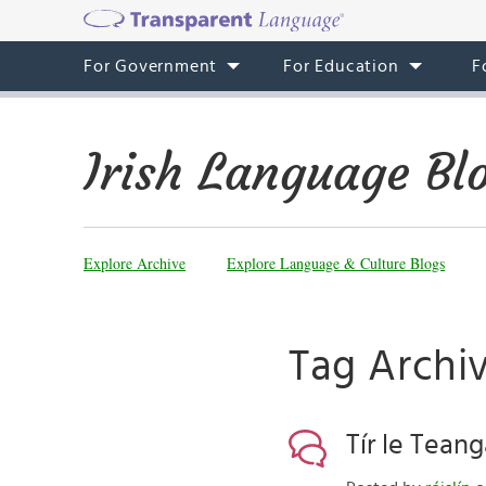
For Government
For Education
F
Irish Language Bl
Explore Archive
Explore Language & Culture Blogs
Tag Archive
Tír le Tean