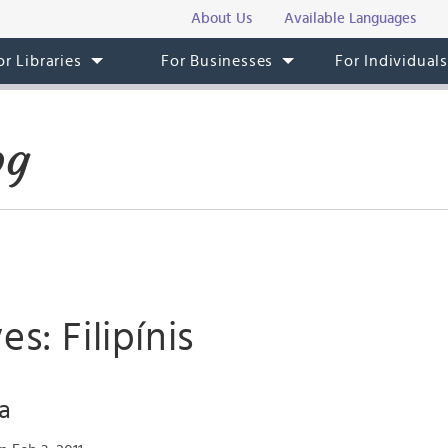
About Us
Available Languages
or Libraries
For Businesses
For Individual
og
s: Filipínis
ga