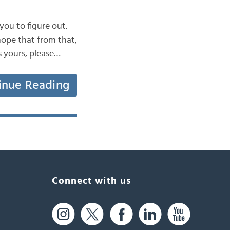
 you to figure out.
hope that from that,
s yours, please…
inue Reading
Connect with us