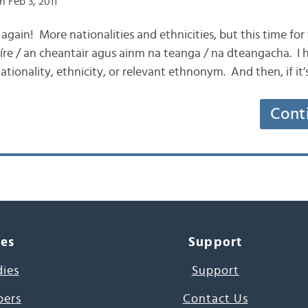
 Feb 3, 2011
 again! More nationalities and ethnicities, but this time for
tíre / an cheantair agus ainm na teanga / na dteangacha. I 
ationality, ethnicity, or relevant ethnonym. And then, if it’
Cont
ces
Support
dies
Support
pers
Contact Us