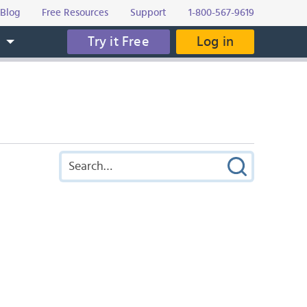
Blog
Free Resources
Support
1-800-567-9619
Try it Free
Log in
s