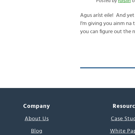
Posted by
róislín
on
Agus aríst eile! And yet
I’m giving you ainm na 
you can figure out the n
Company
Resour
About Us
Case Stu
Blog
White Pa