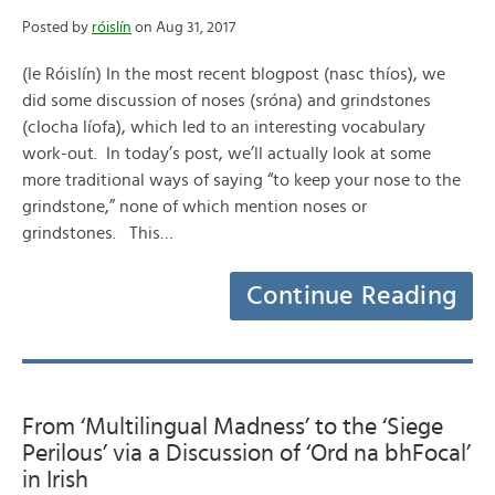
Posted by
róislín
on Aug 31, 2017
(le Róislín) In the most recent blogpost (nasc thíos), we
did some discussion of noses (sróna) and grindstones
(clocha líofa), which led to an interesting vocabulary
work-out. In today’s post, we’ll actually look at some
more traditional ways of saying “to keep your nose to the
grindstone,” none of which mention noses or
grindstones. This…
Continue Reading
From ‘Multilingual Madness’ to the ‘Siege
Perilous’ via a Discussion of ‘Ord na bhFocal’
in Irish