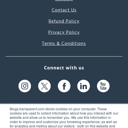
Contact Us
Refund Policy
Privacy Policy
Terms & Conditions
Connect with us
Blogs.transparent.com stores cookies on your computer. These
cookies are used to collect information about how you interact with our
website and allow us to remember you. We use this information in
61 Spit Brook Rd, Suite 104,
order to improve and customize your browsing experience, as well as
for analytics and metrics about our visitors - both on this website and