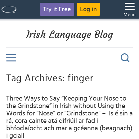
Try it Free
Log in
Menu
Irish Language Blog
Tag Archives: finger
Three Ways to Say “Keeping Your Nose to
the Grindstone” in Irish without Using the
Words for “Nose” or “Grindstone” – Is é sin a
rá, cora cainte atá difriúil ar fad i
bhfoclaíocht ach mar a gcéanna (beagnach)
i gciall