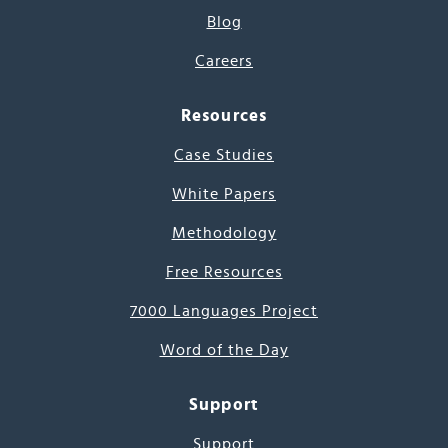
Blog
Careers
Resources
Case Studies
White Papers
Methodology
Free Resources
7000 Languages Project
Word of the Day
Support
Support