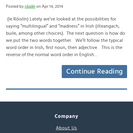
Posted by
róislín
on Apr 14, 2014
(le Róislín) Lately we’ve looked at the possibilities for
saying “multilingual” and “madness” in Irish (ilteangach,
buile, among other choices). The next question is how do
we put the two words together. We’ll follow the typical
word order in Irish, first noun, then adjective. This is the
reverse of the normal word order in English…
Continue Reading
Company
About Us