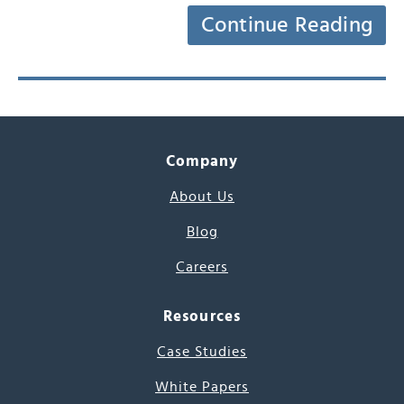
Continue Reading
Company
About Us
Blog
Careers
Resources
Case Studies
White Papers