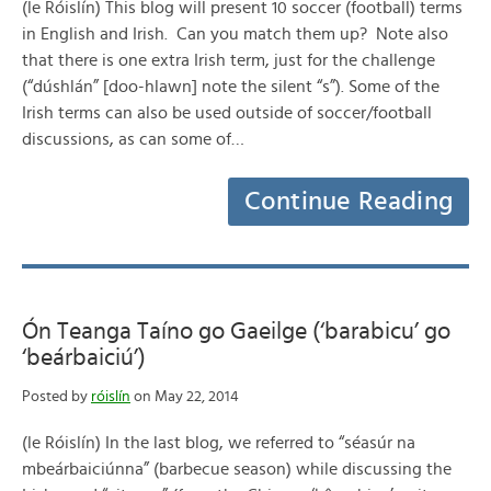
(le Róislín) This blog will present 10 soccer (football) terms
in English and Irish. Can you match them up? Note also
that there is one extra Irish term, just for the challenge
(“dúshlán” [doo-hlawn] note the silent “s”). Some of the
Irish terms can also be used outside of soccer/football
discussions, as can some of…
Continue Reading
Ón Teanga Taíno go Gaeilge (‘barabicu’ go
‘beárbaiciú’)
Posted by
róislín
on May 22, 2014
(le Róislín) In the last blog, we referred to “séasúr na
mbeárbaiciúnna” (barbecue season) while discussing the