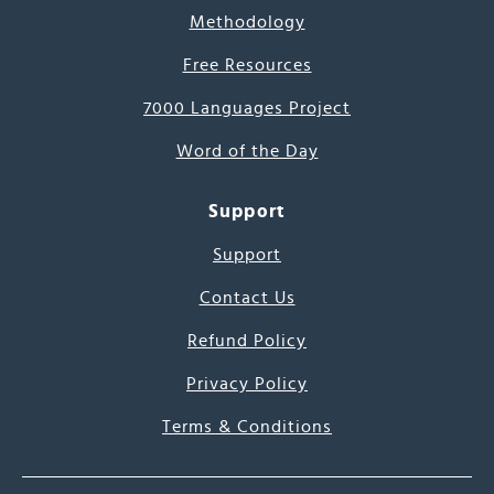
Methodology
Free Resources
7000 Languages Project
Word of the Day
Support
Support
Contact Us
Refund Policy
Privacy Policy
Terms & Conditions