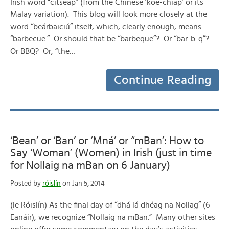
Irish word “citseap” (from the Chinese ‘kôe-chiap’ or its
Malay variation). This blog will look more closely at the
word “beárbaiciú” itself, which, clearly enough, means
“barbecue.” Or should that be “barbeque”? Or “bar-b-q”?
Or BBQ? Or, “the…
Continue Reading
‘Bean’ or ‘Ban’ or ‘Mná’ or “mBan’: How to
Say ‘Woman’ (Women) in Irish (just in time
for Nollaig na mBan on 6 January)
Posted by
róislín
on Jan 5, 2014
(le Róislín) As the final day of “dhá lá dhéag na Nollag” (6
Eanáir), we recognize “Nollaig na mBan.” Many other sites