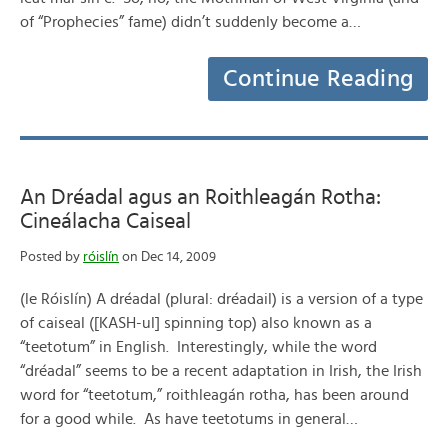
of “Prophecies” fame) didn’t suddenly become a…
Continue Reading
An Dréadal agus an Roithleagán Rotha:
Cineálacha Caiseal
Posted by
róislín
on Dec 14, 2009
(le Róislín) A dréadal (plural: dréadail) is a version of a type
of caiseal ([KASH-ul] spinning top) also known as a
“teetotum” in English. Interestingly, while the word
“dréadal” seems to be a recent adaptation in Irish, the Irish
word for “teetotum,” roithleagán rotha, has been around
for a good while. As have teetotums in general…