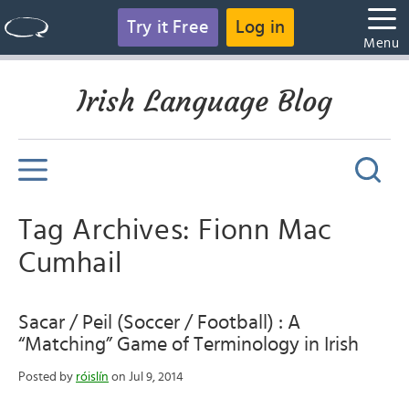
Try it Free
Log in
Menu
Irish Language Blog
Tag Archives: Fionn Mac
Cumhail
Sacar / Peil (Soccer / Football) : A
“Matching” Game of Terminology in Irish
Posted by
róislín
on Jul 9, 2014