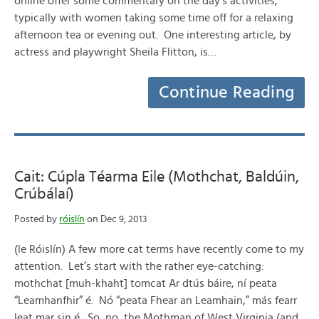
online offer some commentary on the day’s activities,
typically with women taking some time off for a relaxing
afternoon tea or evening out. One interesting article, by
actress and playwright Sheila Flitton, is…
Continue Reading
Cait: Cúpla Téarma Eile (Mothchat, Baldúin,
Crúbálaí)
Posted by
róislín
on Dec 9, 2013
(le Róislín) A few more cat terms have recently come to my
attention. Let’s start with the rather eye-catching:
mothchat [muh-khaht] tomcat Ar dtús báire, ní peata
“Leamhanfhir” é. Nó “peata Fhear an Leamhain,” más fearr
leat mar sin é. So, no, the Mothman of West Virginia (and