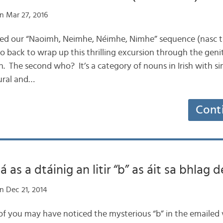
n Mar 27, 2016
pted our “Naoimh, Neimhe, Néimhe, Nimhe” sequence (nasc th
o back to wrap up this thrilling excursion through the geni
. The second who? It’s a category of nouns in Irish with si
ural and…
Cont
as a dtáinig an litir “b” as áit sa bhlag
n Dec 21, 2014
 of you may have noticed the mysterious “b” in the emailed v