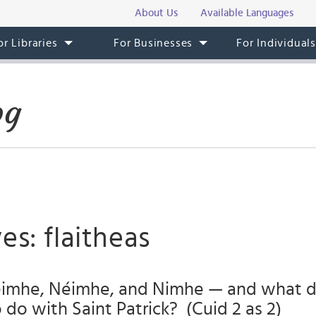
About Us
Available Languages
or Libraries
For Businesses
For Individual
og
es: flaitheas
imhe, Néimhe, and Nimhe — and what d
o do with Saint Patrick? (Cuid 2 as 2)