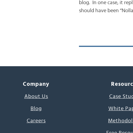
blog. In one case, it re
should have been “Nolla
Company
Resour
About Us
Case Stu
Blog
White Pa
Careers
Methodol