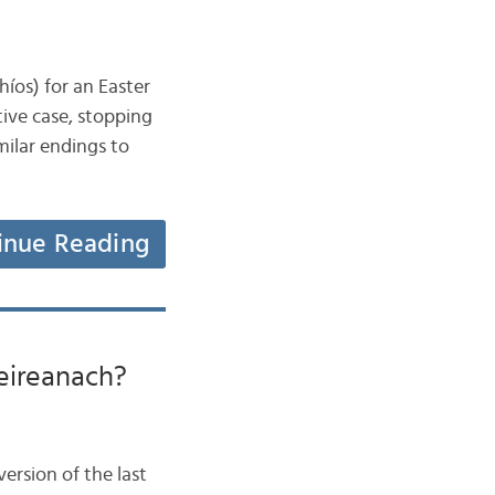
íos) for an Easter
tive case, stopping
milar endings to
inue Reading
 deireanach?
ersion of the last