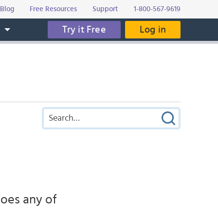
Blog
Free Resources
Support
1-800-567-9619
Try it Free
Log in
s
oes any of