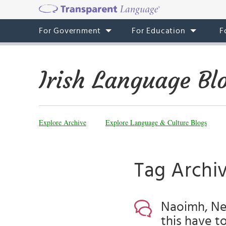
For Government
For Education
F
Irish Language Bl
Explore Archive
Explore Language & Culture Blogs
Tag Archiv
Naoimh, Ne
this have t