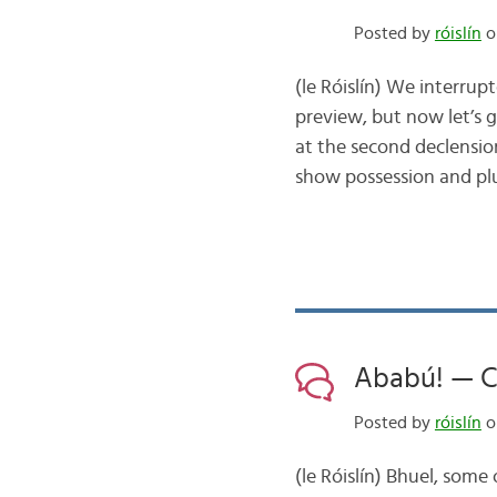
Posted by
róislín
o
(le Róislín) We interru
preview, but now let’s g
at the second declension
show possession and pl
Ababú! — Cá 
Posted by
róislín
o
(le Róislín) Bhuel, some