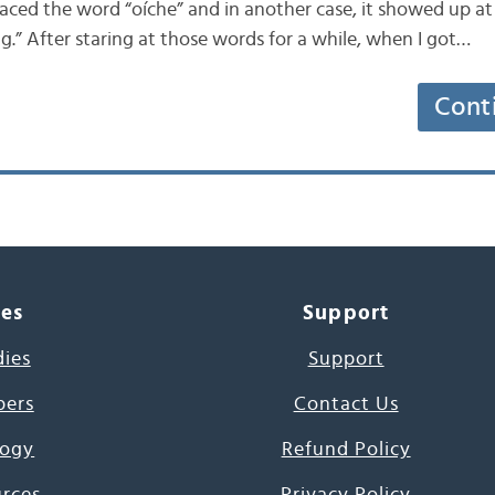
placed the word “oíche” and in another case, it showed up a
g.” After staring at those words for a while, when I got…
Cont
ces
Support
dies
Support
pers
Contact Us
ogy
Refund Policy