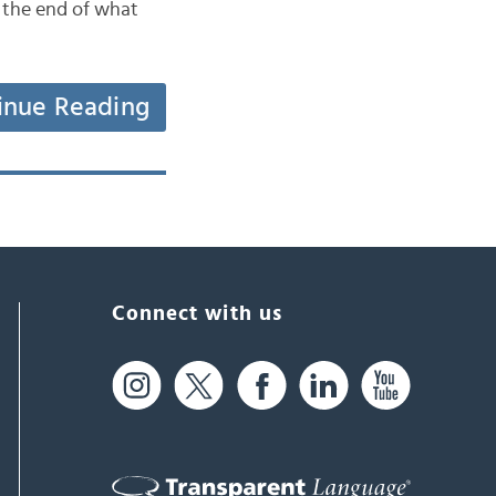
t the end of what
inue Reading
Connect with us