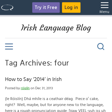
Try it Free
Log in
Menu
Irish Language Blog
Tag Archives: four
How to Say ‘2014’ in Irish
Posted by
róislín
on Dec 31, 2013
(le Róislín) Dhá mhíle is a ceathair déag. Piece o’ cake,
right? Well, maybe, but for anyone new to the language,
here is a rough pronunciation guide: [γaw VEEL-yuh iss uh