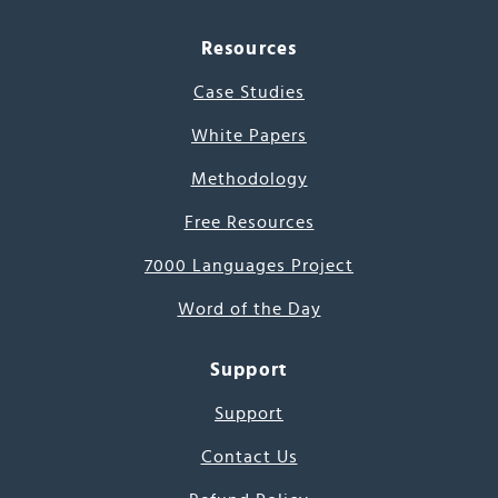
Resources
Case Studies
White Papers
Methodology
Free Resources
7000 Languages Project
Word of the Day
Support
Support
Contact Us