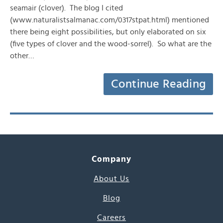
seamair (clover). The blog I cited
(www.naturalistsalmanac.com/0317stpat.html) mentioned
there being eight possibilities, but only elaborated on six
(five types of clover and the wood-sorrel). So what are the
other…
Continue Reading
Company
About Us
Blog
Careers