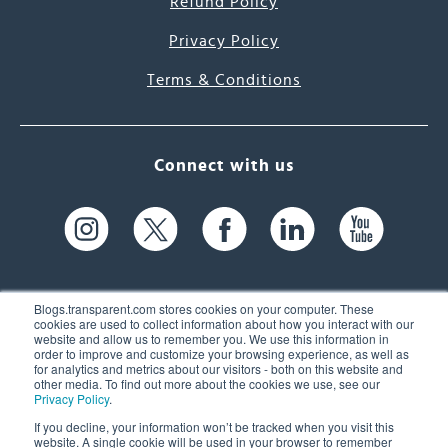
Refund Policy
Privacy Policy
Terms & Conditions
Connect with us
Blogs.transparent.com stores cookies on your computer. These
cookies are used to collect information about how you interact with our
website and allow us to remember you. We use this information in
61 Spit Brook Rd, Suite 104,
order to improve and customize your browsing experience, as well as
for analytics and metrics about our visitors - both on this website and
Nashua, NH 03060 USA
other media. To find out more about the cookies we use, see our
Privacy Policy
.
info@transparent.com
If you decline, your information won’t be tracked when you visit this
website. A single cookie will be used in your browser to remember
(603) 262-6300