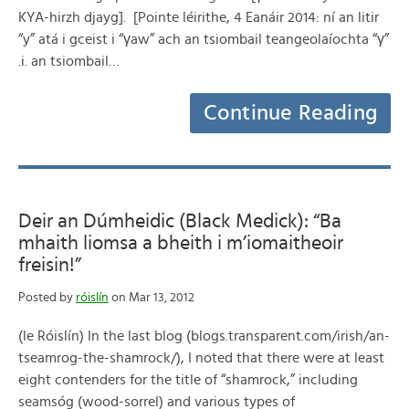
KYA-hirzh djayg]. [Pointe léirithe, 4 Eanáir 2014: ní an litir
“y” atá i gceist i “γaw” ach an tsiombail teangeolaíochta “γ”
.i. an tsiombail…
Continue Reading
Deir an Dúmheidic (Black Medick): “Ba
mhaith liomsa a bheith i m’iomaitheoir
freisin!”
Posted by
róislín
on Mar 13, 2012
(le Róislín) In the last blog (blogs.transparent.com/irish/an-
tseamrog-the-shamrock/), I noted that there were at least
eight contenders for the title of “shamrock,” including
seamsóg (wood-sorrel) and various types of