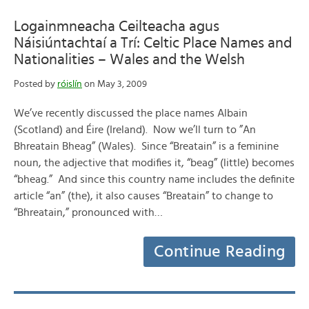
Logainmneacha Ceilteacha agus
Náisiúntachtaí a Trí: Celtic Place Names and
Nationalities – Wales and the Welsh
Posted by
róislín
on May 3, 2009
We’ve recently discussed the place names Albain
(Scotland) and Éire (Ireland). Now we’ll turn to ”An
Bhreatain Bheag” (Wales). Since “Breatain” is a feminine
noun, the adjective that modifies it, “beag” (little) becomes
“bheag.” And since this country name includes the definite
article “an” (the), it also causes “Breatain” to change to
“Bhreatain,” pronounced with…
Continue Reading