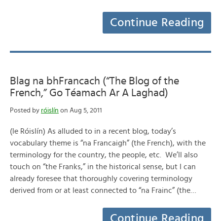
Continue Reading
Blag na bhFrancach (“The Blog of the
French,” Go Téamach Ar A Laghad)
Posted by
róislín
on Aug 5, 2011
(le Róislín) As alluded to in a recent blog, today’s
vocabulary theme is “na Francaigh” (the French), with the
terminology for the country, the people, etc. We’ll also
touch on “the Franks,” in the historical sense, but I can
already foresee that thoroughly covering terminology
derived from or at least connected to “na Frainc” (the…
Continue Reading