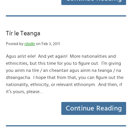
Tír le Teanga
Posted by
róislín
on Feb 3, 2011
Agus aríst eile! And yet again! More nationalities and
ethnicities, but this time for you to figure out. I’m giving
you ainm na tíre / an cheantair agus ainm na teanga / na
dteangacha. I hope that from that, you can figure out the
nationality, ethnicity, or relevant ethnonym. And then, if
it’s yours, please…
Continue Reading