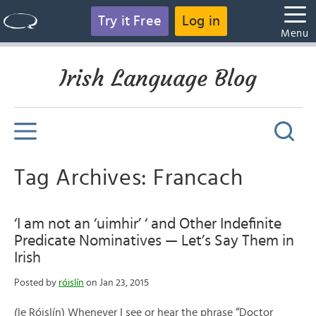
Try it Free
Log in
Menu
Irish Language Blog
Tag Archives: Francach
‘I am not an ‘uimhir’ ‘ and Other Indefinite
Predicate Nominatives — Let’s Say Them in
Irish
Posted by
róislín
on Jan 23, 2015
(le Róislín) Whenever I see or hear the phrase “Doctor