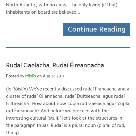
North Atlantic, with no crew. The only living (if that)
inhabitants on board are believed…
Continue Reading
Rudaí Gaelacha, Rudaí Éireannacha
Posted by
róislín
on Aug 17, 2011
(le Róislín) We’ve recently discussed rudaí Francacha and a
cluster of rudaí Ollannacha, rudaí Dúitseacha, agus rudaí
Ísiltíreacha. How about now cúpla rud Gaelach agus cúpla
rud Éireannach? And before we proceed with the
interesting cultural “stuif,” let’s look at the structures in
the paragraph thuas. Rudaí is a plural noun (plural of rud,
thing)…