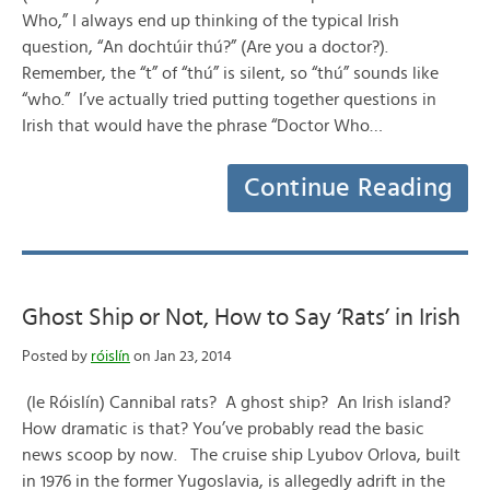
Who,” I always end up thinking of the typical Irish
question, “An dochtúir thú?” (Are you a doctor?).
Remember, the “t” of “thú” is silent, so “thú” sounds like
“who.” I’ve actually tried putting together questions in
Irish that would have the phrase “Doctor Who…
Continue Reading
Ghost Ship or Not, How to Say ‘Rats’ in Irish
Posted by
róislín
on Jan 23, 2014
(le Róislín) Cannibal rats? A ghost ship? An Irish island?
How dramatic is that? You’ve probably read the basic
news scoop by now. The cruise ship Lyubov Orlova, built
in 1976 in the former Yugoslavia, is allegedly adrift in the