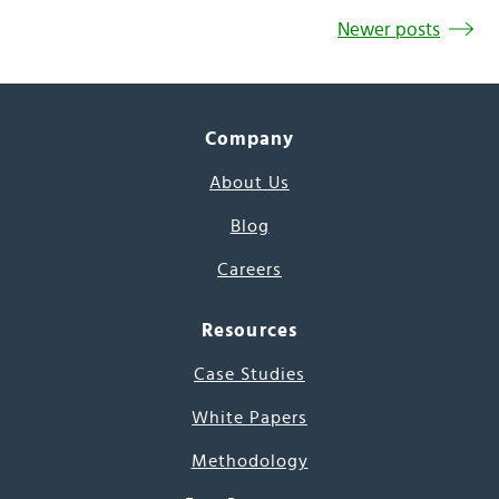
Newer posts
Company
About Us
Blog
Careers
Resources
Case Studies
White Papers
Methodology