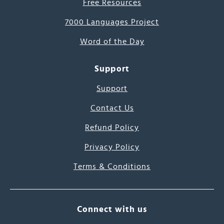
Free Resources
7000 Languages Project
Word of the Day
Support
Support
Contact Us
Refund Policy
Privacy Policy
Terms & Conditions
Connect with us