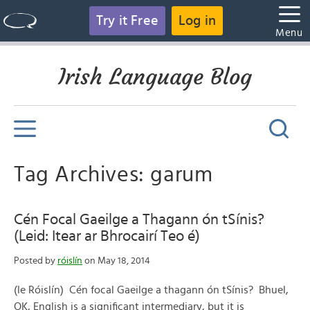
Try it Free
Log in
Menu
Irish Language Blog
Tag Archives: garum
Cén Focal Gaeilge a Thagann ón tSínis?
(Leid: Itear ar Bhrocairí Teo é)
Posted by
róislín
on May 18, 2014
(le Róislín) Cén focal Gaeilge a thagann ón tSínis? Bhuel,
OK, English is a significant intermediary, but it is