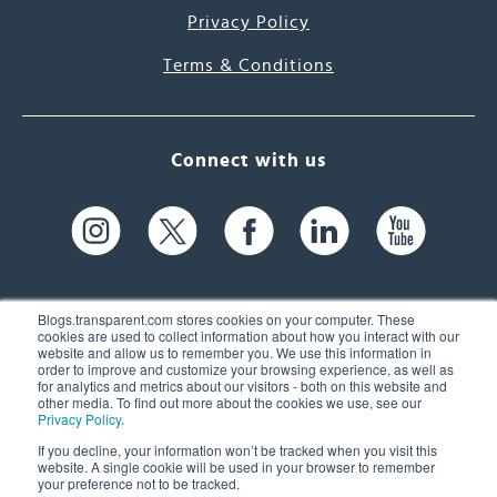
Privacy Policy
Terms & Conditions
Connect with us
Blogs.transparent.com stores cookies on your computer. These
cookies are used to collect information about how you interact with our
website and allow us to remember you. We use this information in
61 Spit Brook Rd, Suite 104,
order to improve and customize your browsing experience, as well as
for analytics and metrics about our visitors - both on this website and
Nashua, NH 03060 USA
other media. To find out more about the cookies we use, see our
Privacy Policy
.
info@transparent.com
If you decline, your information won’t be tracked when you visit this
website. A single cookie will be used in your browser to remember
(603) 262-6300
your preference not to be tracked.