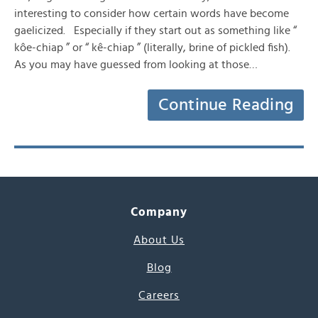
interesting to consider how certain words have become
gaelicized. Especially if they start out as something like “
kôe-chiap ” or “ kê-chiap ” (literally, brine of pickled fish).
As you may have guessed from looking at those…
Continue Reading
Company
About Us
Blog
Careers