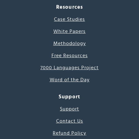
Resources
Case Studies
White Papers
Methodology
Free Resources
7000 Languages Project
Word of the Day
Support
Support
Contact Us
Refund Policy