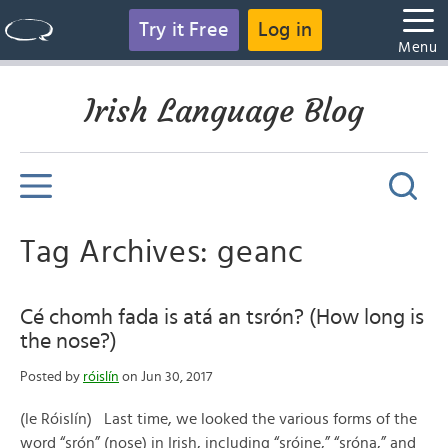
Try it Free
Log in
Menu
Irish Language Blog
Tag Archives: geanc
Cé chomh fada is atá an tsrón? (How long is
the nose?)
Posted by
róislín
on Jun 30, 2017
(le Róislín) Last time, we looked the various forms of the
word “srón” (nose) in Irish, including “sróine,” “sróna,” and