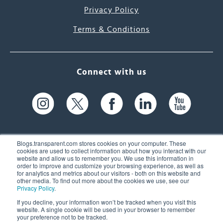
Privacy Policy
Terms & Conditions
Connect with us
Blogs.transparent.com stores cookies on your computer. These
cookies are used to collect information about how you interact with our
website and allow us to remember you. We use this information in
61 Spit Brook Rd, Suite 104,
order to improve and customize your browsing experience, as well as
for analytics and metrics about our visitors - both on this website and
Nashua, NH 03060 USA
other media. To find out more about the cookies we use, see our
Privacy Policy
.
info@transparent.com
If you decline, your information won’t be tracked when you visit this
website. A single cookie will be used in your browser to remember
(603) 262-6300
your preference not to be tracked.