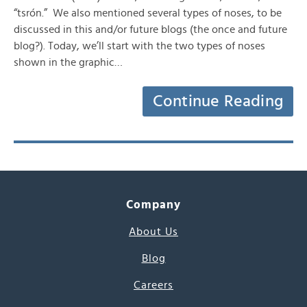
“tsrón.” We also mentioned several types of noses, to be
discussed in this and/or future blogs (the once and future
blog?). Today, we’ll start with the two types of noses
shown in the graphic…
Continue Reading
Company
About Us
Blog
Careers