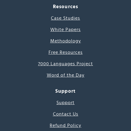
Resources
Case Studies
White Papers
Methodology
Free Resources
7000 Languages Project
Word of the Day
Support
Support
Contact Us
Refund Policy