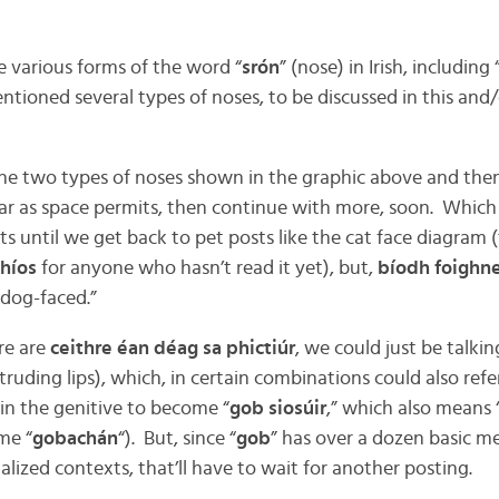
e various forms of the word “
srón
” (nose) in Irish, including 
ntioned several types of noses, to be discussed in this and/
 the two types of noses shown in the graphic above and th
far as space permits, then continue with more, soon. Which 
s until we get back to pet posts like the cat face diagram 
thíos
for anyone who hasn’t read it yet), but,
bíodh foighne
“dog-faced.”
re are
ceithre éan déag
sa phictiúr
, we could just be talki
rotruding lips), which, in certain combinations could also re
 in the genitive to become “
gob siosúir
,” which also means “s
me “
gobachán
“). But, since “
gob
” has over a dozen basic mea
ized contexts, that’ll have to wait for another posting.