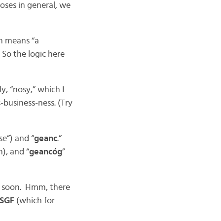
oses in general, we
h means “a
 So the logic here
y, “nosy,” which I
-business-ness. (Try
se”) and “
geanc
.”
), and “
geancóg
”
y soon. Hmm, there
 SGF
(which for