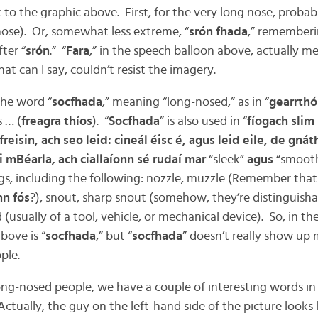
 to the graphic above. First, for the very long nose, probably
 nose). Or, somewhat less extreme, “
srón fhada
,” rememberin
fter “
srón
.” “
Fara
,” in the speech balloon above, actually me
hat can I say, couldn’t resist the imagery.
the word “
socfhada
,” meaning “long-nosed,” as in “
gearrthó
 … (
freagra thíos
). “
Socfhada
” is also used in “
fíogach slim
freisin, ach seo leid: cineál éisc é, agus leid eile, de gnát
i mBéarla, ach ciallaíonn sé rudaí mar
“sleek”
agus
“smooth
s, including the following: nozzle, muzzle (Remember that 
nn fós
?), snout, sharp snout (somehow, they’re distinguisha
 (usually of a tool, vehicle, or mechanical device). So, in t
bove is “
socfhada
,” but “
socfhada
” doesn’t really show up
ple.
ng-nosed people, we have a couple of interesting words in I
ctually, the guy on the left-hand side of the picture looks 