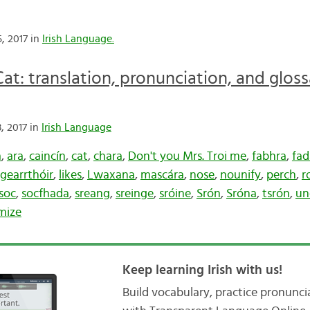
, 2017 in
Irish Language.
at: translation, pronunciation, and glos
, 2017 in
Irish Language
a
,
ara
,
caincín
,
cat
,
chara
,
Don't you Mrs. Troi me
,
fabhra
,
fad
gearrthóir
,
likes
,
Lwaxana
,
mascára
,
nose
,
nounify
,
perch
,
r
soc
,
socfhada
,
sreang
,
sreinge
,
sróine
,
Srón
,
Sróna
,
tsrón
,
un
mize
Keep learning Irish with us!
Build vocabulary, practice pronunc