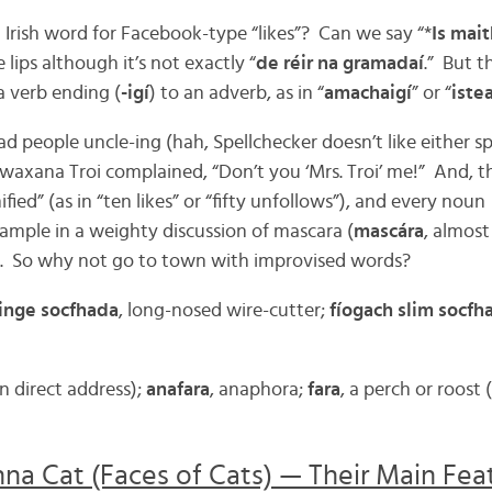
 Irish word for Facebook-type “likes”? Can we say “*
Is mai
e lips although it’s not exactly “
de réir na gramadaí
.” But 
 a verb ending (
-igí
) to an adverb, as in “
amachaigí
” or “
iste
ad people uncle-ing (hah, Spellchecker doesn’t like either spe
waxana Troi complained, “Don’t you ‘Mrs. Troi’ me!” And, th
ied” (as in “ten likes” or “fifty unfollows”), and every noun
xample in a weighty discussion of mascara (
mascára
, almost
). So why not go to town with improvised words?
einge socfhada
, long-nosed wire-cutter;
fíogach slim socfh
in direct address);
anafara
, anaphora;
fara
, a perch or roost (
a Cat (Faces of Cats) — Their Main Featu