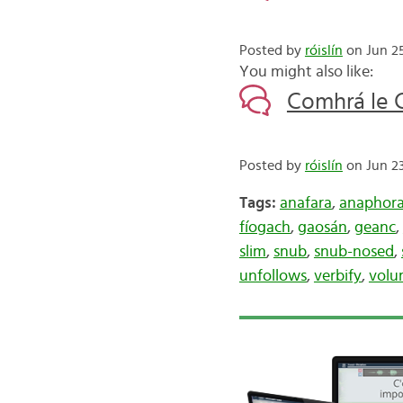
Posted by
róislín
on Jun 25
You might also like:
Comhrá le C
Posted by
róislín
on Jun 23
Tags:
anafara
,
anaphor
fíogach
,
gaosán
,
geanc
,
slim
,
snub
,
snub-nosed
,
unfollows
,
verbify
,
volu