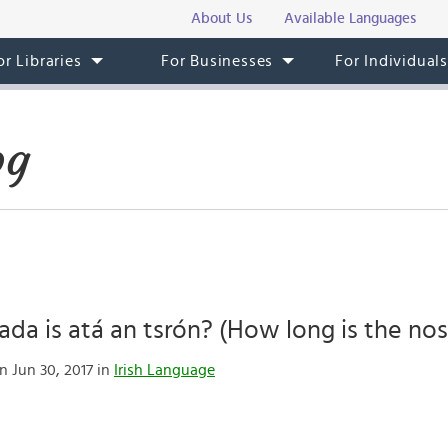
About Us
Available Languages
or Libraries
For Businesses
For Individual
og
da is atá an tsrón? (How long is the nos
n Jun 30, 2017 in
Irish Language