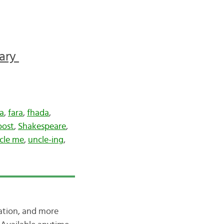
sary
a
,
fara
,
fhada
,
oost
,
Shakespeare
,
cle me
,
uncle-ing
,
iation, and more