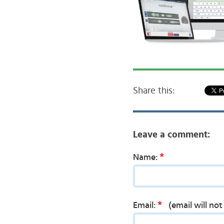
Share this:
Leave a comment:
*
Name:
*
Email:
(email will no