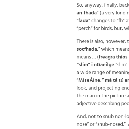
So, anyway, finally, back
an-fhada
” (a very long
“
fada
” changes to “fh” a
“perch” for birds, but, w
There is also, however, 
socfhada
,” which means
means … (
freagra thíos 
“slim” i nGaeilge
“slim”
a wide range of meaning
“
MiseÁine,” má tá tú a
look, and projecting end
the man in the picture a
adjective describing peo
And, not to snub non-lo
nose” or “snub-nosed.” A