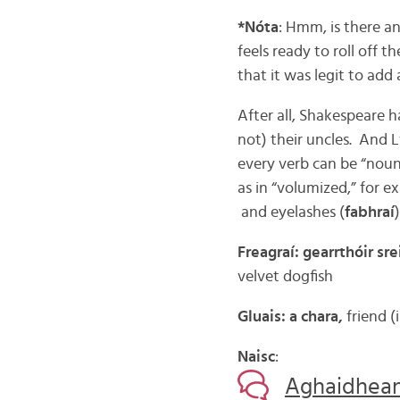
*Nóta
: Hmm, is there an
feels ready to roll off th
that it was legit to add
After all, Shakespeare h
not) their uncles. And L
every verb can be “nounif
as in “volumized,” for e
and eyelashes (
fabhraí
Freagraí: gearrthóir sr
velvet dogfish
Gluais: a chara,
friend (
Naisc
:
Aghaidheann