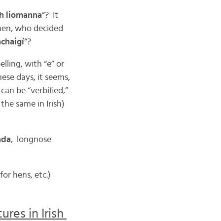
th liomanna
“? It
then, who decided
achaigí
“?
lling, with “e” or
ese days, it seems,
 can be “verbified,”
 the same in Irish)
ada
, longnose
for hens, etc.)
res in Irish