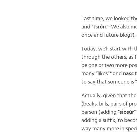
Last time, we looked th
and “
tsrón
.” We also me
once and future blog?).
Today, we’ll start with
through the others, as 
be one or two more post
many “likes”* and
nasc 
to say that someone is 
Actually, given that the
(beaks, bills, pairs of p
person (adding “
siosúr
”
adding a suffix, to beco
way many more in special