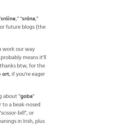
“
sróine
,” “
sróna
,”
or future blogs (the
en work our way
probably means it’ll
(thanks btw, for the
 ort
, if you’re eager
ng about “
goba
”
fer to a beak-nosed
cissor-bill”, or
nings in Irish, plus