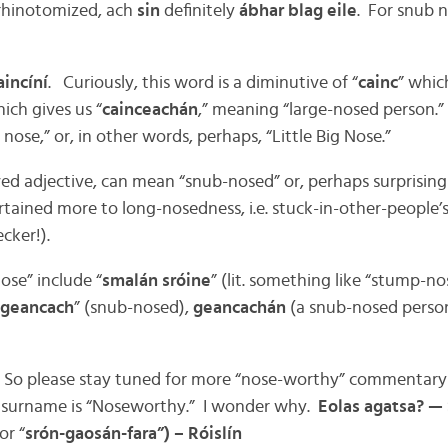
 rhinotomized, ach
sin
definitely
ábhar blag eile
. For snub n
aincíní
. Curiously, this word is a diminutive of “
cainc
” whic
ch gives us “
cainceachán
,” meaning “large-nosed person.”
nose,” or, in other words, perhaps, “Little Big Nose.”
ived adjective, can mean “snub-nosed” or, perhaps surprisingl
ained more to long-nosedness, i.e. stuck-in-other-people’s
ecker!).
ose” include “
smalán sróine
” (lit. something like “stump-no
geancach
” (snub-nosed),
geancachán
(a snub-nosed person
w. So please stay tuned for more “nose-worthy” commentar
e surname is “Noseworthy.” I wonder why.
Eolas agatsa? —
or “
srón-gaosán-fara”) – Róislín