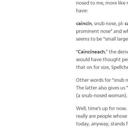
nosed to me, more like
have:
caincín
, snub nose, pl:
c
prominent nose” and whi
seems to be “small large 
“
Caincíneach
,” the der
would have thought pert
that on for size, Spellch
Other words for “snub n
The latter also gives us “
(a snub-nosed woman).
Well, time’s up for no
really are people whos
today, anyway, stands f