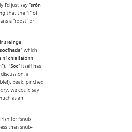
 I’d just say “
srón
g that the “f” of
ans a “roost” or
ir sreinge
 socfhada
” which
h ní chiallaíonn
”). “
Soc
” itself has
discussion, a
ble!), beak, pinched
heory, we could say
 much as an
rish for “snub
less than snub-