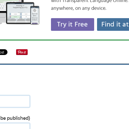
with Transparent Language Online. 
anywhere, on any device.
Try it Free
Find it a
t be published)