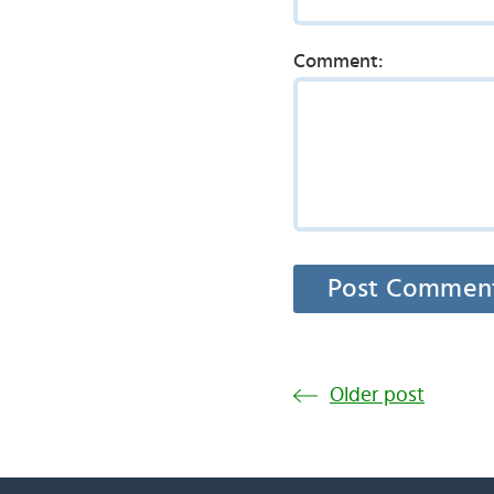
Comment:
Older post