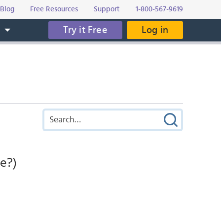
Blog
Free Resources
Support
1-800-567-9619
Try it Free
Log in
s
e?)