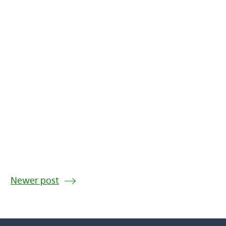
Newer post