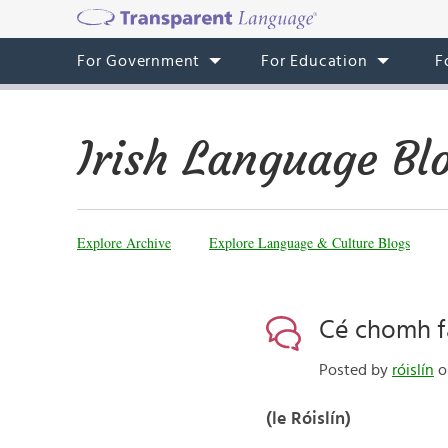
For Government
For Education
F
Irish Language Bl
Explore Archive
Explore Language & Culture Blogs
Cé chomh fa
Posted by
róislín
o
(le Róislín)