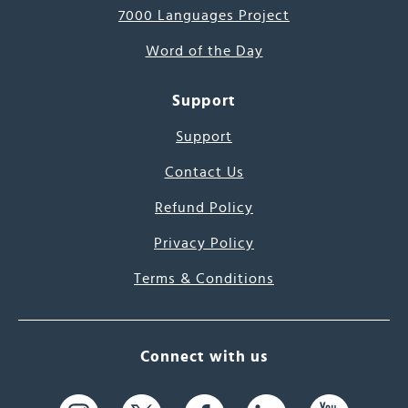
7000 Languages Project
Word of the Day
Support
Support
Contact Us
Refund Policy
Privacy Policy
Terms & Conditions
Connect with us