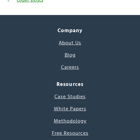
Company
About Us
Blog
Careers
Resources
Case Studies
White Papers
Methodology
Free Resources