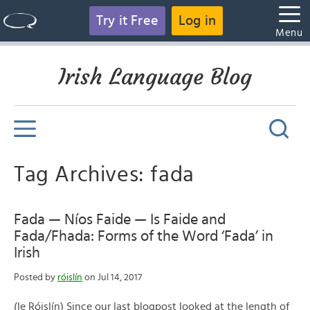
Try it Free
Log in
Menu
Irish Language Blog
Tag Archives: fada
Fada — Níos Faide — Is Faide and
Fada/Fhada: Forms of the Word ‘Fada’ in
Irish
Posted by
róislín
on Jul 14, 2017
(le Róislín) Since our last blogpost looked at the length of