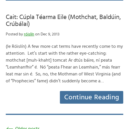
Cait: Cúpla Téarma Eile (Mothchat, Baldúin,
Crúbálaí)
Posted by
róislín
on Dec 9, 2013
(le Róislín) A few more cat terms have recently come to my
attention. Let’s start with the rather eye-catching:
mothchat [muh-khaht] tomcat Ar dtús báire, ní peata
“Leamhanfhir” é. Nó “peata Fhear an Leamhain,” más fearr
leat mar sin é. So, no, the Mothman of West Virginia (and
of “Prophecies” fame) didn’t suddenly become a…
Continue Reading
Older posts