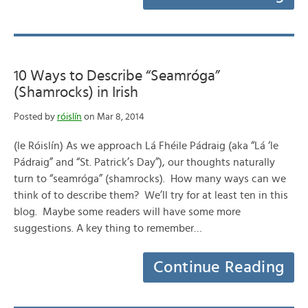
10 Ways to Describe “Seamróga”
(Shamrocks) in Irish
Posted by
róislín
on Mar 8, 2014
(le Róislín) As we approach Lá Fhéile Pádraig (aka “Lá ‘le
Pádraig” and “St. Patrick’s Day”), our thoughts naturally
turn to “seamróga” (shamrocks). How many ways can we
think of to describe them? We’ll try for at least ten in this
blog. Maybe some readers will have some more
suggestions. A key thing to remember…
Continue Reading