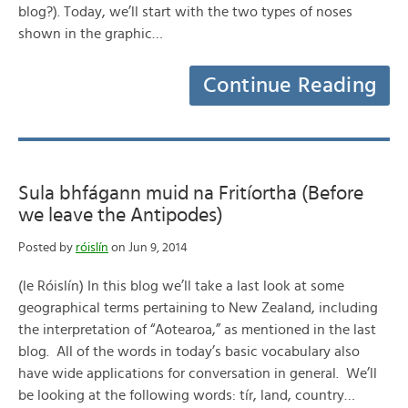
blog?). Today, we’ll start with the two types of noses
shown in the graphic…
Continue Reading
Sula bhfágann muid na Fritíortha (Before
we leave the Antipodes)
Posted by
róislín
on Jun 9, 2014
(le Róislín) In this blog we’ll take a last look at some
geographical terms pertaining to New Zealand, including
the interpretation of “Aotearoa,” as mentioned in the last
blog. All of the words in today’s basic vocabulary also
have wide applications for conversation in general. We’ll
be looking at the following words: tír, land, country…