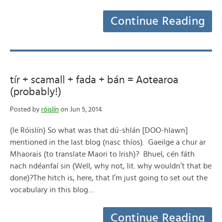
Continue Reading
tír + scamall + fada + bán = Aotearoa
(probably!)
Posted by
róislín
on Jun 5, 2014
(le Róislín) So what was that dú-shlán [DOO-hlawn]
mentioned in the last blog (nasc thíos). Gaeilge a chur ar
Mhaorais (to translate Maori to Irish)? Bhuel, cén fáth
nach ndéanfaí sin (Well, why not, lit. why wouldn’t that be
done)?The hitch is, here, that I’m just going to set out the
vocabulary in this blog…
Continue Reading