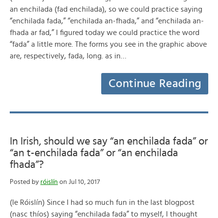
an enchilada (fad enchilada), so we could practice saying
“enchilada fada,” “enchilada an-fhada,” and “enchilada an-
fhada ar fad,” I figured today we could practice the word
“fada” a little more. The forms you see in the graphic above
are, respectively, fada, long. as in…
Continue Reading
In Irish, should we say “an enchilada fada” or
“an t-enchilada fada” or “an enchilada
fhada”?
Posted by
róislín
on Jul 10, 2017
(le Róislín) Since I had so much fun in the last blogpost
(nasc thíos) saying “enchilada fada” to myself, I thought