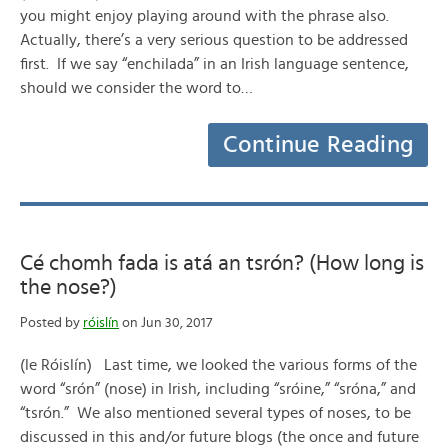
you might enjoy playing around with the phrase also.
Actually, there’s a very serious question to be addressed
first. If we say “enchilada” in an Irish language sentence,
should we consider the word to…
Continue Reading
Cé chomh fada is atá an tsrón? (How long is
the nose?)
Posted by
róislín
on Jun 30, 2017
(le Róislín) Last time, we looked the various forms of the
word “srón” (nose) in Irish, including “sróine,” “sróna,” and
“tsrón.” We also mentioned several types of noses, to be
discussed in this and/or future blogs (the once and future